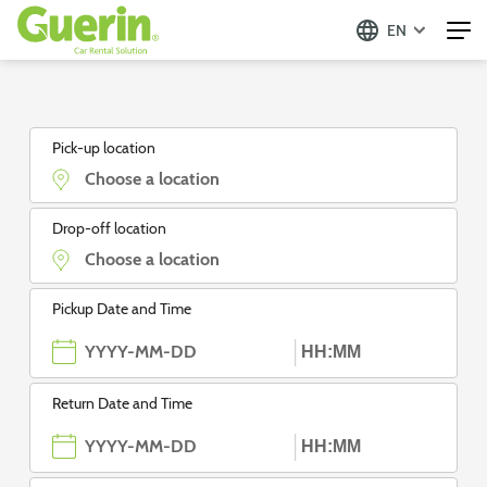
EN
Guerin - Aluguer de Automóveis
Pick-up location
Drop-off location
Pickup Date and Time
Return Date and Time