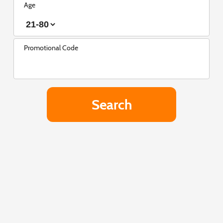
Age
Promotional Code