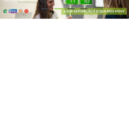
Our partners say...
8.7
/ 10
8.8
/ 10
9.4
/ 10
Why Choose Guerin?
Free cancellation: you may cancel your reservation at no charge up
to 48 hours prior to your trip
Wide range of models: at Guerin, you will find the best solution for
renting passenger cars, commercial vehicles and 9-seater vans!