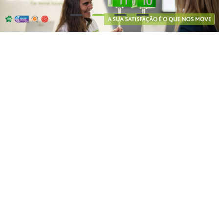
Our partners say...
8.7
/ 10
8.8
/ 10
9.4
/ 10
Why Choose Guerin?
Free cancellation: you may cancel your reservation at no charge up
to 48 hours prior to your trip
Wide range of models: at Guerin, you will find the best solution for
renting passenger cars, commercial vehicles and 9-seater vans!