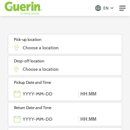
EN
Guerin - Aluguer de Automóveis
Pick-up location
Drop-off location
Pickup Date and Time
Return Date and Time