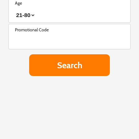
Age
Promotional Code