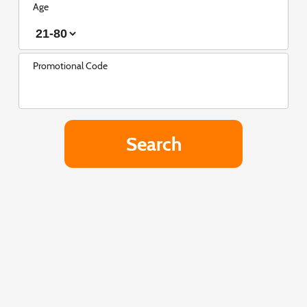
Age
Promotional Code