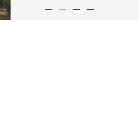
Our partners say...
8.7
/ 10
8.8
/ 10
9.4
/ 10
Why Choose Guerin?
Free cancellation: you may cancel your reservation at no charge up
to 48 hours prior to your trip
Wide range of models: at Guerin, you will find the best solution for
renting passenger cars, commercial vehicles and 9-seater vans!