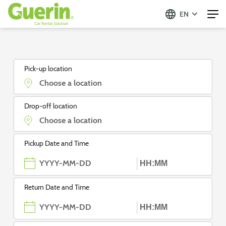
EN
Guerin - Aluguer de Automóveis
Pick-up location
Drop-off location
Pickup Date and Time
Return Date and Time