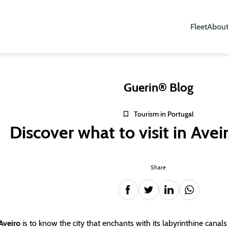
Fleet
About
Guerin® Blog
Tourism in Portugal
Discover what to visit in Avei
Share
 Aveiro
is to know the city that enchants with its labyrinthine canal