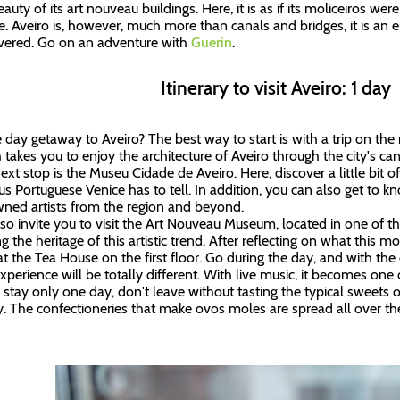
eauty of its art nouveau buildings. Here, it is as if its moliceiros w
e. Aveiro is, however, much more than canals and bridges, it is an
vered. Go on an adventure with
Guerin
.
Itinerary to visit Aveiro: 1 day
 day getaway to Aveiro? The best way to start is with a trip on the m
 takes you to enjoy the architecture of Aveiro through the city's ca
ext stop is the Museu Cidade de Aveiro. Here, discover a little bit of
s Portuguese Venice has to tell. In addition, you can also get to k
ned artists from the region and beyond.
so invite you to visit the Art Nouveau Museum, located in one of t
 the heritage of this artistic trend. After reflecting on what this
at the Tea House on the first floor. Go during the day, and with the c
xperience will be totally different. With live music, it becomes one 
u stay only one day, don't leave without tasting the typical sweets 
y. The confectioneries that make ovos moles are spread all over the