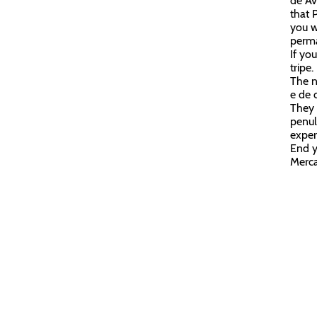
de Av
that 
you w
perma
If yo
tripe.
The n
e de 
They s
penul
exper
End y
Merc