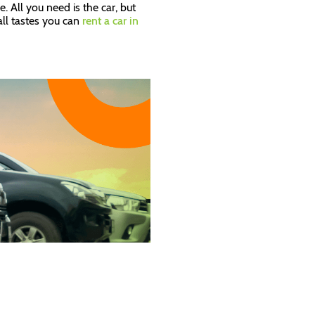
. All you need is the car, but
 all tastes you can
rent a car in