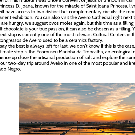
eiro. This museum was once a Convent of Jesus of the Dominican 
Princess D. Joana, known for the miracle of Saint Joana Princesa, l
ill have access to two distinct but complementary circuits: the m
nent exhibition. You can also visit the Aveiro Cathedral right nex
u are hungry, we suggest ovos moles again, but this time as a fillin
 If chocolate is your true passion, it can also be chosen as a filling. 
ext stop is currently one of the most relevant Cultural Centers in t
congressos de Aveiro used to be a ceramics factory.
ay the best is always left for last, we don't know if this is the case
timate stop is the Ecomuseu Marinha da Troncalha, an ecologica
ience up close the artisanal production of salt and explore the su
our two-day trip around Aveiro in one of the most popular and irrev
ado Negro.