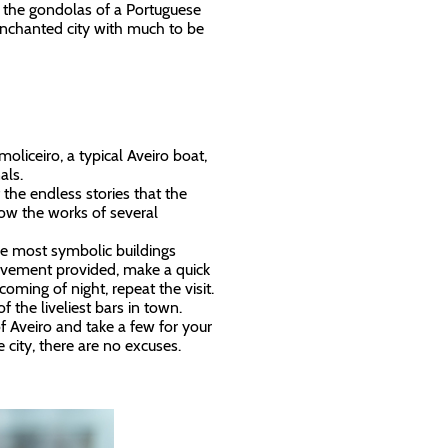
ere the gondolas of a Portuguese
 enchanted city with much to be
oliceiro, a typical Aveiro boat,
nals.
 the endless stories that the
now the works of several
he most symbolic buildings
 movement provided, make a quick
oming of night, repeat the visit.
of the liveliest bars in town.
of Aveiro and take a few for your
 city, there are no excuses.