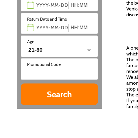
the b
Venic
disco
Return Date and Time
Age
A one
which
The n
Promotional Code
famou
renow
We al
among
stop 
The e
If yo
famil