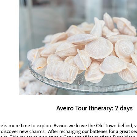
Aveiro Tour Itinerary: 2 days
ere is more time to explore Aveiro, we leave the Old Town behind, vis
o discover new charms. After recharging our batteries for a great s