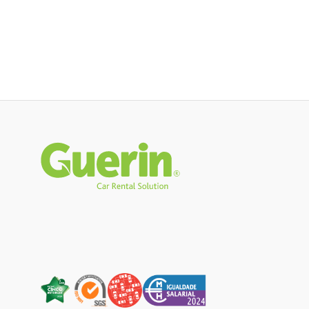
Rodapé