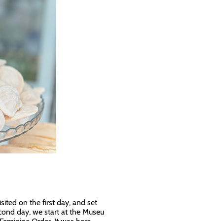
ited on the first day, and set
econd day, we start at the Museu