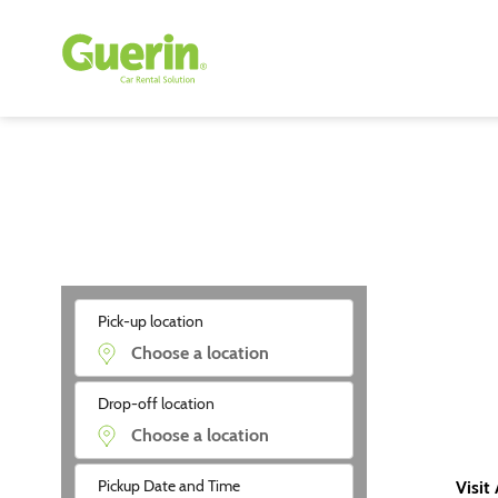
Pick-up location
Drop-off location
Pickup Date and Time
Visit