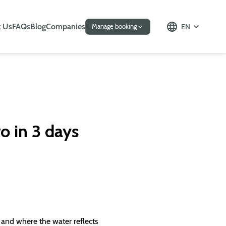
 Us
FAQs
Blog
Companies
EN
Manage booking
ro in 3 days
s and where the water reflects