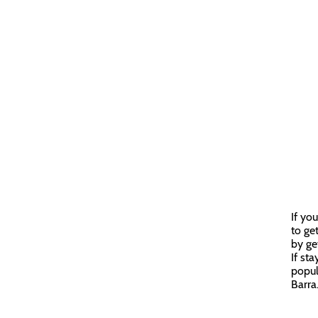
If yo
to get
by ge
If st
popul
Barra