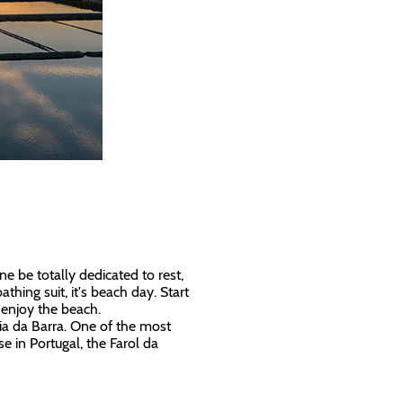
ne be totally dedicated to rest,
athing suit, it's beach day. Start
n enjoy the beach.
aia da Barra. One of the most
se in Portugal, the Farol da