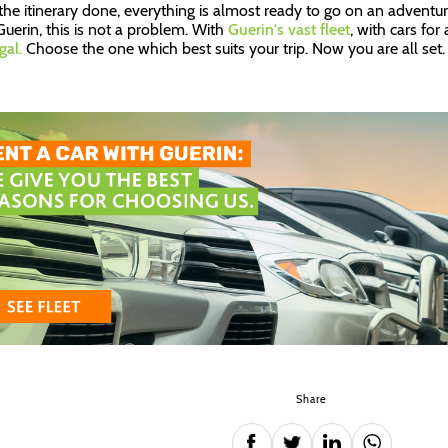
the itinerary done, everything is almost ready to go on an adventure
Guerin, this is not a problem. With
Guerin's vast fleet
, with cars for
gal.
Choose the one which best suits your trip. Now you are all set.
Share