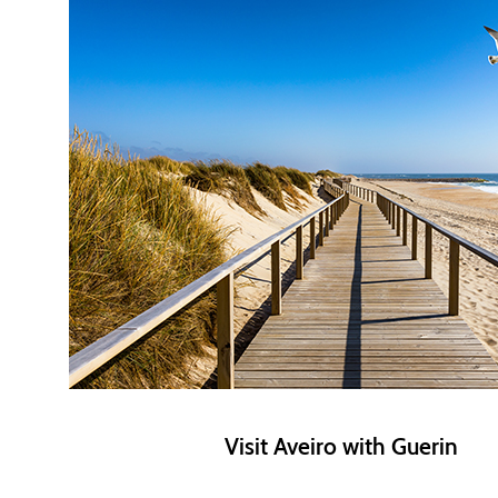
Visit Aveiro with Guerin