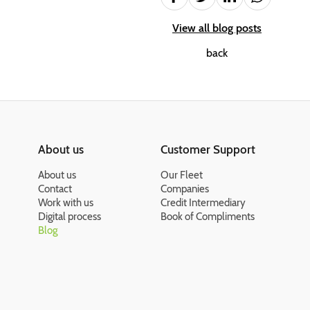
View all blog posts
back
About us
Customer Support
About us
Our Fleet
Contact
Companies
Work with us
Credit Intermediary
Digital process
Book of Compliments
Blog