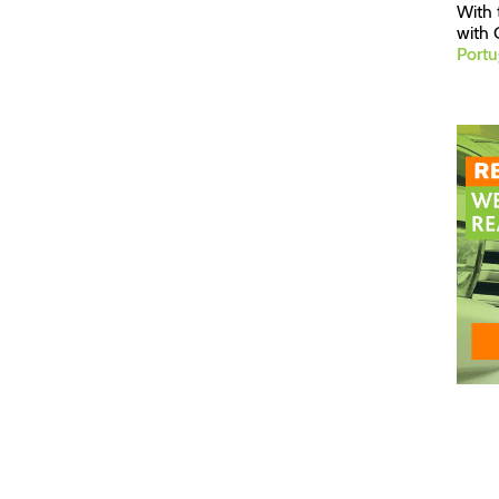
With 
with 
Portu