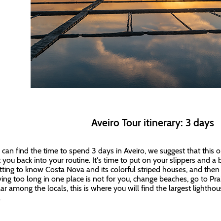
Aveiro Tour itinerary: 3 days
u can find the time to spend 3 days in Aveiro, we suggest that this o
 you back into your routine. It's time to put on your slippers and a b
tting to know Costa Nova and its colorful striped houses, and the
aying too long in one place is not for you, change beaches, go to Pr
ar among the locals, this is where you will find the largest lighthou
.