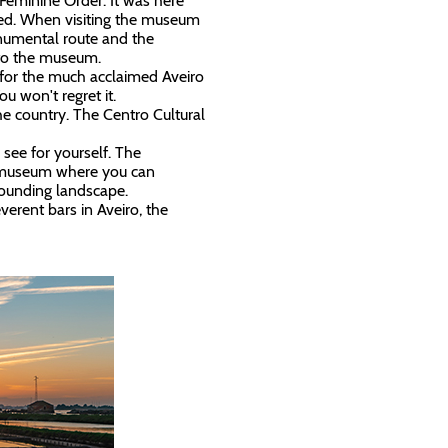
Feminine Order. It was here
ived. When visiting the museum
onumental route and the
t to the museum.
g for the much acclaimed Aveiro
You won't regret it.
he country. The Centro Cultural
, see for yourself. The
l museum where you can
rrounding landscape.
erent bars in Aveiro, the