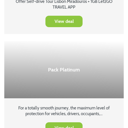
Offer Self-drive Tour Lisbon Miradouros + 1GB LetzGO
TRAVEL APP
View deal
Pack Platinum
For a totally smooth journey, the maximum level of
protection for vehicles, drivers, occupants,...
View deal