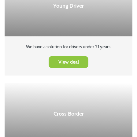
Young Driver
We have a solution for drivers under 21 years.
View deal
Cross Border