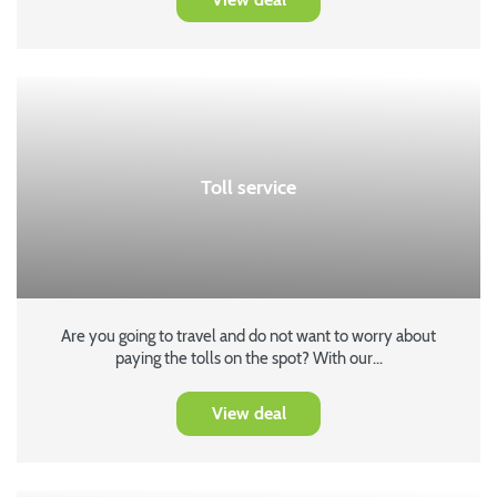
Toll service
Are you going to travel and do not want to worry about
paying the tolls on the spot? With our...
View deal