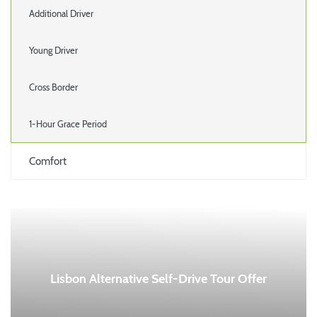
Additional Driver
Young Driver
Cross Border
1-Hour Grace Period
Comfort
Lisbon Alternative Self-Drive Tour Offer