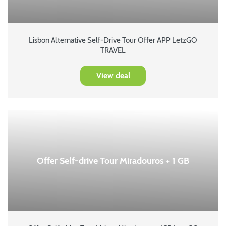
Lisbon Alternative Self-Drive Tour Offer APP LetzGO
TRAVEL
View deal
Offer Self-drive Tour Miradouros + 1 GB