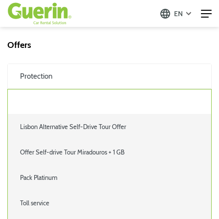
EN
Offers
Protection
Lisbon Alternative Self-Drive Tour Offer
Offer Self-drive Tour Miradouros + 1 GB
Pack Platinum
Toll service