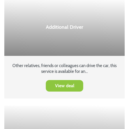
Additional Driver
Other relatives, friends or colleagues can drive the car, this
service is available for an...
View deal