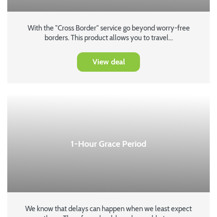
With the "Cross Border" service go beyond worry-free
borders. This product allows you to travel...
View deal
1-Hour Grace Period
We know that delays can happen when we least expect