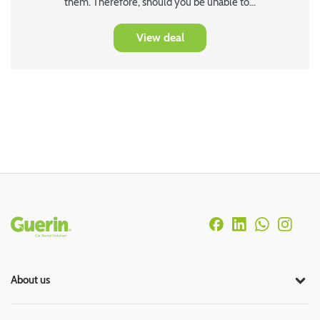
them. Therefore, should you be unable to...
View deal
Rodapé
About us