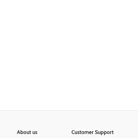
About us
Customer Support