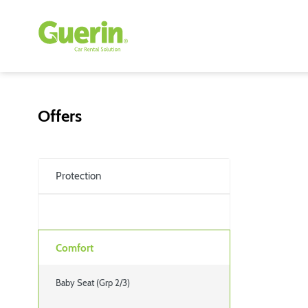
Offers
Protection
Comfort
Baby Seat (Grp 2/3)