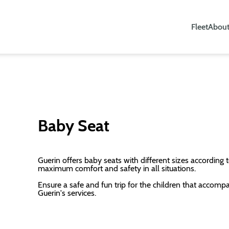
Fleet
About
Baby Seat
Guerin offers baby seats with different sizes according t
maximum comfort and safety in all situations.
Ensure a safe and fun trip for the children that accomp
Guerin's services.