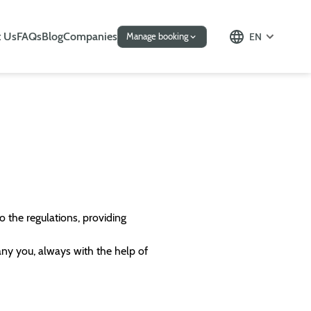
 Us
FAQs
Blog
Companies
EN
Manage booking
o the regulations, providing
any you, always with the help of