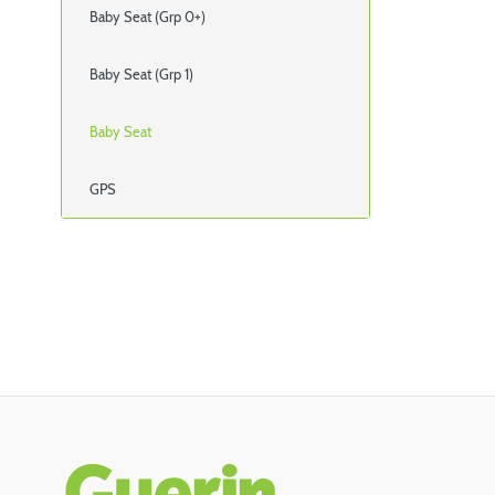
Baby Seat (Grp 0+)
Baby Seat (Grp 1)
Baby Seat
GPS
Rodapé