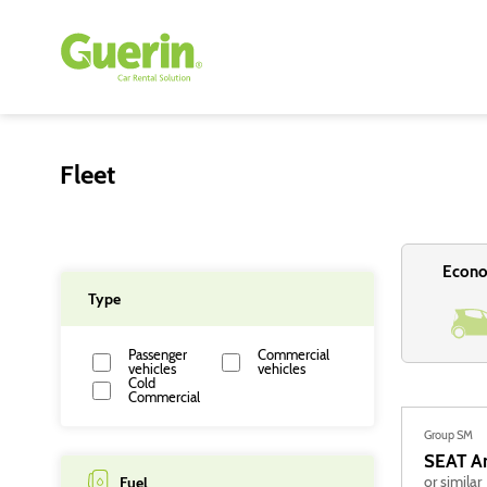
Fleet
Econ
Type
Passenger
Commercial
vehicles
vehicles
Cold
Commercial
Group SM
SEAT
A
or similar
Fuel