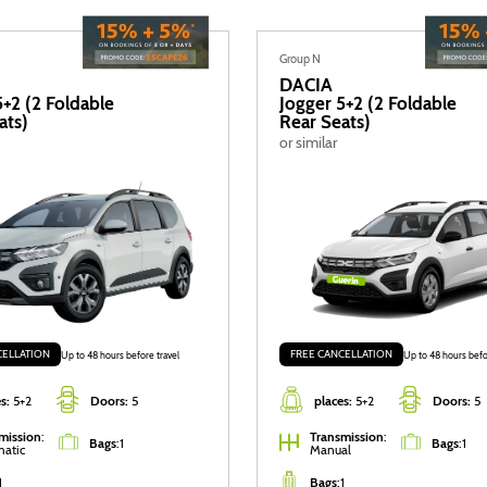
Group N
DACIA
5+2 (2 Foldable
Jogger 5+2 (2 Foldable
ats)
Rear Seats)
or similar
CELLATION
FREE CANCELLATION
Up to 48 hours before travel
Up to 48 hours befo
s:
5+2
Doors:
5
places:
5+2
Doors:
5
mission
:
Transmission
:
Bags
:
1
Bags
:
1
atic
Manual
1
Bags
:
1