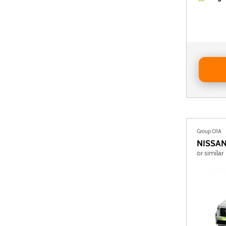
Reserve D
Group O1A
NISSA
or similar