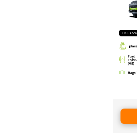
FREE CAN
place
Fuel:
Hybri
(95)
Bags
:
Reserve 