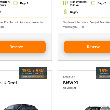
mission
:
Transmission
:
Bags
:
1
Bags
:
2
atic
Manual
2
Bags
:
2
cles: Ford Puma Auto, Nissan Juke Auto,
Similar vehicles: Nissan Qasqhai, Seat Ate
Auto
Volkswagen T-Roc
Nissan Juke AUTO
Reserve VOLKSWAGEN T-RO
Reserve
Reserve
Group SXA
al U Dm-I
BMW
X1
or similar