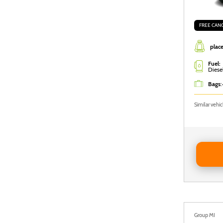
FREE CAN
place
Fuel:
Diese
Bags
:
Similar vehi
Reserve 
Group MI