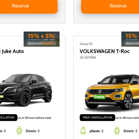
Reserve
Reserve
Group SC
N
Juke Auto
VOLKSWAGEN
T-Roc
or similar
CELLATION
FREE CANCELLATION
Up to 48 hours before travel
Up to 48 hours befo
s:
5
Doors:
5
places:
5
Doors:
5