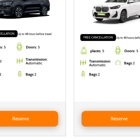
CELLATION
Up to 48 hours before travel
FREE CANCELLATION
Up to 48 hours befo
s:
5
Doors:
5
places:
5
Doors:
5
Transmission
:
d
Transmission
:
Automatic
Bags
:
2
Automatic
2
Bags
:
2
Bags
:
2
BYD Seal U DM-i
Reserve BMW X1
Reserve
Reserve