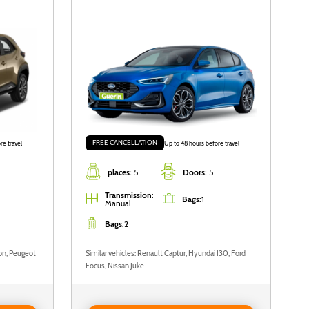
FREE CANCELLATION
re travel
Up to 48 hours before travel
places:
5
Doors:
5
Transmission
:
Bags
:
1
Manual
Bags
:
2
yon, Peugeot
Similar vehicles: Renault Captur, Hyundai I30, Ford
Focus, Nissan Juke
to
Reserve FORD FOCUS