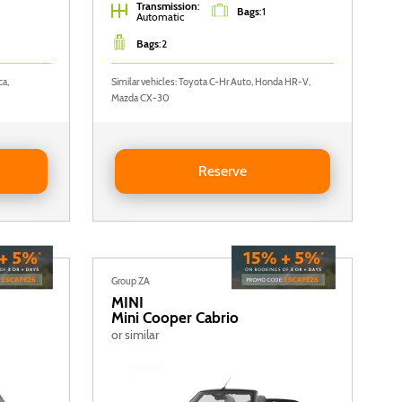
Transmission
:
Bags
:
1
Automatic
Bags
:
2
ca,
Similar vehicles: Toyota C-Hr Auto, Honda HR-V,
Mazda CX-30
C
Reserve NISSAN QASHQAI AUTO
Reserve
Group ZA
MINI
Mini Cooper Cabrio
or similar