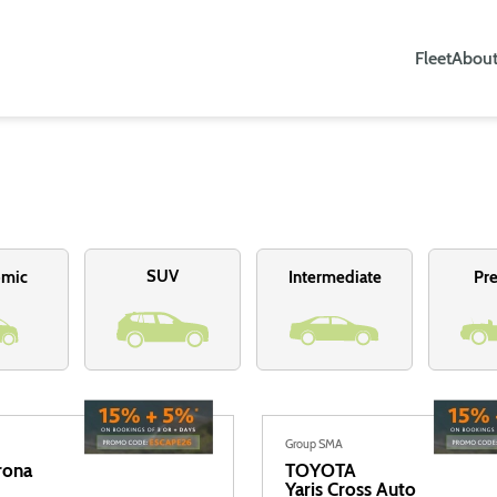
Fleet
About
SUV
omic
Intermediate
Pr
Group SMA
rona
TOYOTA
Yaris Cross Auto