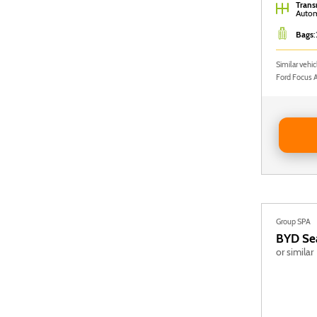
Trans
Autom
Bags
:
Similar vehi
Ford Focus 
Reserve 
Group SPA
BYD
Se
or similar