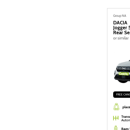
Group NA
DACIA
Jogger 
Rear Se
or similar
FREE CAN
place
Trans
Autom
Bags
: