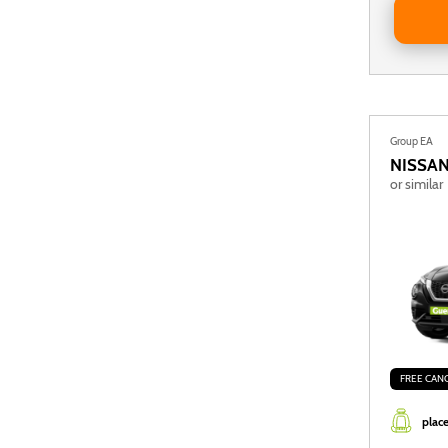
Group EA
NISSA
or similar
FREE CAN
place