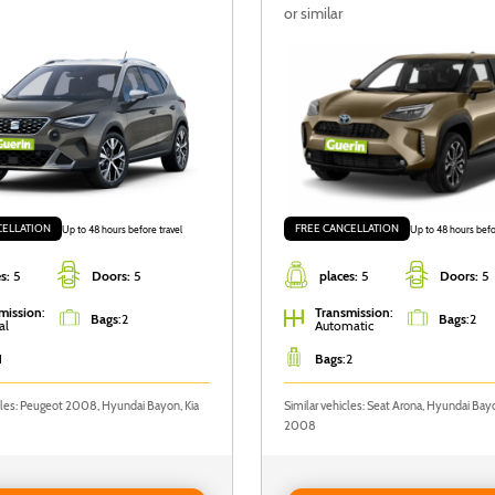
or similar
CELLATION
FREE CANCELLATION
Up to 48 hours before travel
Up to 48 hours befo
s:
5
Doors:
5
places:
5
Doors:
5
mission
:
Transmission
:
Bags
:
2
Bags
:
2
al
Automatic
1
Bags
:
2
cles: Peugeot 2008, Hyundai Bayon, Kia
Similar vehicles: Seat Arona, Hyundai Ba
2008
 SEAT Arona
Reserve Toyota Yaris Cross Au