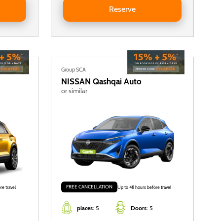
Reserve
Group SCA
NISSAN
Qashqai Auto
or similar
FREE CANCELLATION
re travel
Up to 48 hours before travel
places:
5
Doors:
5