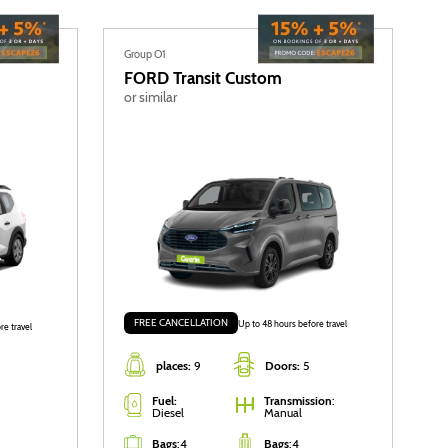
Group O1
FORD
Transit Custom
or similar
FREE CANCELLATION
Up to 48 hours before travel
re travel
places:
9
Doors:
5
Fuel:
Transmission
:
Diesel
Manual
Bags
:
4
Bags
:
4