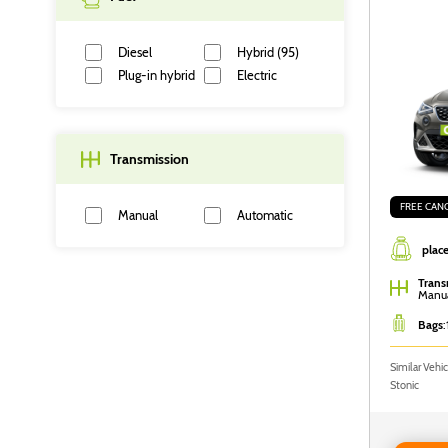
Diesel
Hybrid (95)
Plug-in hybrid
Electric
Transmission
FREE CAN
Manual
Automatic
place
Filter
Trans
Manu
Bags
:
Similar Vehi
Stonic
Reserve