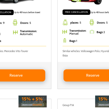
FREE CANCELLATION
CELLATION
Up to 48 hours befo
Up to 48 hours before travel
places:
5
Doors:
5
s:
9
Doors:
5
Transmission
:
Transmission
:
Bags
:
2
Manual
l
Automatic
Bags
:
1
4
cles: Mercedes Vito Tourer
Similar vehicles: Volkswagen Polo, Hyunda
Ibiza
Nissan Primastar
Reserve RENAULT CLIO
Reserve
Reserve
Group F1A