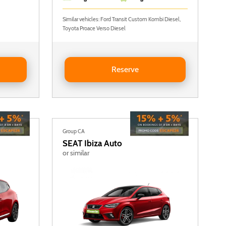
Similar vehicles: Ford Transit Custom Kombi Diesel,
Toyota Proace Verso Diesel
ldable rear seats)
Reserve Ford Transit Custom
Reserve
Group CA
SEAT
Ibiza Auto
or similar