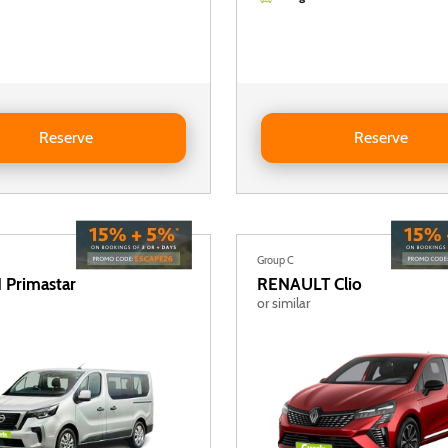
ACIA Jogger 5+2 (2 foldable rear seats)
Reserve DACIA Jogger 5+2 (2 fo
Reserve
Reserve
Group C
N
Primastar
RENAULT
Clio
or similar