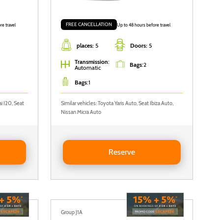
FREE CANCELLATION
re travel
Up to 48 hours before travel
places:
5
Doors:
5
Transmission
:
Bags
:
2
Automatic
Bags
:
1
i I20, Seat
Similar vehicles: Toyota Yaris Auto, Seat Ibiza Auto,
Nissan Micra Auto
Reserve Seat Ibiza Auto
Reserve
Group J1A