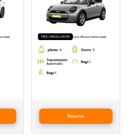
FREE CANCELLATION
re travel
Up to 48 hours before travel
places:
4
Doors:
3
Transmission
:
Bags
:
1
Automatic
Bags
:
1
Reserve MINI Mini Cooper Cabrio
Reserve