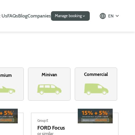
 Us
FAQs
Blog
Companies
EN
Manage booking
Commercial
Minivan
emium
Group E
FORD
Focus
or similar