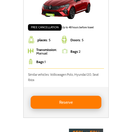
FREE CANCELLATION
Up to 48 hours before travel
places:
5
Doors:
5
Transmission
:
Bags
:
2
Manual
Bags
:
1
Similar vehicles: Volkswagen Polo, Hyundai I20, Seat
Ibiza
Reserve RENAULT CLIO
Reserve