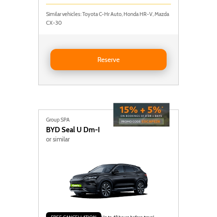
Similar vehicles: Toyota C-Hr Auto, Honda HR-V, Mazda
CX-30
Reserve NISSAN QASHQAI AUTO
Reserve
Group SPA
BYD
Seal U Dm-I
or similar