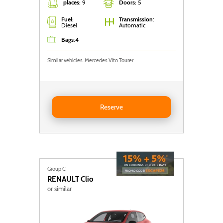
places:
9
Doors:
5
Fuel:
Transmission
:
Diesel
Automatic
Bags
:
4
Similar vehicles: Mercedes Vito Tourer
Reserve Nissan Primastar
Reserve
Group C
RENAULT
Clio
or similar