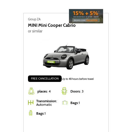
Group ZA
MINI
Mini Cooper Cabrio
or similar
FREE CANCELLATION
Up to 48 hours before travel
places:
4
Doors:
3
Transmission
:
Bags
:
1
Automatic
Bags
:
1