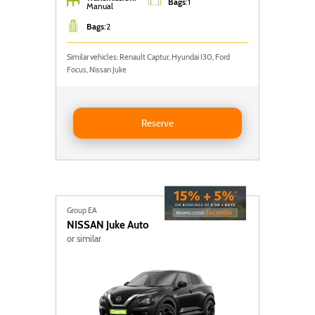
Bags
:
1
Manual
Bags
:
2
Similar vehicles: Renault Captur, Hyundai I30, Ford
Focus, Nissan Juke
Reserve FORD FOCUS
Reserve
Group EA
NISSAN
Juke Auto
or similar