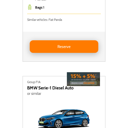
Bags
:
1
Similar vehicles: Fiat Panda
Reserve FIAT PANDA
Reserve
Group F1A
BMW
Serie-1 Diesel Auto
or similar