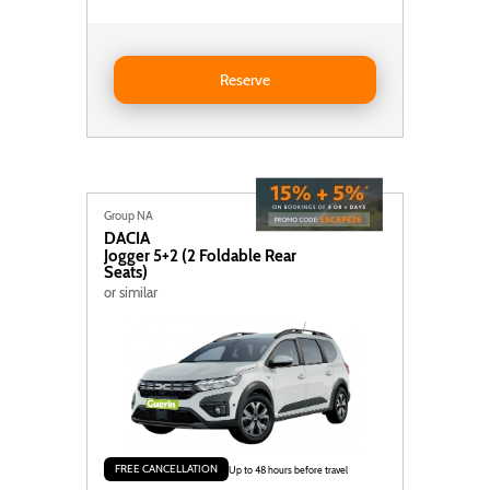
Reserve MINI Mini Cooper Cabrio
Reserve
Group NA
DACIA
Jogger 5+2 (2 Foldable Rear
Seats)
or similar
FREE CANCELLATION
Up to 48 hours before travel