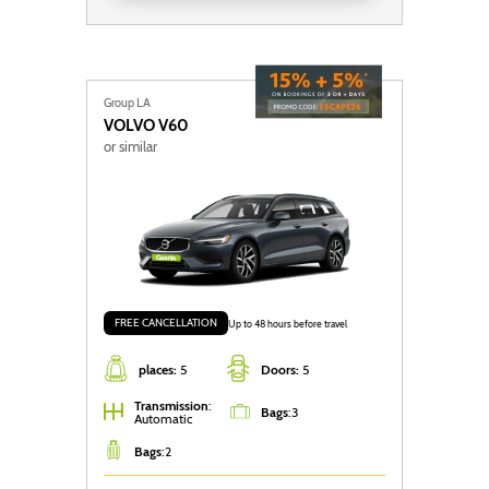
Group LA
VOLVO
V60
or similar
FREE CANCELLATION
Up to 48 hours before travel
places:
5
Doors:
5
Transmission
:
Bags
:
3
Automatic
Bags
:
2