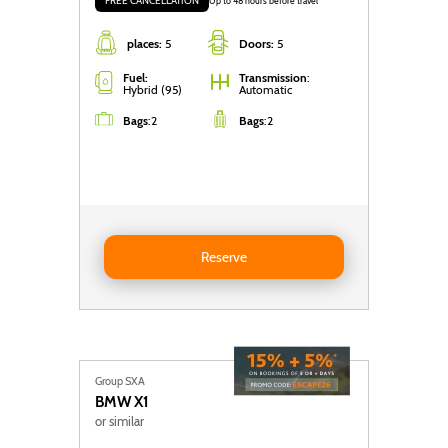
FREE CANCELLATION
Up to 48 hours before travel
places:
5
Doors:
5
Fuel:
Transmission
:
Hybrid (95)
Automatic
Bags
:
2
Bags
:
2
Reserve BYD Seal U DM-i
Reserve
Group SXA
BMW
X1
or similar