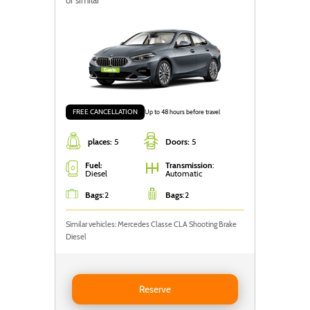
FREE CANCELLATION
Up to 48 hours before travel
places:
5
Doors:
5
Fuel:
Transmission
:
Diesel
Automatic
Bags
:
2
Bags
:
2
Similar vehicles: Mercedes Classe CLA Shooting Brake
Diesel
Reserve BMW Série 2 Grand Coupé
Reserve