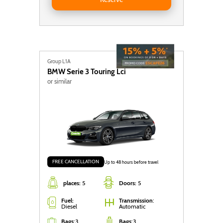
Group L1A
BMW
Serie 3 Touring Lci
or similar
FREE CANCELLATION
Up to 48 hours before travel
places:
5
Doors:
5
Fuel:
Transmission
:
Diesel
Automatic
Bags
:
3
Bags
:
3