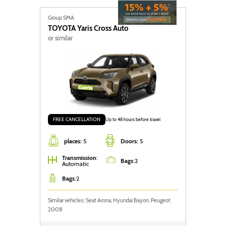
Group SMA
TOYOTA
Yaris Cross Auto
or similar
FREE CANCELLATION
Up to 48 hours before travel
places:
5
Doors:
5
Transmission
:
Bags
:
2
Automatic
Bags
:
2
Similar vehicles: Seat Arona, Hyundai Bayon, Peugeot
2008