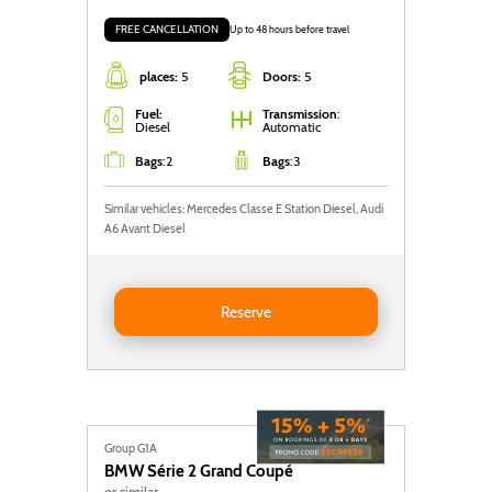
FREE CANCELLATION
Up to 48 hours before travel
places:
5
Doors:
5
Fuel:
Transmission
:
Diesel
Automatic
Bags
:
2
Bags
:
3
Similar vehicles: Mercedes Classe E Station Diesel, Audi
A6 Avant Diesel
Reserve Mercedes Classe E Station
Reserve
Group G1A
BMW
Série 2 Grand Coupé
or similar