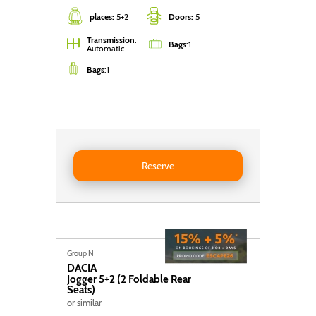
places:
5+2
Doors:
5
Transmission
:
Bags
:
1
Automatic
Bags
:
1
Reserve DACIA Jogger 5+2 (2 foldable rear seats)
Reserve
Group N
DACIA
Jogger 5+2 (2 Foldable Rear
Seats)
or similar