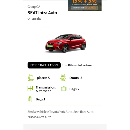
Group CA
SEAT
Ibiza Auto
or similar
FREE CANCELLATION
Up to 48 hours before travel
places:
5
Doors:
5
Transmission
:
Bags
:
2
Automatic
Bags
:
1
Similar vehicles: Toyota Yaris Auto, Seat Ibiza Auto,
Nissan Micra Auto