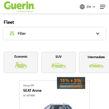
EN
Fleet
Filter
Type
Economic
SUV
Intermediate
Passenger vehicles
Commercial vehicles
Cold Commercial
Group SM
SEAT
Arona
Fuel
or similar
Diesel
Hybrid (95)