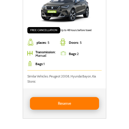
Plug-in hybrid
Electric
Transmission
FREE CANCELLATION
Up to 48 hours before travel
places:
5
Doors:
5
Manual
Automatic
Transmission
:
Bags
:
2
Filter
Manual
Bags
:
1
Similar Vehicles: Peugeot 2008, Hyundai Bayon, Kia
Stonic
Reserve SEAT Arona
Reserve