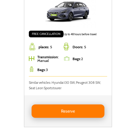
FREE CANCELLATION
Up to 48 hours before travel
places:
5
Doors:
5
Transmission
:
Bags
:
2
Manual
Bags
:
3
Similar vehicles: Hyundai I30 SW, Peugeot 308 SW,
Seat Leon Sportstourer
Reserve Hyundai i30 SW
Reserve