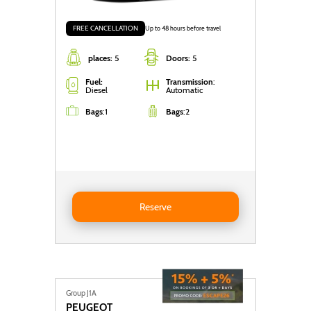
FREE CANCELLATION
Up to 48 hours before travel
places:
5
Doors:
5
Fuel:
Transmission
:
Diesel
Automatic
Bags
:
1
Bags
:
2
Reserve BMW SERIE-1 DIESEL AUTO
Reserve
Group J1A
PEUGEOT