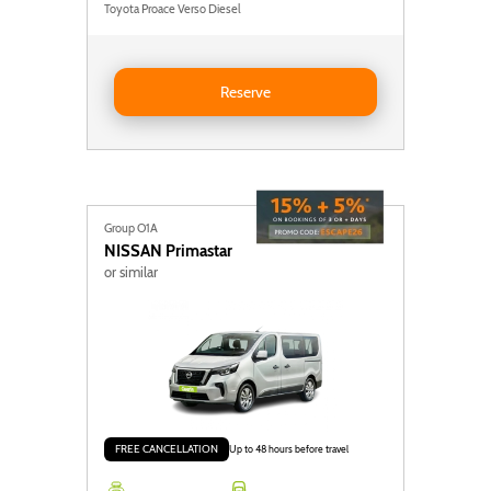
Toyota Proace Verso Diesel
Reserve Ford Transit Custom
Reserve
Group O1A
NISSAN
Primastar
or similar
FREE CANCELLATION
Up to 48 hours before travel