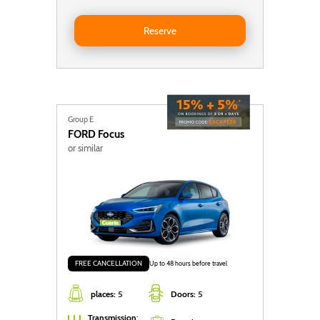
Reserve Toyota Yaris Cross Auto
Reserve
Group E
FORD
Focus
or similar
FREE CANCELLATION
Up to 48 hours before travel
places:
5
Doors:
5
Transmission
: