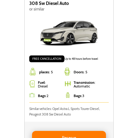
308 Sw Diesel Auto
or similar
FREE CANCELLATION
Up to 48 hours before travel
places:
5
Doors:
5
Fuel:
Transmission
:
Diesel
Automatic
Bags
:
2
Bags
:
3
Similar vehicles: Opel Astra L Sports Tourer Diesel,
Peugeot 308 Sw Diesel Auto
Reserve Peugeot 308 Sw Diesel Auto
Reserve