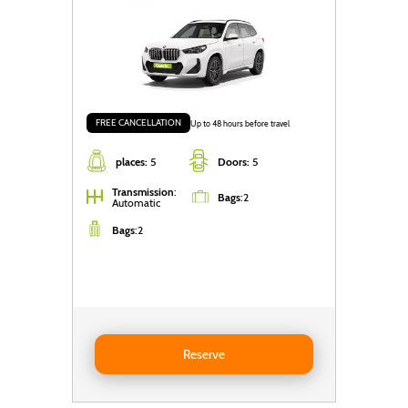
FREE CANCELLATION
Up to 48 hours before travel
places:
5
Doors:
5
Transmission
:
Bags
:
2
Automatic
Bags
:
2
Reserve BMW X1
Reserve