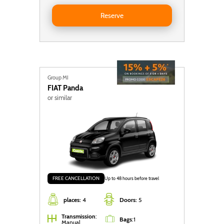
Reserve Seat Ibiza Auto
Reserve
Group MI
FIAT
Panda
or similar
FREE CANCELLATION
Up to 48 hours before travel
places:
4
Doors:
5
Transmission
:
Bags
:
1
Manual