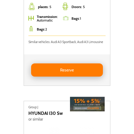
places:
5
Doors:
5
Transmission
:
Bags
:
1
Automatic
Bags
:
2
Similar vehicles: Audi A3 Sportback, Audi A3 Limousine
Reserve AUDI A3 Sportback
Reserve
Group J
HYUNDAI
I30 Sw
or similar