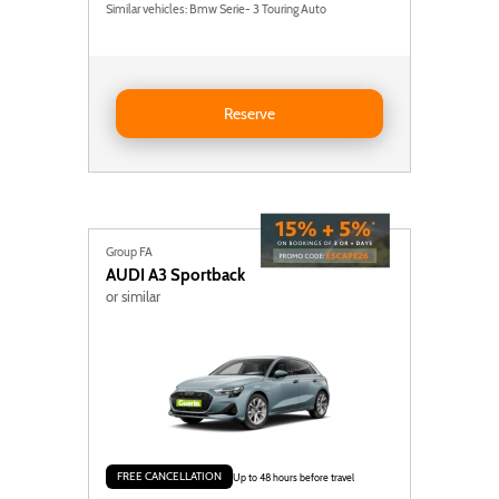
Similar vehicles: Bmw Serie- 3 Touring Auto
Reserve Volvo V60
Reserve
Group FA
AUDI
A3 Sportback
or similar
FREE CANCELLATION
Up to 48 hours before travel