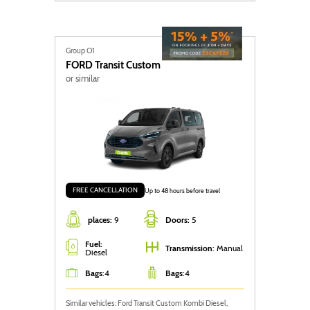
Group O1
FORD
Transit Custom
or similar
FREE CANCELLATION
Up to 48 hours before travel
places:
9
Doors:
5
Fuel:
Transmission
: Manual
Diesel
Bags
:
4
Bags
:
4
Similar vehicles: Ford Transit Custom Kombi Diesel,