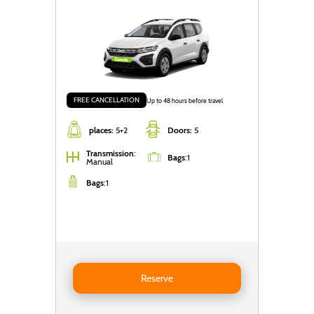
FREE CANCELLATION
Up to 48 hours before travel
places:
5+2
Doors:
5
Transmission
:
Bags
:
1
Manual
Bags
:
1
Reserve DACIA Jogger 5+2 (2 foldable rear seats)
Reserve