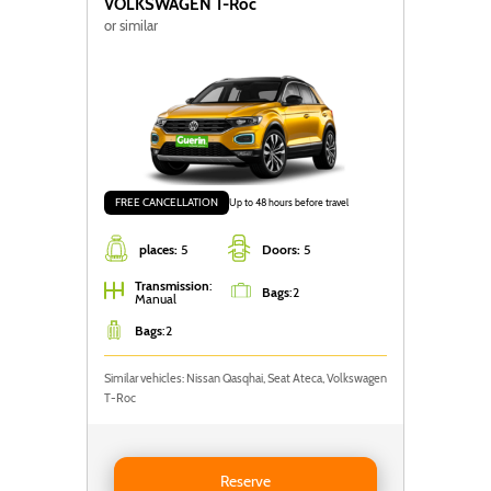
VOLKSWAGEN
T-Roc
or similar
FREE CANCELLATION
Up to 48 hours before travel
places:
5
Doors:
5
Transmission
:
Bags
:
2
Manual
Bags
:
2
Similar vehicles: Nissan Qasqhai, Seat Ateca, Volkswagen
T-Roc
Reserve VOLKSWAGEN T-ROC
Reserve