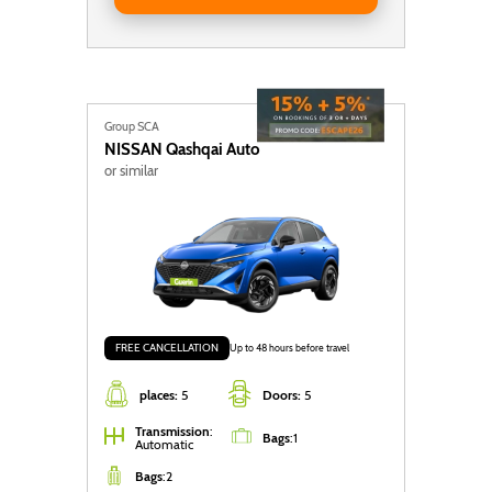
Group SCA
NISSAN
Qashqai Auto
or similar
FREE CANCELLATION
Up to 48 hours before travel
places:
5
Doors:
5
Transmission
:
Bags
:
1
Automatic
Bags
:
2