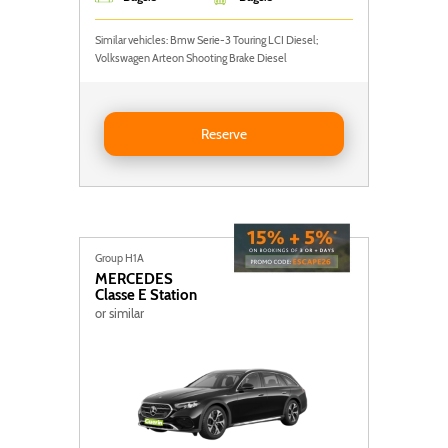
Similar vehicles: Bmw Serie-3 Touring LCI Diesel;
Volkswagen Arteon Shooting Brake Diesel
Reserve BMW Serie 3 Touring LCI
Reserve
Group H1A
MERCEDES
Classe E Station
or similar