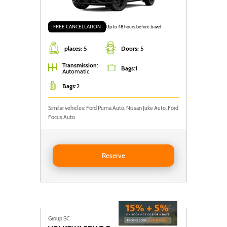
FREE CANCELLATION
Up to 48 hours before travel
places:
5
Doors:
5
Transmission
:
Bags
:
1
Automatic
Bags
:
2
Similar vehicles: Ford Puma Auto, Nissan Juke Auto, Ford
Focus Auto
Reserve Nissan Juke AUTO
Reserve
Group SC