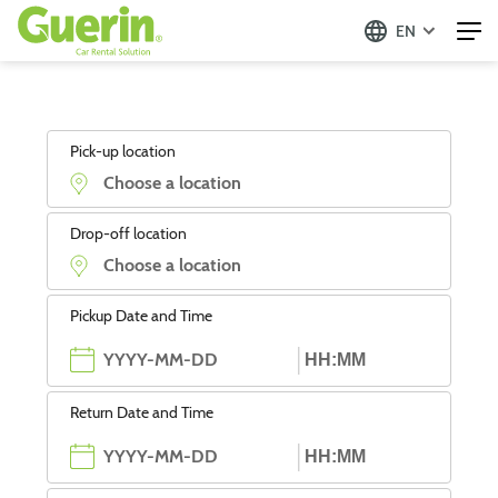
EN
Pick-up location
Drop-off location
Pickup Date and Time
Return Date and Time