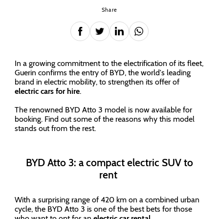
Share
In a growing commitment to the electrification of its fleet,
Guerin confirms the entry of BYD, the world's leading
brand in electric mobility, to strengthen its offer of
electric cars for hire
.
The renowned BYD Atto 3 model is now available for
booking. Find out some of the reasons why this model
stands out from the rest.
BYD Atto 3: a compact electric SUV to
rent
With a surprising range of 420 km on a combined urban
cycle, the BYD Atto 3 is one of the best bets for those
who want to opt for an
electric car rental
.