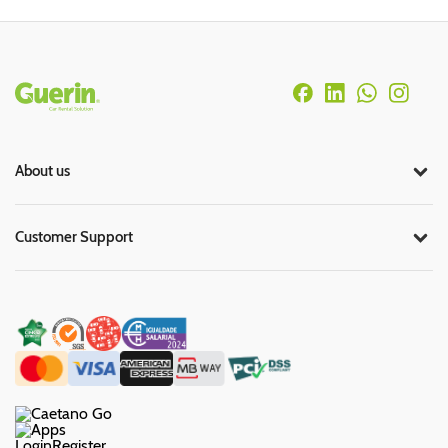
Rodapé
About us
Customer Support
Login
Register