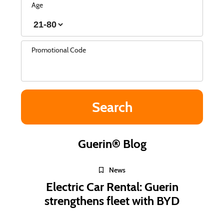
Age
Promotional Code
Guerin® Blog
News
Electric Car Rental: Guerin
strengthens fleet with BYD