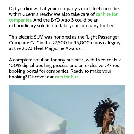
Did you know that your company's next fleet could be
within Guerin's reach? We also take care of
car hire for
companies
. And the BYD Atto 3 could be an
extraordinary solution to take your company further.
This electric SUV was honored as the "Light Passenger
Company Car" in the 27,500 to 35,000 euros category
at the 2023 Fleet Magazine Awards.
A complete solution for any business, with fixed costs, a
100% digital booking process and an exclusive 24-hour
booking portal for companies. Ready to make your
booking? Discover our
cars for hire
.