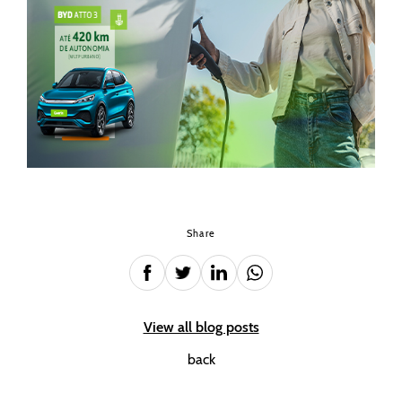
Share
View all blog posts
back