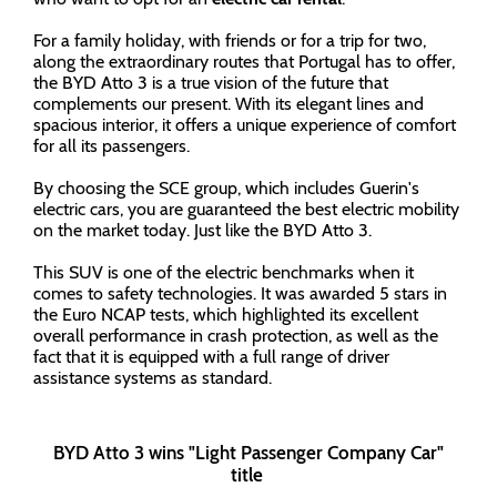
For a family holiday, with friends or for a trip for two,
along the extraordinary routes that Portugal has to offer,
the BYD Atto 3 is a true vision of the future that
complements our present. With its elegant lines and
spacious interior, it offers a unique experience of comfort
for all its passengers.
By choosing the SCE group, which includes Guerin's
electric cars, you are guaranteed the best electric mobility
on the market today. Just like the BYD Atto 3.
This SUV is one of the electric benchmarks when it
comes to safety technologies. It was awarded 5 stars in
the Euro NCAP tests, which highlighted its excellent
overall performance in crash protection, as well as the
fact that it is equipped with a full range of driver
assistance systems as standard.
BYD Atto 3 wins "Light Passenger Company Car"
title