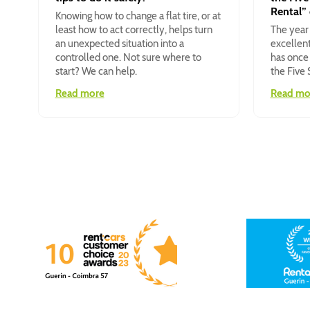
Rental”
Knowing how to change a flat tire, or at
least how to act correctly, helps turn
The year
an unexpected situation into a
excellent
controlled one. Not sure where to
has once
start? We can help.
the Five
Read more
Read mo