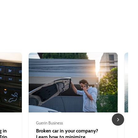
Guerin Business
Tou
 in
Broken car in your company?
Be
Trip
Learn how to minimize
ex