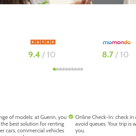
8.7
/ 10
8.8
/ 10
nge of models: at Guerin, you
Online Check-In: check in
d the best solution for renting
avoid queues. Your trip is w
er cars, commercial vehicles
you.