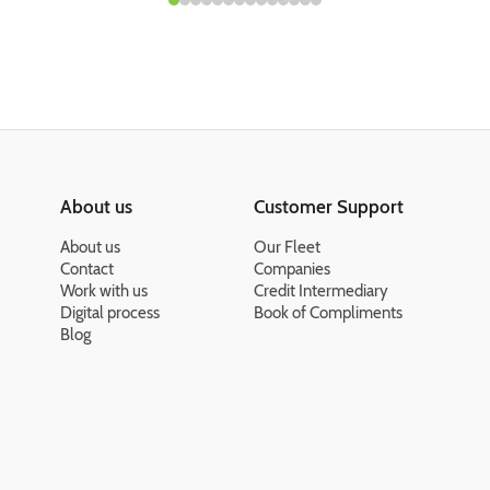
About us
Customer Support
About us
Our Fleet
Contact
Companies
Work with us
Credit Intermediary
Digital process
Book of Compliments
Blog