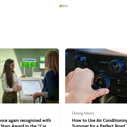
Driving Advice
nce again recognised with
How to Use Air Conditioning
 Stars Award in the “Car
Summer for a Perfect Road 