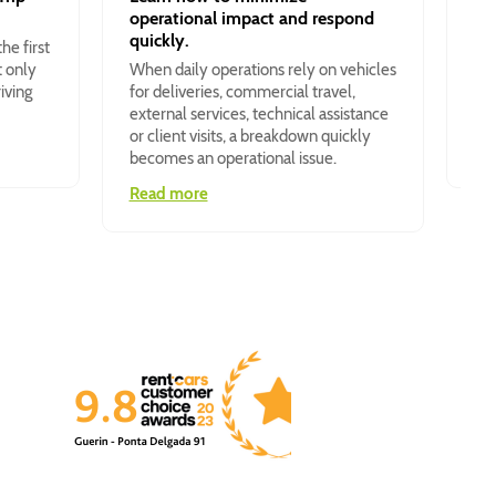
operational impact and respond
The
quickly.
he first
des
t only
When daily operations rely on vehicles
150
iving
for deliveries, commercial travel,
com
external services, technical assistance
and
or client visits, a breakdown quickly
Re
becomes an operational issue.
Read more