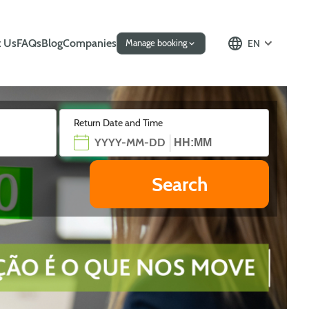
 Us
FAQs
Blog
Companies
EN
Manage booking
Return Date and Time