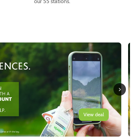
our 55 stations.
View deal