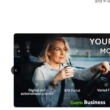
and 9-s