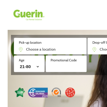
Guerin - Aluguer de Automóveis
Pick-up location
Drop-off 
Age
Promotional Code