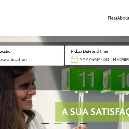
Fleet
About
location
Pickup Date and Time