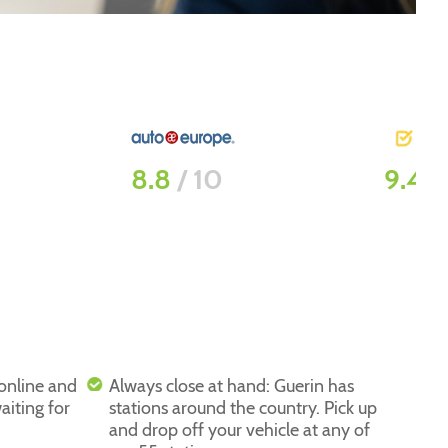
9.4
/ 10
8
/ 1
 online and
Always close at hand: Guerin has
aiting for
stations around the country. Pick up
and drop off your vehicle at any of