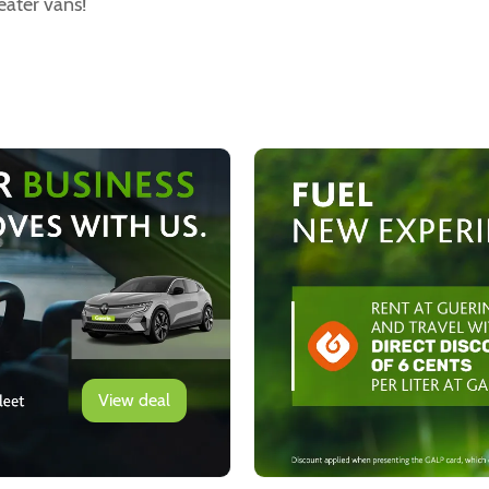
eater vans!
View deal