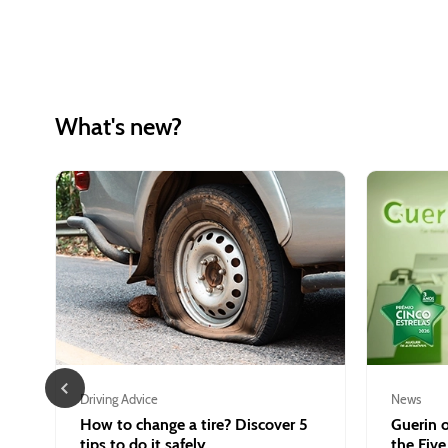
What's new?
Driving Advice
News
How to change a tire? Discover 5
Guerin o
tips to do it safely.
the Five