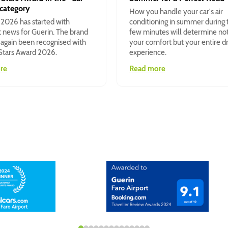
 category
How you handle your car's air
 2026 has started with
conditioning in summer during t
 news for Guerin. The brand
few minutes will determine no
 again been recognised with
your comfort but your entire dr
 Stars Award 2026.
experience.
re
Read more