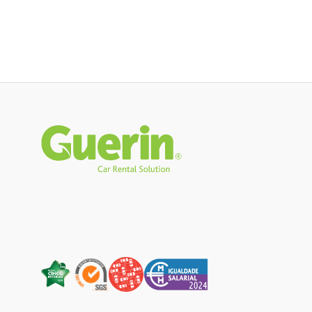
Rodapé