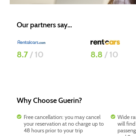
Our partners say...
8.8
/ 10
9.4
/ 10
Why Choose Guerin?
Free cancellation: you may cancel
Wide ra
your reservation at no charge up to
will fin
48 hours prior to your trip
passeng