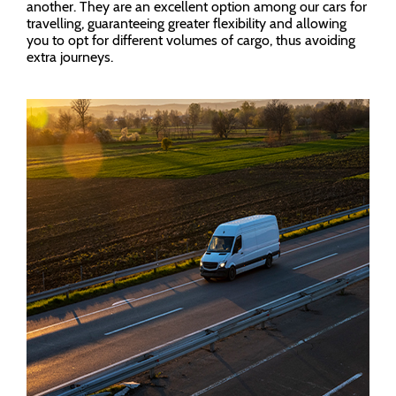
another. They are an excellent option among our cars for
travelling, guaranteeing greater flexibility and allowing
you to opt for different volumes of cargo, thus avoiding
extra journeys.