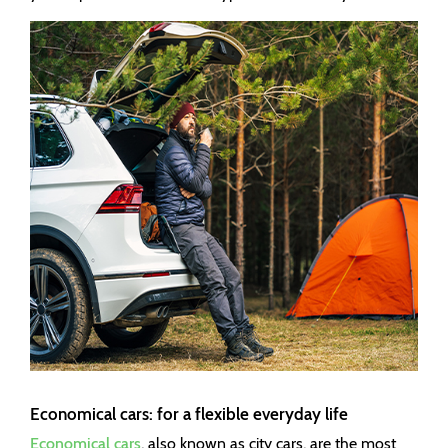
Economical cars: for a flexible everyday life
Economical cars
, also known as city cars, are the most