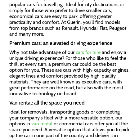
popular cars for travelling. Ideal for city destinations or
simply for those who prefer to drive smaller cars,
economical cars are easy to park, offering greater
practicality and comfort. At Guerin, you'll find models
from top brands such as Renault, Hyundai, Fiat, Peugeot
and many more.
Premium cars: an elevated driving experience
Why not take advantage of our
cars for hire
and enjoy a
unique driving experience? For those who like to feel the
thrill at every turn, a premium car could be the best
option for you. These are cars with high-capacity engines,
elegant lines and comfort provided by high-quality
materials. They are well known as executive cars, with
great performance on the road, but also with the most
innovative technology on board.
Van rental: all the space you need
Ideal for removals, transporting goods or completing
your company's fleet with a more versatile option, our
options in
van rental
or commercial cars offer you all the
space you need. A versatile option that allows you to pick
up the car in one part of the country and deliver it in