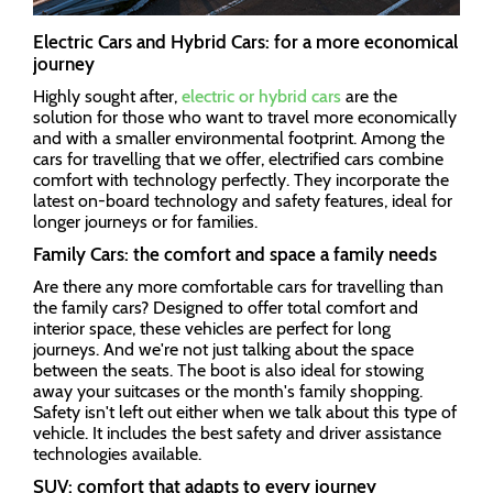
Electric Cars and Hybrid Cars: for a more economical
journey
Highly sought after,
electric or hybrid cars
are the
solution for those who want to travel more economically
and with a smaller environmental footprint. Among the
cars for travelling that we offer, electrified cars combine
comfort with technology perfectly. They incorporate the
latest on-board technology and safety features, ideal for
longer journeys or for families.
Family Cars: the comfort and space a family needs
Are there any more comfortable cars for travelling than
the family cars? Designed to offer total comfort and
interior space, these vehicles are perfect for long
journeys. And we're not just talking about the space
between the seats. The boot is also ideal for stowing
away your suitcases or the month's family shopping.
Safety isn't left out either when we talk about this type of
vehicle. It includes the best safety and driver assistance
technologies available.
SUV: comfort that adapts to every journey