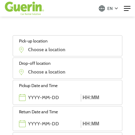
EN
Pick-up location
Drop-off location
Pickup Date and Time
Return Date and Time