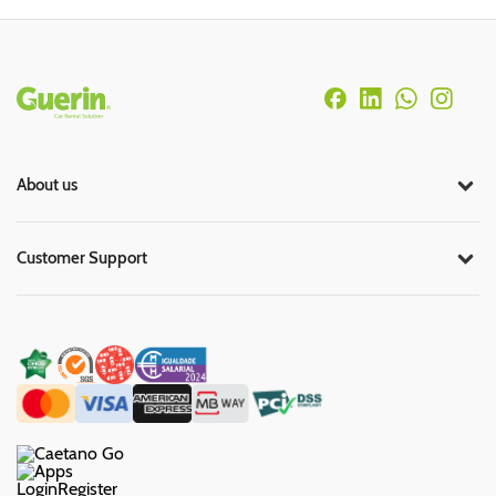
Rodapé
About us
Customer Support
Login
Register