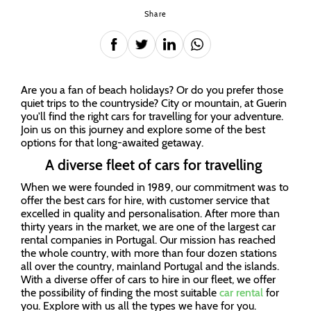
Share
Are you a fan of beach holidays? Or do you prefer those
quiet trips to the countryside? City or mountain, at Guerin
you'll find the right cars for travelling for your adventure.
Join us on this journey and explore some of the best
options for that long-awaited getaway.
A diverse fleet of cars for travelling
When we were founded in 1989, our commitment was to
offer the best cars for hire, with customer service that
excelled in quality and personalisation. After more than
thirty years in the market, we are one of the largest car
rental companies in Portugal. Our mission has reached
the whole country, with more than four dozen stations
all over the country, mainland Portugal and the islands.
With a diverse offer of cars to hire in our fleet, we offer
the possibility of finding the most suitable
car rental
for
you. Explore with us all the types we have for you.