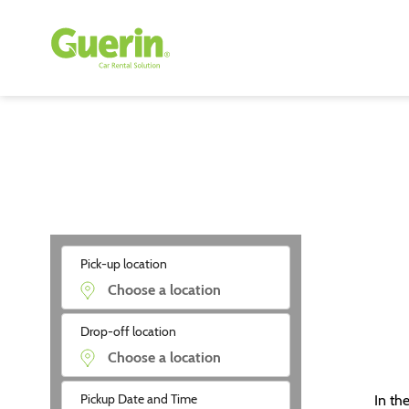
Pick-up location
Drop-off location
Pickup Date and Time
In th