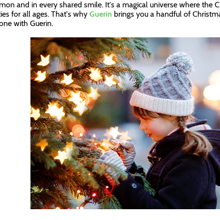
mon and in every shared smile. It's a magical universe where the Ch
ties for all ages. That's why
Guerin
brings you a handful of Christma
one with Guerin.