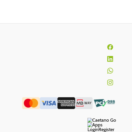
Login
Register