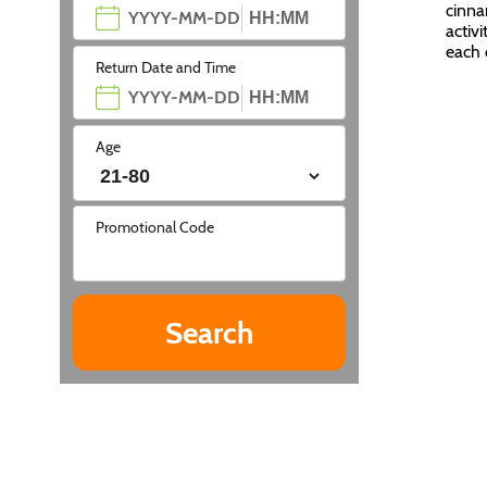
cinna
activi
each 
Return Date and Time
Age
Promotional Code