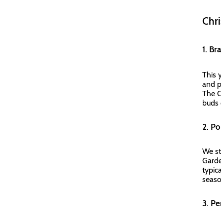
Chri
1. Br
This y
and p
The C
buds 
2. P
We st
Garden
typic
seas
3. P