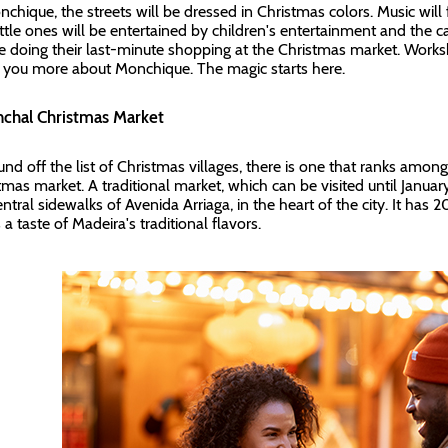
nchique, the streets will be dressed in Christmas colors. Music will f
ittle ones will be entertained by children's entertainment and the 
be doing their last-minute shopping at the Christmas market. Wor
you more about Monchique. The magic starts here.
nchal Christmas Market
und off the list of Christmas villages, there is one that ranks amon
tmas market. A traditional market, which can be visited until Janua
ntral sidewalks of Avenida Arriaga, in the heart of the city. It has 2
 a taste of Madeira's traditional flavors.