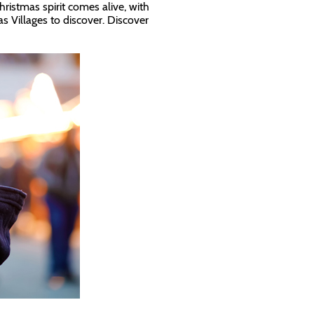
ristmas spirit comes alive, with
s Villages to discover. Discover