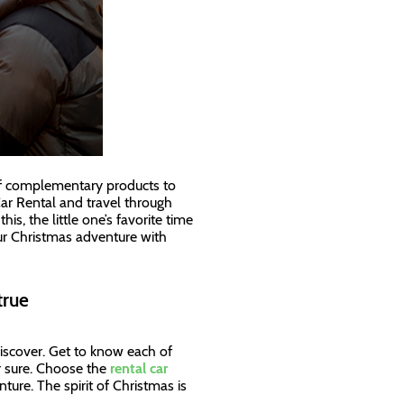
 of complementary products to
ar Rental and travel through
s, the little one’s favorite time
our Christmas adventure with
true
discover. Get to know each of
or sure. Choose the
rental car
nture. The spirit of Christmas is