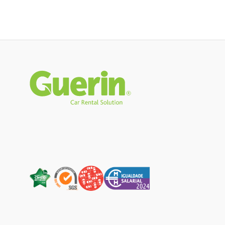
Rodapé