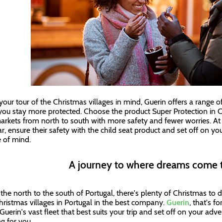
your tour of the Christmas villages in mind, Guerin offers a range
you stay more protected. Choose the product Super Protection in C
arkets from north to south with more safety and fewer worries. At thi
ar, ensure their safety with the child seat product and set off on y
 of mind.
A journey to where dreams come 
the north to the south of Portugal, there's plenty of Christmas to 
hristmas villages in Portugal in the best company.
Guerin
, that's f
uerin's vast fleet that best suits your trip and set off on your adve
ng for you.