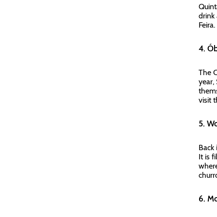
Quint
drink
Feira
4. Ó
The C
year,
thems
visit
5. W
Back 
It is
where
churr
6. M