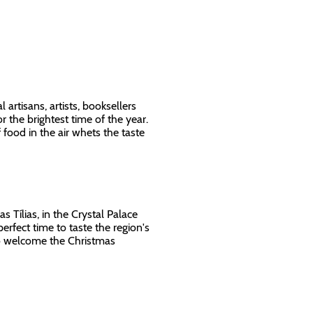
l artisans, artists, booksellers
 the brightest time of the year.
food in the air whets the taste
s Tílias, in the Crystal Palace
perfect time to taste the region's
 to welcome the Christmas