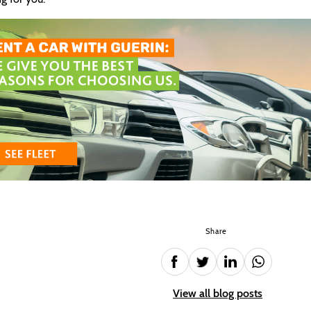
Share
View all blog posts