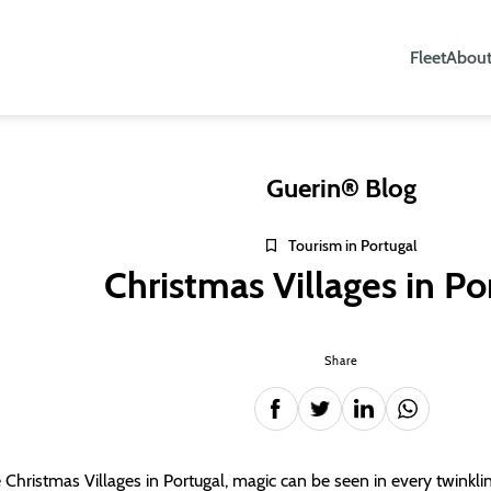
Fleet
About
Guerin® Blog
Tourism in Portugal
Christmas Villages in Po
Share
e Christmas Villages in Portugal, magic can be seen in every twinkling