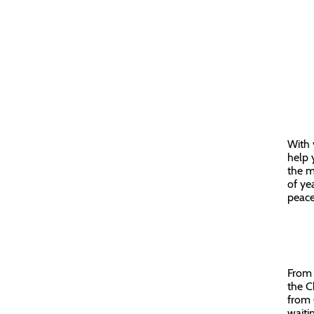
With 
help 
the m
of ye
peace
From 
the C
from G
waiti