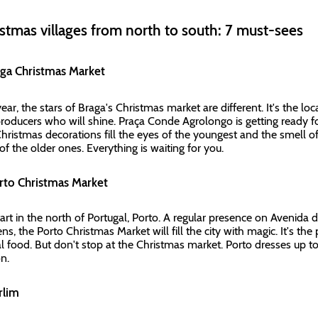
stmas villages from north to south: 7 must-sees
aga Christmas Market
ear, the stars of Braga's Christmas market are different. It's the loca
roducers who will shine. Praça Conde Agrolongo is getting ready for
hristmas decorations fill the eyes of the youngest and the smell of 
of the older ones. Everything is waiting for you.
orto Christmas Market
art in the north of Portugal, Porto. A regular presence on Avenida da
s, the Porto Christmas Market will fill the city with magic. It's the 
al food. But don't stop at the Christmas market. Porto dresses up
on.
erlim