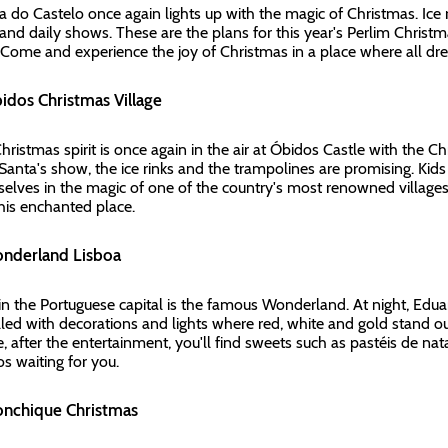
a do Castelo once again lights up with the magic of Christmas. Ice ri
 and daily shows. These are the plans for this year's Perlim Christ
. Come and experience the joy of Christmas in a place where all d
bidos Christmas Village
hristmas spirit is once again in the air at Óbidos Castle with the C
 Santa's show, the ice rinks and the trampolines are promising. Kids
elves in the magic of one of the country's most renowned villages.
 this enchanted place.
onderland Lisboa
in the Portuguese capital is the famous Wonderland. At night, Eduar
 filled with decorations and lights where red, white and gold stand o
, after the entertainment, you'll find sweets such as pastéis de na
os waiting for you.
onchique Christmas