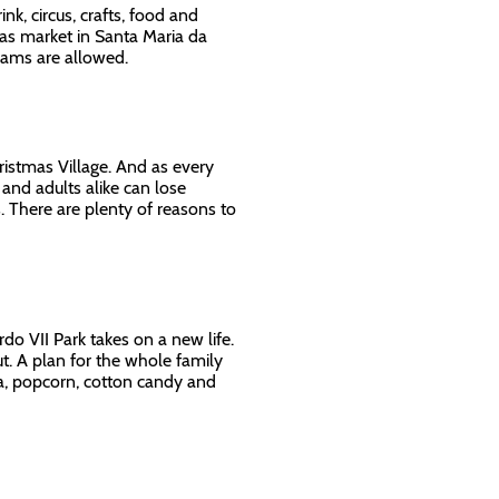
nk, circus, crafts, food and
mas market in Santa Maria da
reams are allowed.
hristmas Village. And as every
 and adults alike can lose
 There are plenty of reasons to
do VII Park takes on a new life.
ut. A plan for the whole family
ta, popcorn, cotton candy and