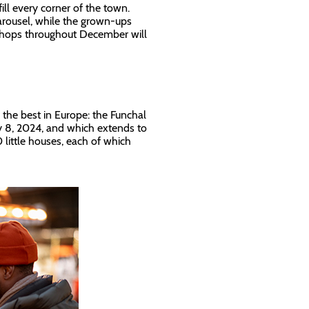
ill every corner of the town.
carousel, while the grown-ups
kshops throughout December will
g the best in Europe: the Funchal
ry 8, 2024, and which extends to
0 little houses, each of which