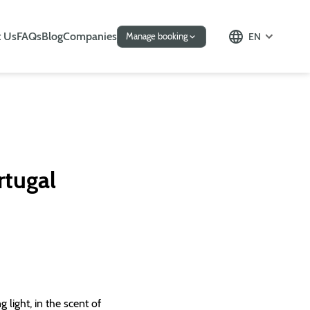
 Us
FAQs
Blog
Companies
EN
Manage booking
rtugal
 light, in the scent of