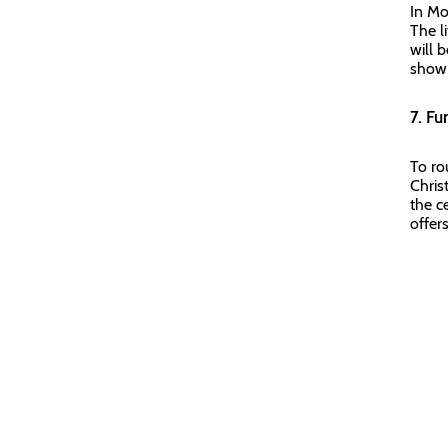
In Mo
The l
will 
show 
7. Fu
To ro
Chris
the ce
offers