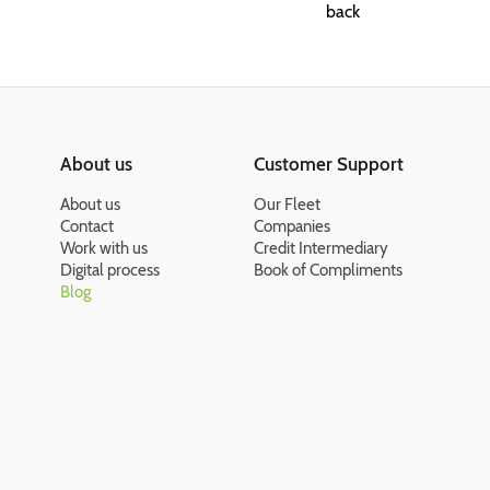
back
About us
Customer Support
About us
Our Fleet
Contact
Companies
Work with us
Credit Intermediary
Digital process
Book of Compliments
Blog