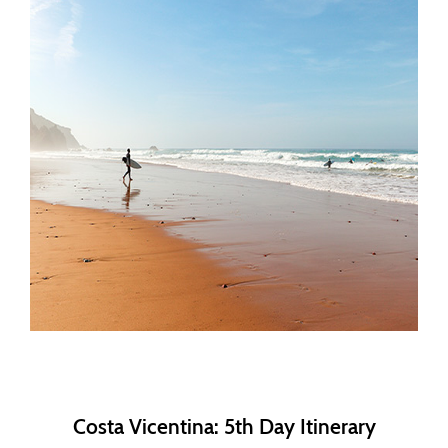
Costa Vicentina: 5th Day Itinerary