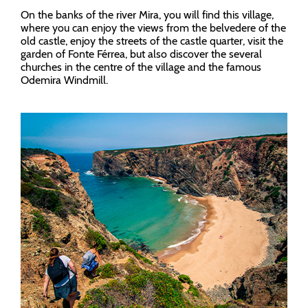
On the banks of the river Mira, you will find this village,
where you can enjoy the views from the belvedere of the
old castle, enjoy the streets of the castle quarter, visit the
garden of Fonte Férrea, but also discover the several
churches in the centre of the village and the famous
Odemira Windmill.