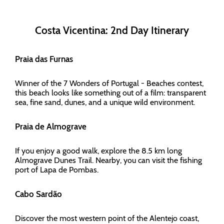
Costa Vicentina: 2nd Day Itinerary
Praia das Furnas
Winner of the 7 Wonders of Portugal - Beaches contest,
this beach looks like something out of a film: transparent
sea, fine sand, dunes, and a unique wild environment.
Praia de Almograve
If you enjoy a good walk, explore the 8.5 km long
Almograve Dunes Trail. Nearby, you can visit the fishing
port of Lapa de Pombas.
Cabo Sardão
Discover the most western point of the Alentejo coast,