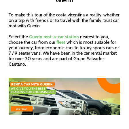
Guerin
To make this tour of the costa vicentina a reality, whether
on a trip with friends or to travel with the family, trust car
rent with Guerin.
Select the
Guerin rent-a-car station
nearest to you,
choose the car from our
fleet
which is most suitable for
your journey, from economic cars to luxury sports cars or
7 / 9 seater vans. We have been in the car rental market
for over 30 years and are part of Grupo Salvador
Caetano.