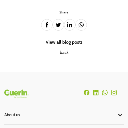
Share
View all blog posts
back
Rodapé
About us