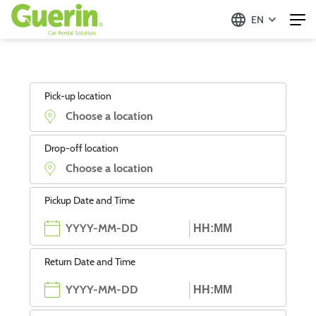
EN
Pick-up location
Drop-off location
Pickup Date and Time
Return Date and Time