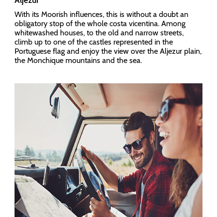
Aljezur
With its Moorish influences, this is without a doubt an
obligatory stop of the whole costa vicentina. Among
whitewashed houses, to the old and narrow streets,
climb up to one of the castles represented in the
Portuguese flag and enjoy the view over the Aljezur plain,
the Monchique mountains and the sea.