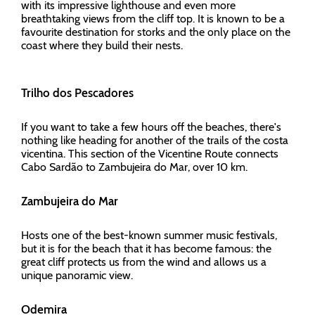
with its impressive lighthouse and even more
breathtaking views from the cliff top. It is known to be a
favourite destination for storks and the only place on the
coast where they build their nests.
Trilho dos Pescadores
If you want to take a few hours off the beaches, there's
nothing like heading for another of the trails of the costa
vicentina. This section of the Vicentine Route connects
Cabo Sardão to Zambujeira do Mar, over 10 km.
Zambujeira do Mar
Hosts one of the best-known summer music festivals,
but it is for the beach that it has become famous: the
great cliff protects us from the wind and allows us a
unique panoramic view.
Odemira