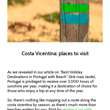
Costa Vicentina: places to visit
As we revealed in our article on "Best Holiday
Destinations in Portugal with Beach" (link mais tarde),
Portugal is privileged to receive over 3,000 hours of
sunshine per year, making it a destination of choice for
those who enjoy a trip at any time of the year.
So, there's nothing like mapping out a route along the
costa vicentina by season, as there's much more than
beaches waiting for you. Start by
renting a car with