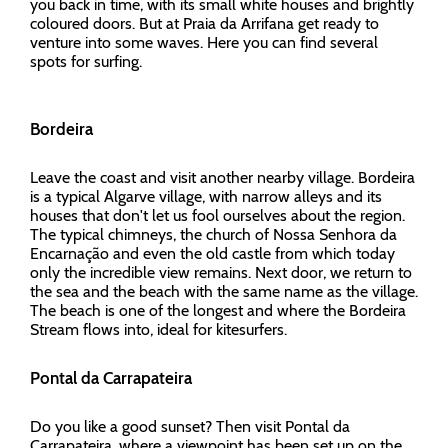
you back in time, with its small white houses and brightly
coloured doors. But at Praia da Arrifana get ready to
venture into some waves. Here you can find several
spots for surfing.
Bordeira
Leave the coast and visit another nearby village. Bordeira
is a typical Algarve village, with narrow alleys and its
houses that don't let us fool ourselves about the region.
The typical chimneys, the church of Nossa Senhora da
Encarnação and even the old castle from which today
only the incredible view remains. Next door, we return to
the sea and the beach with the same name as the village.
The beach is one of the longest and where the Bordeira
Stream flows into, ideal for kitesurfers.
Pontal da Carrapateira
Do you like a good sunset? Then visit Pontal da
Carrapateira, where a viewpoint has been set up on the