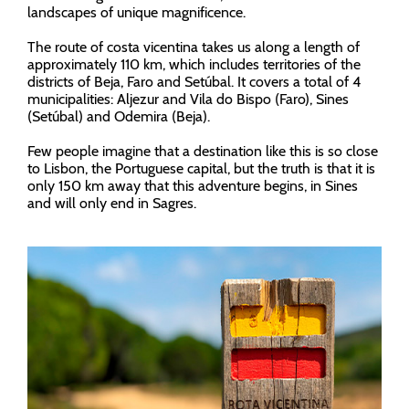
landscapes of unique magnificence.
The route of costa vicentina takes us along a length of
approximately 110 km, which includes territories of the
districts of Beja, Faro and Setúbal. It covers a total of 4
municipalities: Aljezur and Vila do Bispo (Faro), Sines
(Setúbal) and Odemira (Beja).
Few people imagine that a destination like this is so close
to Lisbon, the Portuguese capital, but the truth is that it is
only 150 km away that this adventure begins, in Sines
and will only end in Sagres.