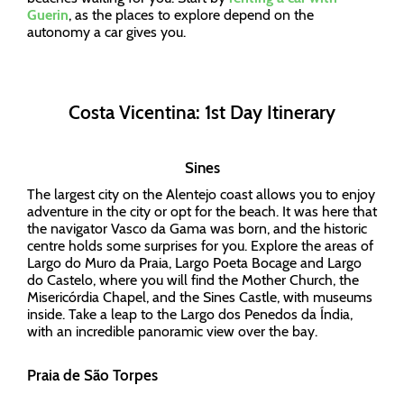
Guerin
, as the places to explore depend on the
autonomy a car gives you.
Costa Vicentina: 1st Day Itinerary
Sines
The largest city on the Alentejo coast allows you to enjoy
adventure in the city or opt for the beach. It was here that
the navigator Vasco da Gama was born, and the historic
centre holds some surprises for you. Explore the areas of
Largo do Muro da Praia, Largo Poeta Bocage and Largo
do Castelo, where you will find the Mother Church, the
Misericórdia Chapel, and the Sines Castle, with museums
inside. Take a leap to the Largo dos Penedos da Índia,
with an incredible panoramic view over the bay.
Praia de São Torpes