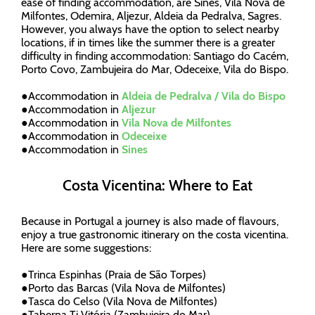
ease of finding accommodation, are Sines, Vila Nova de
Milfontes, Odemira, Aljezur, Aldeia da Pedralva, Sagres.
However, you always have the option to select nearby
locations, if in times like the summer there is a greater
difficulty in finding accommodation: Santiago do Cacém,
Porto Covo, Zambujeira do Mar, Odeceixe, Vila do Bispo.
●
Accommodation in
Aldeia de Pedralva / Vila do Bispo
●
Accommodation in
Aljezur
●
Accommodation in
Vila Nova de Milfontes
●
Accommodation in
Odeceixe
●
Accommodation in
Sines
Costa Vicentina: Where to Eat
Because in Portugal a journey is also made of flavours,
enjoy a true gastronomic itinerary on the costa vicentina.
Here are some suggestions:
●
Trinca Espinhas (Praia de São Torpes)
●
Porto das Barcas (Vila Nova de Milfontes)
●
Tasca do Celso (Vila Nova de Milfontes)
●
Taberna Ti Vitória (Zambujeira do Mar)