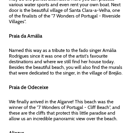
various water sports and even rent your own boat. Next
door is the beautiful village of Santa Clara-a-Velha, one
of the finalists of the "7 Wonders of Portugal - Riverside
Villages".
Praia da Amália
Named this way as a tribute to the fado singer Amália
Rodrigues since it was one of the artist's favourite
destinations and where we still find her house today.
Besides the beautiful beach, you will also find the murals
that were dedicated to the singer, in the village of Brejão.
Praia de Odeceixe
We finally arrived in the Algarve! This beach was the
winner of the "7 Wonders of Portugal - Cliff Beach", and
these are the cliffs that protect this little paradise and
allow us an incredible panoramic view over the beach.