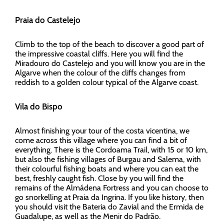
Praia do Castelejo
Climb to the top of the beach to discover a good part of
the impressive coastal cliffs. Here you will find the
Miradouro do Castelejo and you will know you are in the
Algarve when the colour of the cliffs changes from
reddish to a golden colour typical of the Algarve coast.
Vila do Bispo
Almost finishing your tour of the costa vicentina, we
come across this village where you can find a bit of
everything. There is the Cordoama Trail, with 15 or 10 km,
but also the fishing villages of Burgau and Salema, with
their colourful fishing boats and where you can eat the
best, freshly caught fish. Close by you will find the
remains of the Almádena Fortress and you can choose to
go snorkelling at Praia da Ingrina. If you like history, then
you should visit the Bateria do Zavial and the Ermida de
Guadalupe, as well as the Menir do Padrão.