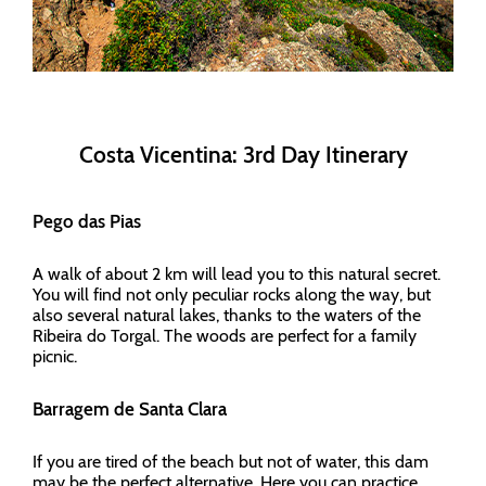
Costa Vicentina: 3rd Day Itinerary
Pego das Pias
A walk of about 2 km will lead you to this natural secret.
You will find not only peculiar rocks along the way, but
also several natural lakes, thanks to the waters of the
Ribeira do Torgal. The woods are perfect for a family
picnic.
Barragem de Santa Clara
If you are tired of the beach but not of water, this dam
may be the perfect alternative. Here you can practice