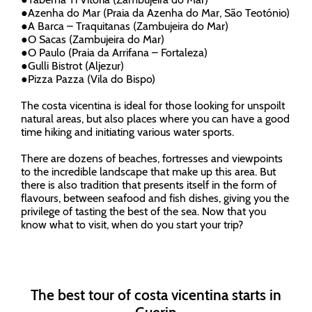
●
Azenha do Mar (Praia da Azenha do Mar, São Teotónio)
●
A Barca – Traquitanas (Zambujeira do Mar)
●
O Sacas (Zambujeira do Mar)
●
O Paulo (Praia da Arrifana – Fortaleza)
●
Gulli Bistrot (Aljezur)
●
Pizza Pazza (Vila do Bispo)
The costa vicentina is ideal for those looking for unspoilt
natural areas, but also places where you can have a good
time hiking and initiating various water sports.
There are dozens of beaches, fortresses and viewpoints
to the incredible landscape that make up this area. But
there is also tradition that presents itself in the form of
flavours, between seafood and fish dishes, giving you the
privilege of tasting the best of the sea. Now that you
know what to visit, when do you start your trip?
The best tour of costa vicentina starts in