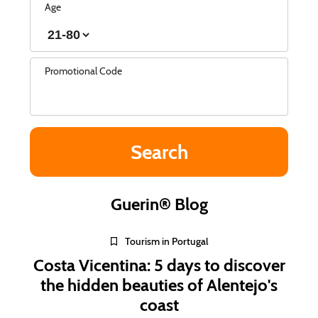
Age
Promotional Code
Guerin® Blog
Tourism in Portugal
Costa Vicentina: 5 days to discover
the hidden beauties of Alentejo's
coast