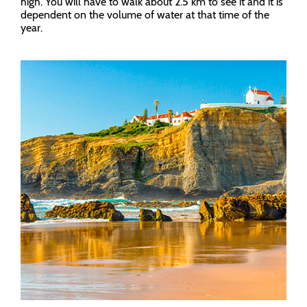
high. You will have to walk about 2.5 km to see it and it is
dependent on the volume of water at that time of the
year.