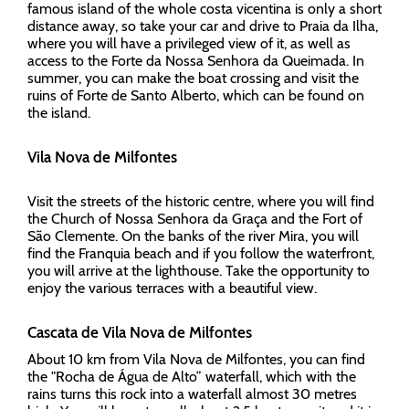
famous island of the whole costa vicentina is only a short
distance away, so take your car and drive to Praia da Ilha,
where you will have a privileged view of it, as well as
access to the Forte da Nossa Senhora da Queimada. In
summer, you can make the boat crossing and visit the
ruins of Forte de Santo Alberto, which can be found on
the island.
Vila Nova de Milfontes
Visit the streets of the historic centre, where you will find
the Church of Nossa Senhora da Graça and the Fort of
São Clemente. On the banks of the river Mira, you will
find the Franquia beach and if you follow the waterfront,
you will arrive at the lighthouse. Take the opportunity to
enjoy the various terraces with a beautiful view.
Cascata de Vila Nova de Milfontes
About 10 km from Vila Nova de Milfontes, you can find
the "Rocha de Água de Alto” waterfall, which with the
rains turns this rock into a waterfall almost 30 metres