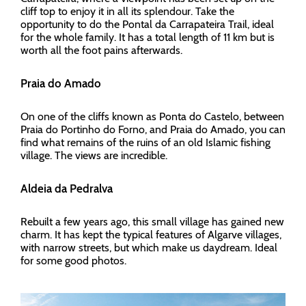
cliff top to enjoy it in all its splendour. Take the
opportunity to do the Pontal da Carrapateira Trail, ideal
for the whole family. It has a total length of 11 km but is
worth all the foot pains afterwards.
Praia do Amado
On one of the cliffs known as Ponta do Castelo, between
Praia do Portinho do Forno, and Praia do Amado, you can
find what remains of the ruins of an old Islamic fishing
village. The views are incredible.
Aldeia da Pedralva
Rebuilt a few years ago, this small village has gained new
charm. It has kept the typical features of Algarve villages,
with narrow streets, but which make us daydream. Ideal
for some good photos.