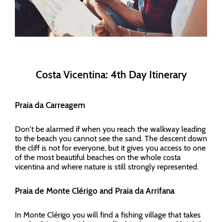
Costa Vicentina: 4th Day Itinerary
Praia da Carreagem
Don't be alarmed if when you reach the walkway leading
to the beach you cannot see the sand. The descent down
the cliff is not for everyone, but it gives you access to one
of the most beautiful beaches on the whole costa
vicentina and where nature is still strongly represented.
Praia de Monte Clérigo and Praia da Arrifana
In Monte Clérigo you will find a fishing village that takes