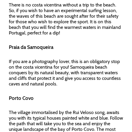
There is no costa vicentina without a trip to the beach.
So, if you wish to have an experimental surfing lesson,
the waves of this beach are sought after for their safety
for those who wish to explore the sport. It is on this
beach that you will find the warmest waters in mainland
Portugal, perfect for a dip!
Praia da Samoqueira
If you are a photography lover, this is an obligatory stop
on the costa vicentina for you! Samoqueira beach
conquers by its natural beauty, with transparent waters
and cliffs that protect it and give you access to countless
caves and natural pools.
Porto Covo
The village immortalised by the Rui Veloso song, awaits
you with its typical houses painted white and blue. Follow
the path that will take you to the sea and enjoy the
unique landscape of the bay of Porto Covo. The most