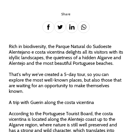
Share
Rich in biodiversity, the Parque Natural do Sudoeste
Alentejano e costa vicentina delights all its visitors with its
idyllic landscapes, the quietness of a hidden Algarve and
Alentejo and the most beautiful Portuguese beaches.
That's why we've created a 5-day tour, so you can
explore the most well-known places, but also those that
are waiting for an opportunity to make themselves
known.
A trip with Guerin along the costa vicentina
According to the Portuguese Tourist Board, the costa
vicentina is located along the Alentejo coast up to the
Algarve region, where nature is still well preserved and
has a strong and wild character, which translates into