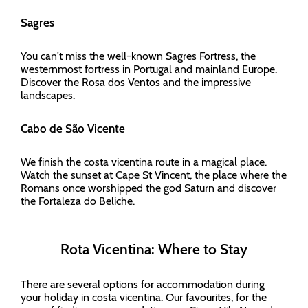
Sagres
You can't miss the well-known Sagres Fortress, the
westernmost fortress in Portugal and mainland Europe.
Discover the Rosa dos Ventos and the impressive
landscapes.
Cabo de São Vicente
We finish the costa vicentina route in a magical place.
Watch the sunset at Cape St Vincent, the place where the
Romans once worshipped the god Saturn and discover
the Fortaleza do Beliche.
Rota Vicentina: Where to Stay
There are several options for accommodation during
your holiday in costa vicentina. Our favourites, for the