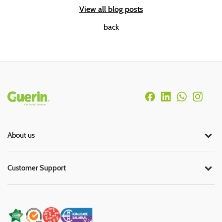
View all blog posts
back
Rodapé
About us
Customer Support