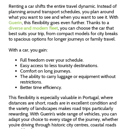
Renting a car shifts the entire travel dynamic. Instead of
planning around transport schedules, you plan around
what you want to see and when you want to see it. With
Guerin
, this flexibility goes even further. Thanks to a
diverse and modern fleet
, you can choose the car that
best suits your trip, from compact models for city breaks
to spacious options for longer journeys or family travel.
With a car, you gain:
Full freedom over your schedule.
Easy access to less touristy destinations.
Comfort on long journeys.
The ability to carry luggage or equipment without
restrictions.
Better time efficiency.
This flexibility is especially valuable in Portugal, where
distances are short, roads are in excellent condition and
the variety of landscapes makes road trips particularly
rewarding. With Guerin’s wide range of vehicles, you can
adapt your choice to every stage of the journey, whether
you’re driving through historic city centres, coastal roads