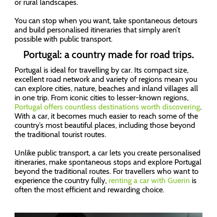
or rural landscapes.
You can stop when you want, take spontaneous detours
and build personalised itineraries that simply aren’t
possible with public transport.
Portugal: a country made for road trips.
Portugal is ideal for travelling by car. Its compact size,
excellent road network and variety of regions mean you
can explore cities, nature, beaches and inland villages all
in one trip. From iconic cities to lesser-known regions,
Portugal offers countless destinations worth discovering
.
With a car, it becomes much easier to reach some of the
country’s most beautiful places, including those beyond
the traditional tourist routes.
Unlike public transport, a car lets you create personalised
itineraries, make spontaneous stops and explore Portugal
beyond the traditional routes. For travellers who want to
experience the country fully,
renting a car with Guerin
is
often the most efficient and rewarding choice.