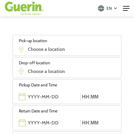
EN
Pick-up location
Drop-off location
Pickup Date and Time
Return Date and Time