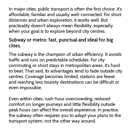
In major cities, public transport is often the first choice. It’s
affordable, familiar and usually well-connected. For short
distances and urban exploration, it works well. But
practicality doesn’t always mean flexibility, especially
when your goal is to explore beyond city centres.
Subway or metro: fast, punctual and ideal for big
cities.
The subway is the champion of urban efficiency. It avoids
traffic and runs on predictable schedules. For city
commuting or short stays in metropolitan areas, it’s hard
to beat. That said, its advantages tend to fade outside city
centres. Coverage becomes limited, stations are fewer
and reaching less touristy destinations can be difficult or
even impossible.
Even within cities, rush-hour overcrowding, reduced
comfort on longer journeys and little flexibility outside
peak hours can affect the overall experience. In practice,
the subway often requires you to adapt your plans to the
transport system, not the other way around.