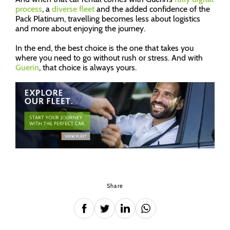
process
, a
diverse fleet
and the added confidence of the
Pack Platinum, travelling becomes less about logistics
and more about enjoying the journey.
In the end, the best choice is the one that takes you
where you need to go without rush or stress. And with
Guerin
, that choice is always yours.
Share