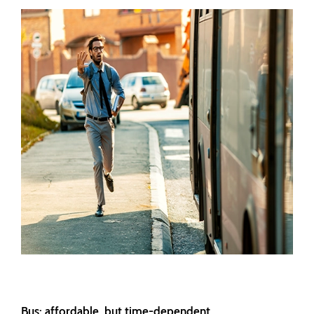
Bus: affordable, but time-dependent.