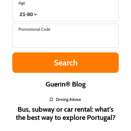
Age
Promotional Code
Guerin® Blog
Driving Advice
Bus, subway or car rental: what’s
the best way to explore Portugal?