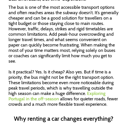
The bus is one of the most accessible transport options
and often reaches areas the subway doesn’t. It’s generally
cheaper and can be a good solution for travellers on a
tight budget or those staying close to main routes.
However, traffic, delays, strikes and rigid timetables are
common limitations. Add peak-hour overcrowding and
longer travel times, and what seems convenient on
paper can quickly become frustrating. When making the
most of your time matters most, relying solely on buses
or coaches can significantly limit how much you get to
see.
Is it practical? Yes. Is it cheap? Also yes. But if time is a
priority, the bus might not be the right transport option.
These limitations become even more noticeable during
peak travel periods, which is why travelling outside the
high season can make a huge difference.
Exploring
Portugal in the off-season
allows for quieter roads, fewer
crowds and a much more flexible travel experience.
Why renting a car changes everything?