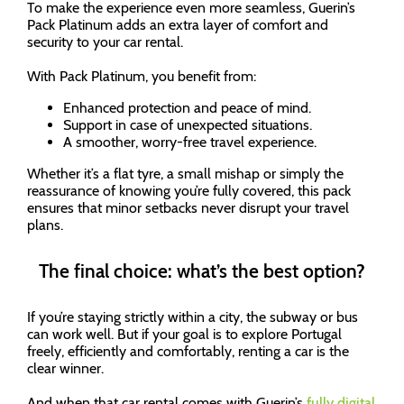
To make the experience even more seamless, Guerin’s
Pack Platinum adds an extra layer of comfort and
security to your car rental.
With Pack Platinum, you benefit from:
Enhanced protection and peace of mind.
Support in case of unexpected situations.
A smoother, worry-free travel experience.
Whether it’s a flat tyre, a small mishap or simply the
reassurance of knowing you’re fully covered, this pack
ensures that minor setbacks never disrupt your travel
plans.
The final choice: what’s the best option?
If you’re staying strictly within a city, the subway or bus
can work well. But if your goal is to explore Portugal
freely, efficiently and comfortably, renting a car is the
clear winner.
And when that car rental comes with Guerin’s
fully digital