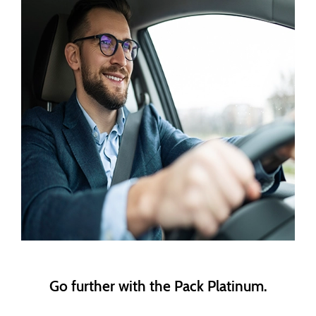
Go further with the Pack Platinum.