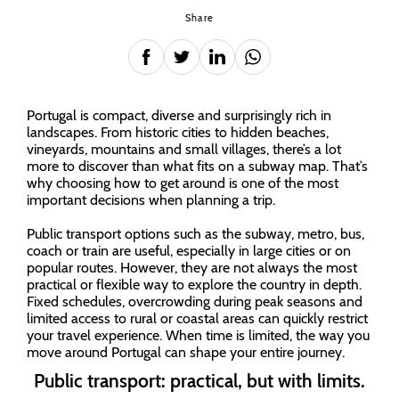
Share
Portugal is compact, diverse and surprisingly rich in
landscapes. From historic cities to hidden beaches,
vineyards, mountains and small villages, there’s a lot
more to discover than what fits on a subway map. That’s
why choosing how to get around is one of the most
important decisions when planning a trip.
Public transport options such as the subway, metro, bus,
coach or train are useful, especially in large cities or on
popular routes. However, they are not always the most
practical or flexible way to explore the country in depth.
Fixed schedules, overcrowding during peak seasons and
limited access to rural or coastal areas can quickly restrict
your travel experience. When time is limited, the way you
move around Portugal can shape your entire journey.
Public transport: practical, but with limits.