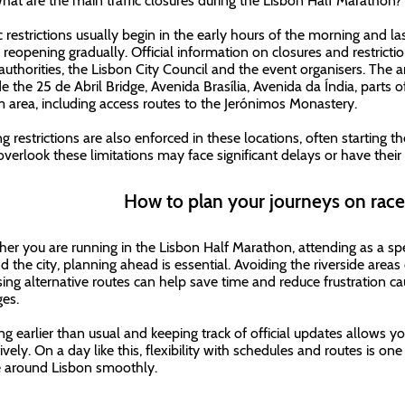
hat are the main traffic closures during the Lisbon Half Marathon?
c restrictions usually begin in the early hours of the morning and las
 reopening gradually. Official information on closures and restrictio
 authorities, the Lisbon City Council and the event organisers. The 
de the 25 de Abril Bridge, Avenida Brasília, Avenida da Índia, parts 
 area, including access routes to the Jerónimos Monastery.
g restrictions are also enforced in these locations, often starting th
verlook these limitations may face significant delays or have their
How to plan your journeys on rac
er you are running in the Lisbon Half Marathon, attending as a s
d the city, planning ahead is essential. Avoiding the riverside area
ing alternative routes can help save time and reduce frustration ca
es.
ng earlier than usual and keeping track of official updates allows y
ively. On a day like this, flexibility with schedules and routes is on
around Lisbon smoothly.