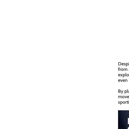
Despi
from 
explo
even 
By pl
move 
sport