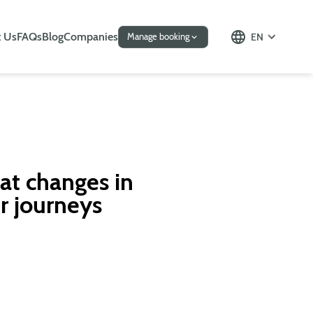
 Us
FAQs
Blog
Companies
EN
Manage booking
at changes in
r journeys