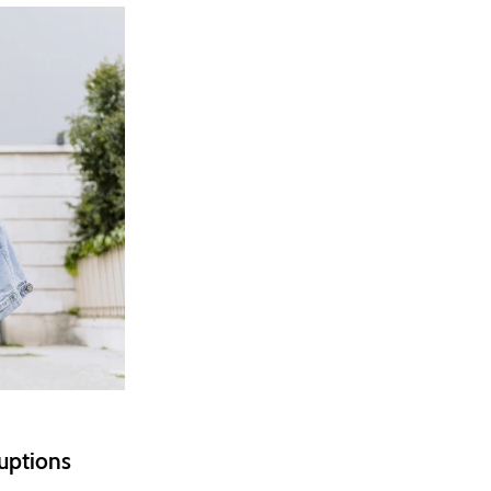
ruptions