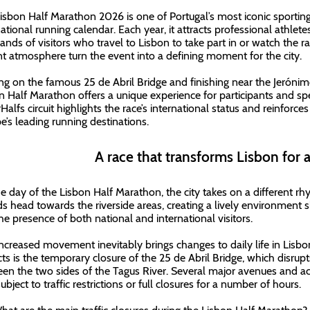
isbon Half Marathon 2026 is one of Portugal’s most iconic sporting
national running calendar. Each year, it attracts professional athlet
ands of visitors who travel to Lisbon to take part in or watch the rac
nt atmosphere turn the event into a defining moment for the city.
ing on the famous 25 de Abril Bridge and finishing near the Jeróni
n Half Marathon offers a unique experience for participants and spect
Halfs circuit highlights the race’s international status and reinforc
e’s leading running destinations.
A race that transforms Lisbon for 
e day of the Lisbon Half Marathon, the city takes on a different rh
s head towards the riverside areas, creating a lively environment
he presence of both national and international visitors.
increased movement inevitably brings changes to daily life in Lisbo
ts is the temporary closure of the 25 de Abril Bridge, which disrupt
en the two sides of the Tagus River. Several major avenues and ac
ubject to traffic restrictions or full closures for a number of hours.