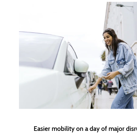
Easier mobility on a day of major dis