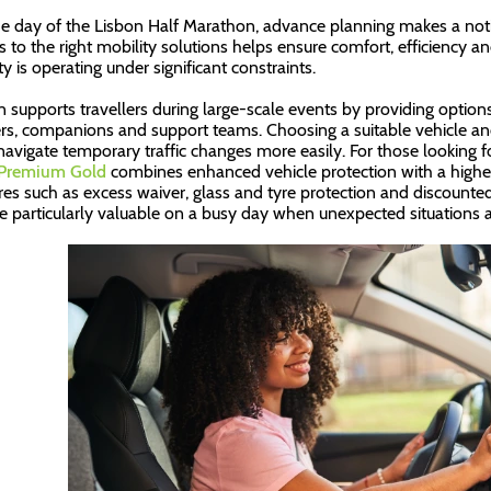
e day of the Lisbon Half Marathon, advance planning makes a noti
s to the right mobility solutions helps ensure comfort, efficiency
ty is operating under significant constraints.
n supports travellers during large-scale events by providing options
rs, companions and support teams. Choosing a suitable vehicle and
navigate temporary traffic changes more easily. For those looking 
 Premium Gold
combines enhanced vehicle protection with a higher 
res such as excess waiver, glass and tyre protection and discounte
e particularly valuable on a busy day when unexpected situations a