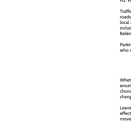
H2: W
Traffi
roads
local
inclu
Belém
Parkin
who o
Wheth
aroun
choos
chang
Leavi
effect
move 