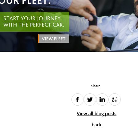
Share
View all blog posts
back