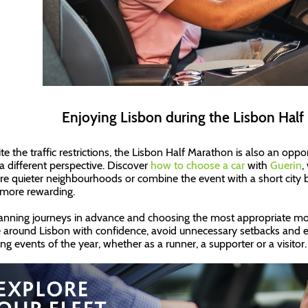
Enjoying Lisbon during the Lisbon Hal
te the traffic restrictions, the Lisbon Half Marathon is also an oppo
a different perspective. Discover
how to choose a car
with
Guerin
,
re quieter neighbourhoods or combine the event with a short city 
more rewarding.
anning journeys in advance and choosing the most appropriate mobili
around Lisbon with confidence, avoid unnecessary setbacks and e
ing events of the year, whether as a runner, a supporter or a visitor.