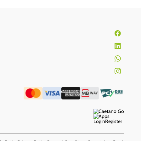
Login
Register