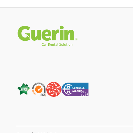
Rodapé