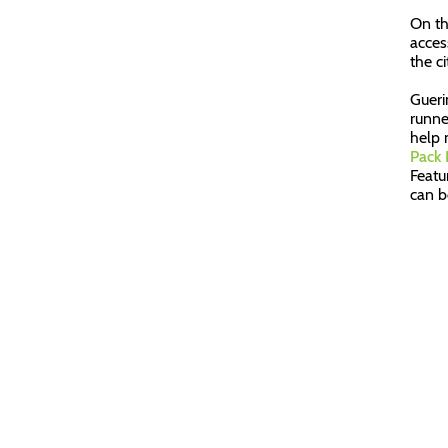
On th
acces
the ci
Gueri
runne
help 
Pack
Featu
can b