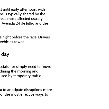
t until early afternoon, with
ns is typically shared by the
areas most affected usually
of Avenida 24 de Julho and the
e night before the race. Drivers
 vehicles towed.
e day
pectator or simply need to move
s during the morning and
used by temporary traffic
ou to anticipate disruptions more
e of the most effective ways to