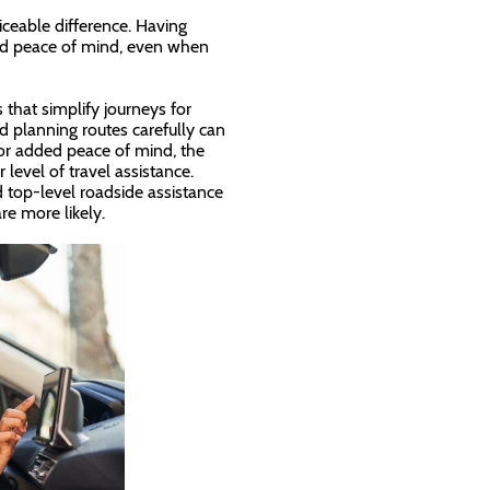
ceable difference. Having
 and peace of mind, even when
 that simplify journeys for
 planning routes carefully can
for added peace of mind, the
level of travel assistance.
d top-level roadside assistance
re more likely.