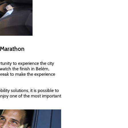
f Marathon
rtunity to experience the city
 watch the finish in Belém,
break to make the experience
ty solutions, it is possible to
njoy one of the most important