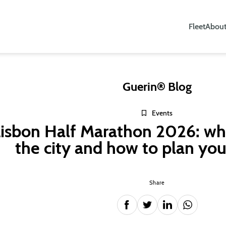
Fleet
About
Guerin® Blog
Events
isbon Half Marathon 2026: wh
the city and how to plan you
Share