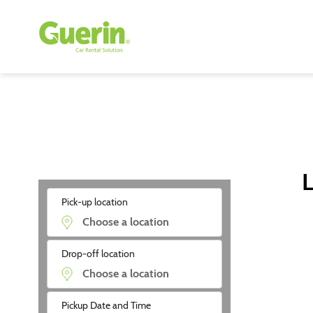
L
Pick-up location
Drop-off location
Pickup Date and Time