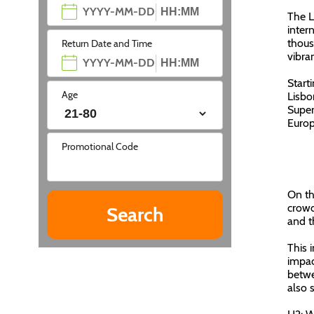
The L
inter
thous
Return Date and Time
vibra
Start
Age
Lisbo
Super
Europ
Promotional Code
On th
crowd
and t
This 
impac
betwe
also s