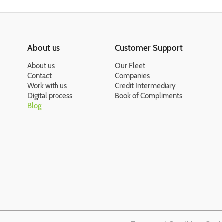
About us
Customer Support
About us
Our Fleet
Contact
Companies
Work with us
Credit Intermediary
Digital process
Book of Compliments
Blog