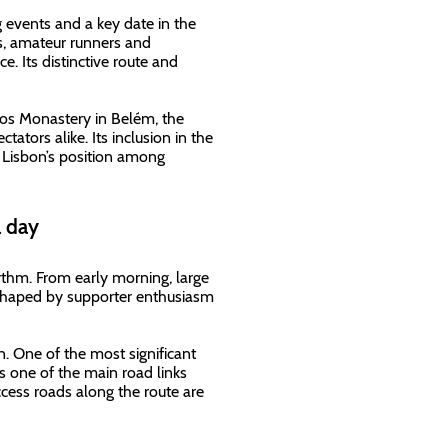
 events and a key date in the
es, amateur runners and
e. Its distinctive route and
mos Monastery in Belém, the
ators alike. Its inclusion in the
es Lisbon’s position among
a day
ythm. From early morning, large
 shaped by supporter enthusiasm
n. One of the most significant
s one of the main road links
cess roads along the route are