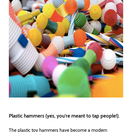
Plastic hammers (yes, you’re meant to tap people!).
The plastic toy hammers have become a modern