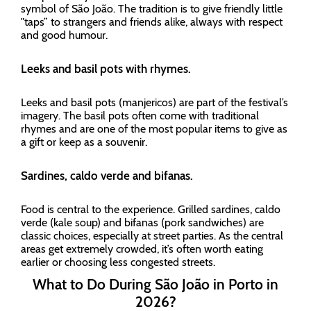
symbol of São João. The tradition is to give friendly little
"taps” to strangers and friends alike, always with respect
and good humour.
Leeks and basil pots with rhymes.
Leeks and basil pots (manjericos) are part of the festival’s
imagery. The basil pots often come with traditional
rhymes and are one of the most popular items to give as
a gift or keep as a souvenir.
Sardines, caldo verde and bifanas.
Food is central to the experience. Grilled sardines, caldo
verde (kale soup) and bifanas (pork sandwiches) are
classic choices, especially at street parties. As the central
areas get extremely crowded, it’s often worth eating
earlier or choosing less congested streets.
What to Do During São João in Porto in
2026?