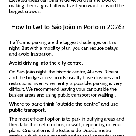
making them a great alternative if you want to avoid the
biggest crowds.
How to Get to São João in Porto in 2026?
Traffic and parking are the biggest challenges on this
night. But with a mobility plan, you can reduce delays
and avoid frustration.
Avoid driving into the city centre.
On São João night, the historic centre, Aliados, Ribeira
and the bridge access roads usually have closures and
restrictions. Even when entry is possible, parking is very
difficult. We recommend leaving your car outside the
busiest areas and using public transport (or walking).
Where to park: think "outside the centre” and use
public transport.
The most efficient option is to park in outlying areas and
then take the metro or bus, or walk, depending on your
plans. One option is the Estádio do Dragão metro