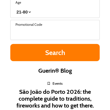
Age
Promotional Code
Guerin® Blog
Events
São João do Porto 2026: the
complete guide to traditions,
fireworks and how to get there.