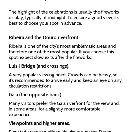
The highlight of the celebrations is usually the fireworks
display, typically at midnight. To ensure a good view, it’s
best to choose your spot in advance.
Ribeira and the Douro riverfront.
Ribeira is one of the city’s most emblematic areas and
therefore one of the most popular. If you choose this
spot, expect slow exits after the fireworks.
Luís I Bridge (and crossings).
A very popular viewing point. Crowds can be heavy, so
it’s recommended to arrive early and keep an eye on any
circulation restrictions.
Gaia (the opposite bank).
Many visitors prefer the Gaia riverfront for the view and,
in some areas, for a slightly more comfortable
experience.
Viewpoints and higher areas.
Elevated areas can offer wide views over the Douro,