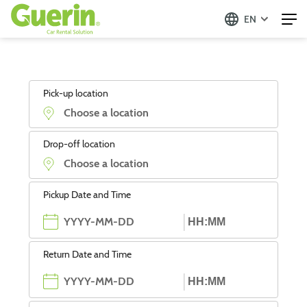
EN
Pick-up location
Drop-off location
Pickup Date and Time
Return Date and Time