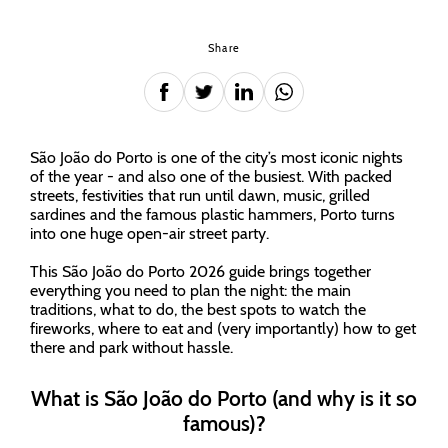
Share
São João do Porto is one of the city’s most iconic nights
of the year - and also one of the busiest. With packed
streets, festivities that run until dawn, music, grilled
sardines and the famous plastic hammers, Porto turns
into one huge open-air street party.
This São João do Porto 2026 guide brings together
everything you need to plan the night: the main
traditions, what to do, the best spots to watch the
fireworks, where to eat and (very importantly) how to get
there and park without hassle.
What is São João do Porto (and why is it so
famous)?