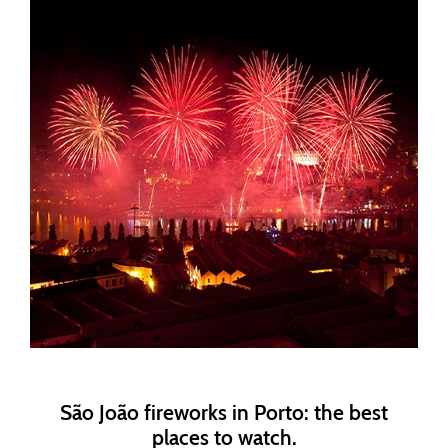
São João fireworks in Porto: the best
places to watch.