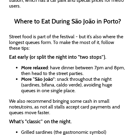
station, which has a car park and special prices for metro
users.
Where to Eat During São João in Porto?
Street food is part of the festival - but it’s also where the
longest queues form. To make the most of it, follow
these tips:
Eat early (or split the night into "two stops”).
More relaxed
: have dinner between 7pm and 8pm,
then head to the street parties.
More "São João”
: snack throughout the night
(sardines, bifana, caldo verde), avoiding huge
queues in one single place.
We also recommend bringing some cash in small
notes/coins, as not all stalls accept card payments and
queues move faster.
What’s "classic” on the night.
Grilled sardines (the gastronomic symbol)