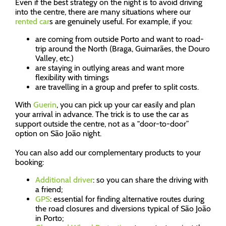
Even if the best strategy on the night is to avoid driving
into the centre, there are many situations where our
rented car
s are genuinely useful. For example, if you:
are coming from outside Porto and want to road-
trip around the North (Braga, Guimarães, the Douro
Valley, etc.)
are staying in outlying areas and want more
flexibility with timings
are travelling in a group and prefer to split costs.
With
Guerin
, you can pick up your car easily and plan
your arrival in advance. The trick is to use the car as
support outside the centre, not as a "door-to-door”
option on São João night.
You can also add our complementary products to your
booking:
Additional driver
: so you can share the driving with
a friend;
GPS
: essential for finding alternative routes during
the road closures and diversions typical of São João
in Porto;