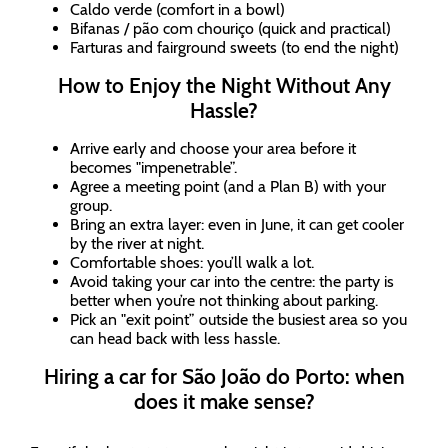
Caldo verde (comfort in a bowl)
Bifanas / pão com chouriço (quick and practical)
Farturas and fairground sweets (to end the night)
How to Enjoy the Night Without Any
Hassle?
Arrive early and choose your area before it
becomes "impenetrable”.
Agree a meeting point (and a Plan B) with your
group.
Bring an extra layer: even in June, it can get cooler
by the river at night.
Comfortable shoes: you’ll walk a lot.
Avoid taking your car into the centre: the party is
better when you’re not thinking about parking.
Pick an "exit point” outside the busiest area so you
can head back with less hassle.
Hiring a car for São João do Porto: when
does it make sense?