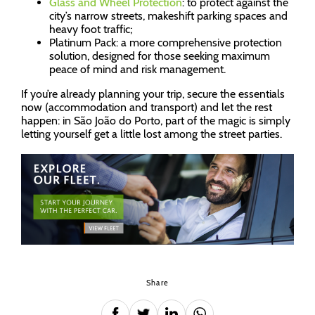
Glass and Wheel Protection
: to protect against the
city’s narrow streets, makeshift parking spaces and
heavy foot traffic;
Platinum Pack: a more comprehensive protection
solution, designed for those seeking maximum
peace of mind and risk management.
If you’re already planning your trip, secure the essentials
now (accommodation and transport) and let the rest
happen: in São João do Porto, part of the magic is simply
letting yourself get a little lost among the street parties.
Share