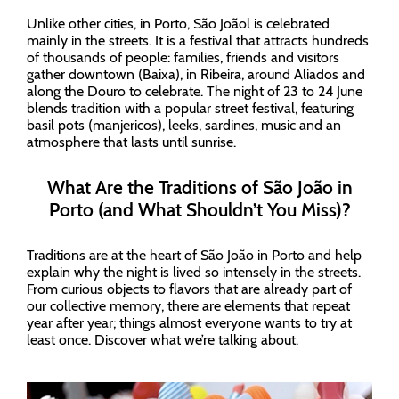
Unlike other cities, in Porto, São Joãol is celebrated
mainly in the streets. It is a festival that attracts hundreds
of thousands of people: families, friends and visitors
gather downtown (Baixa), in Ribeira, around Aliados and
along the Douro to celebrate. The night of 23 to 24 June
blends tradition with a popular street festival, featuring
basil pots (manjericos), leeks, sardines, music and an
atmosphere that lasts until sunrise.
What Are the Traditions of São João in
Porto (and What Shouldn’t You Miss)?
Traditions are at the heart of São João in Porto and help
explain why the night is lived so intensely in the streets.
From curious objects to flavors that are already part of
our collective memory, there are elements that repeat
year after year; things almost everyone wants to try at
least once. Discover what we’re talking about.