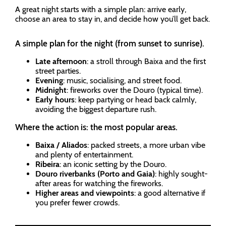
A great night starts with a simple plan: arrive early,
choose an area to stay in, and decide how you’ll get back.
A simple plan for the night (from sunset to sunrise).
Late afternoon
: a stroll through Baixa and the first
street parties.
Evening
: music, socialising, and street food.
Midnight
: fireworks over the Douro (typical time).
Early hours
: keep partying or head back calmly,
avoiding the biggest departure rush.
Where the action is: the most popular areas.
Baixa / Aliados
: packed streets, a more urban vibe
and plenty of entertainment.
Ribeira
: an iconic setting by the Douro.
Douro riverbanks (Porto and Gaia)
: highly sought-
after areas for watching the fireworks.
Higher areas and viewpoints
: a good alternative if
you prefer fewer crowds.