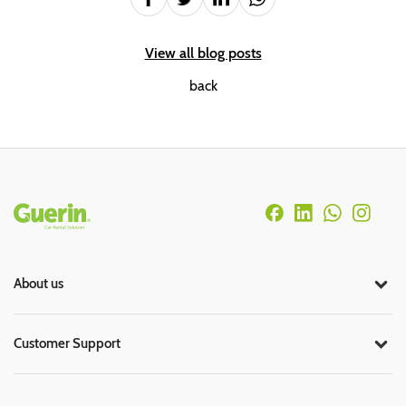
View all blog posts
back
Rodapé
About us
Customer Support