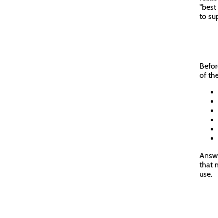
"best
to sup
Befor
of th
Answe
that 
use.