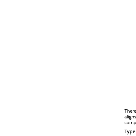
There
align
compa
Type 