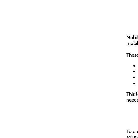
Mobil
mobil
These
This l
needs
To e
solut