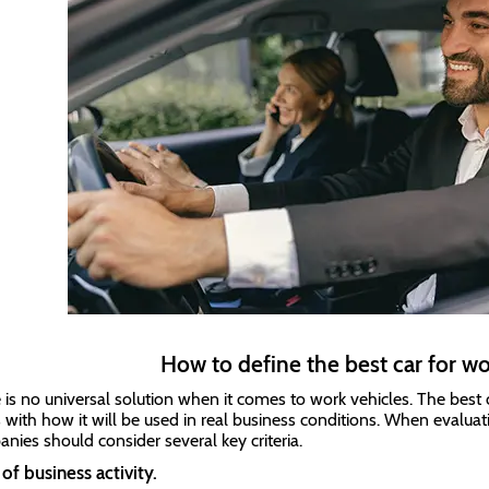
How to define the best car for w
 is no universal solution when it comes to work vehicles. The best c
s with how it will be used in real business conditions. When evaluat
nies should consider several key criteria.
of business activity.