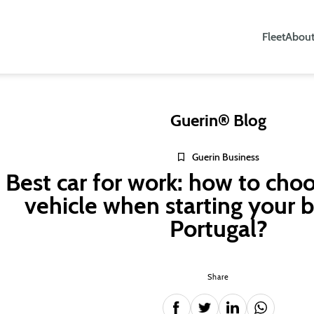
Fleet
About
Guerin® Blog
Guerin Business
Best car for work: how to choo
vehicle when starting your b
Portugal?
Share