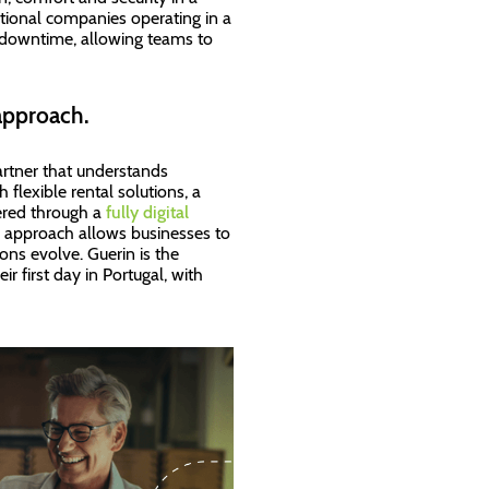
national companies operating in a
downtime, allowing teams to
approach.
partner that understands
flexible rental solutions, a
vered through a
fully digital
s approach allows businesses to
ons evolve. Guerin is the
r first day in Portugal, with