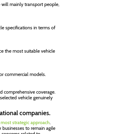
will mainly transport people,
cle specifications in terms of
ce the most suitable vehicle
 or commercial models.
and comprehensive coverage.
selected vehicle genuinely
rnational companies.
e most strategic approach
.
w businesses to remain agile
 concerns related to