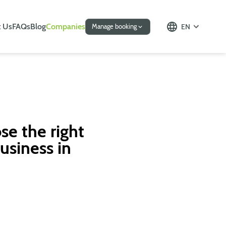
 Us
FAQs
Blog
Companies
EN
Manage booking
se the right
usiness in