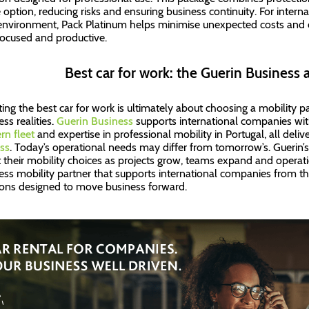
e option, reducing risks and ensuring business continuity. For inter
nvironment, Pack Platinum helps minimise unexpected costs and 
focused and productive.
Best car for work: the Guerin Business 
ting the best car for work is ultimately about choosing a mobility 
ss realities.
Guerin Business
supports international companies with 
n fleet
and expertise in professional mobility in Portugal, all deli
ss
. Today’s operational needs may differ from tomorrow’s. Guerin’
 their mobility choices as projects grow, teams expand and operati
ess mobility partner that supports international companies from thei
ions designed to move business forward.