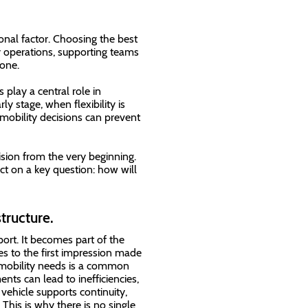
onal factor. Choosing the best
ily operations, supporting teams
one.
 play a central role in
rly stage, when flexibility is
t mobility decisions can prevent
cision from the very beginning.
t on a key question: how will
tructure.
ort. It becomes part of the
s to the first impression made
 mobility needs is a common
ts can lead to inefficiencies,
 vehicle supports continuity,
. This is why there is no single