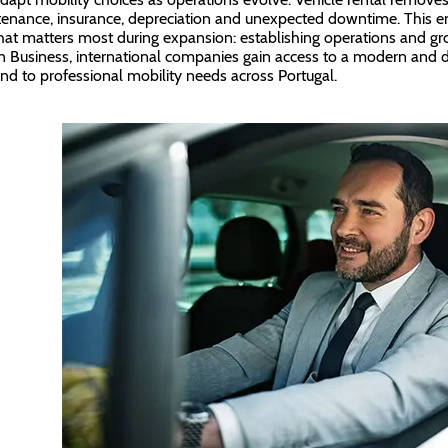
enance, insurance, depreciation and unexpected downtime. This en
at matters most during expansion: establishing operations and gr
n Business, international companies gain access to a modern and di
nd to professional mobility needs across Portugal.