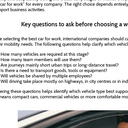
 car for work” for every company. The right choice depends entirel
port business activities.
Key questions to ask before choosing a w
e selecting the best car for work, international companies should c
eir mobility needs. The following questions help clarify which vehicl
How many vehicles are required at this stage?
How many team members will use them?
Are journeys mainly short urban trips or long-distance travel?
Is there a need to transport goods, tools or equipment?
Will vehicles be shared by multiple employees?
Will driving take place mostly on highways, in city centres or in ind
ring these questions helps identify which vehicle type best suppor
means compact cars, commercial vehicles or more comfortable mo