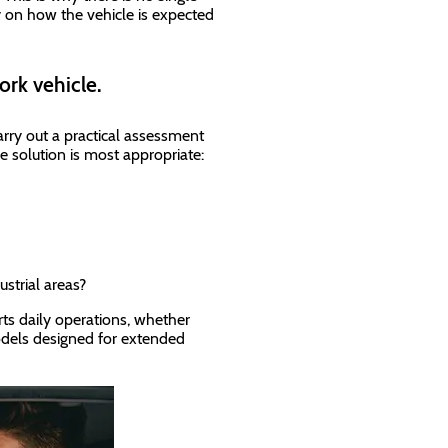
y on how the vehicle is expected
ork vehicle.
arry out a practical assessment
e solution is most appropriate:
ustrial areas?
ts daily operations, whether
dels designed for extended