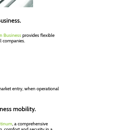
Business.
n Business
provides flexible
al companies.
f market entry, when operational
ness mobility.
atinum
, a comprehensive
, comfort and security in a