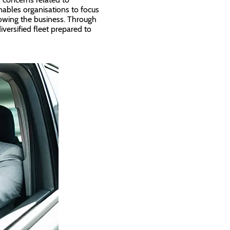
ables organisations to focus
owing the business. Through
versified fleet prepared to