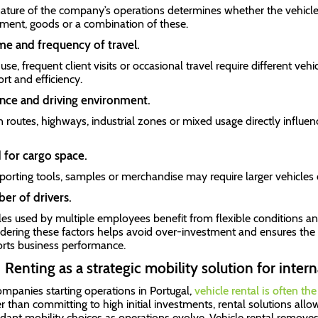
ature of the company’s operations determines whether the vehicle 
ment, goods or a combination of these.
e and frequency of travel.
use, frequent client visits or occasional travel require different vehi
rt and efficiency.
nce and driving environment.
 routes, highways, industrial zones or mixed usage directly influen
for cargo space.
porting tools, samples or merchandise may require larger vehicles
er of drivers.
les used by multiple employees benefit from flexible conditions 
dering these factors helps avoid over-investment and ensures the 
rts business performance.
Renting as a strategic mobility solution for inte
ompanies starting operations in Portugal,
vehicle rental is often th
r than committing to high initial investments, rental solutions allo
dapt mobility choices as operations evolve. Vehicle rental removes