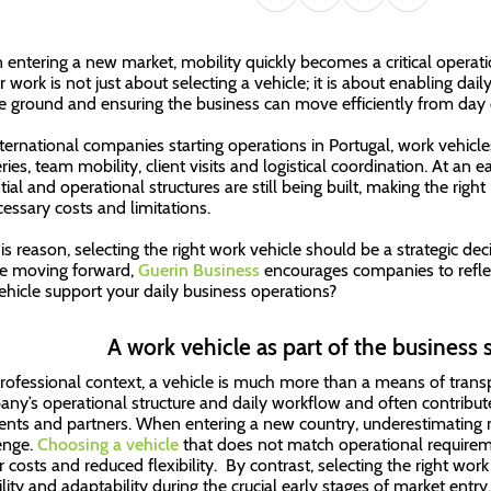
entering a new market, mobility quickly becomes a critical operati
or work is not just about selecting a vehicle; it is about enabling da
e ground and ensuring the business can move efficiently from day 
nternational companies starting operations in Portugal, work vehicles
ries, team mobility, client visits and logistical coordination. At an ea
tial and operational structures are still being built, making the righ
essary costs and limitations.
his reason, selecting the right work vehicle should be a strategic de
e moving forward,
Guerin Business
encourages companies to reflec
vehicle support your daily business operations?
A work vehicle as part of the business s
professional context, a vehicle is much more than a means of transp
ny’s operational structure and daily workflow and often contribute
ients and partners. When entering a new country, underestimating
enge.
Choosing a vehicle
that does not match operational requiremen
r costs and reduced flexibility. By contrast, selecting the right work
ility and adaptability during the crucial early stages of market entry