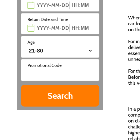
When 
Return Date and Time
car f
on th
For i
Age
delive
essen
unnec
Promotional Code
For t
Befor
this 
In a 
compa
on cl
chall
highe
reliab