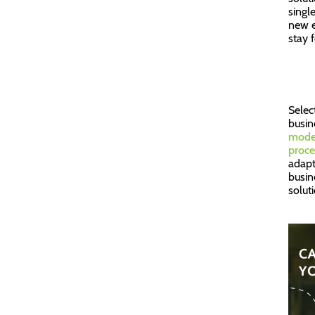
singl
new e
stay 
Selec
busine
moder
proce
adapt
busin
solut