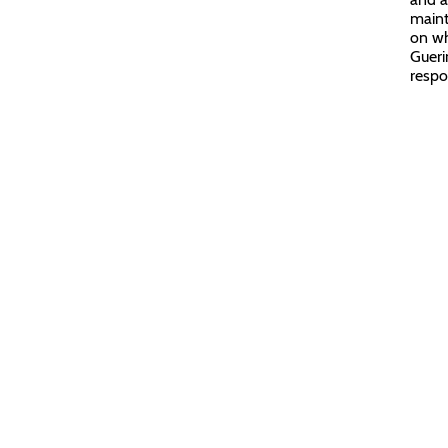
maint
on wh
Gueri
respo