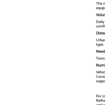
The n
equip
Volum
Daily 
comfo
Dista
Urban
type.
Need 
Trans
Numb
Vehic
Consi
suppo
For c
Rathe
and a