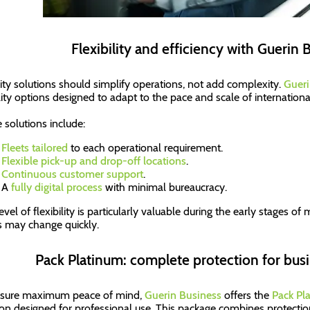
Flexibility and efficiency with Guerin 
ity solutions should simplify operations, not add complexity.
Gueri
ity options designed to adapt to the pace and scale of internation
 solutions include:
Fleets tailored
to each operational requirement.
Flexible pick-up and drop-off locations
.
Continuous customer support
.
A
fully digital process
with minimal bureaucracy.
evel of flexibility is particularly valuable during the early stages o
 may change quickly.
Pack Platinum: complete protection for busi
nsure maximum peace of mind,
Guerin Business
offers the
Pack Pl
ion designed for professional use. This package combines protection