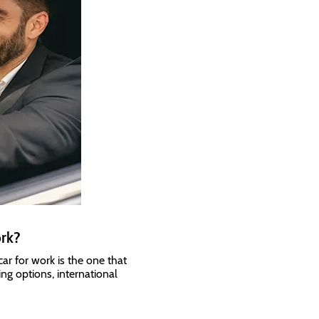
ork?
ar for work is the one that
ing options, international