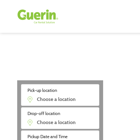
Pick-up location
Drop-off location
Pickup Date and Time