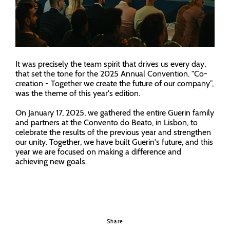
It was precisely the team spirit that drives us every day,
that set the tone for the 2025 Annual Convention. "Co-
creation - Together we create the future of our company”,
was the theme of this year's edition.
On January 17, 2025, we gathered the entire Guerin family
and partners at the Convento do Beato, in Lisbon, to
celebrate the results of the previous year and strengthen
our unity. Together, we have built Guerin's future, and this
year we are focused on making a difference and
achieving new goals.
Share