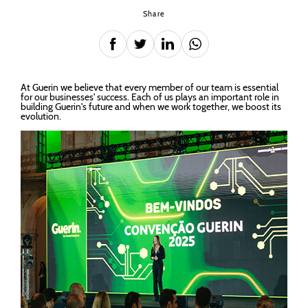
Share
At Guerin we believe that every member of our team is essential
for our businesses' success. Each of us plays an important role in
building Guerin's future and when we work together, we boost its
evolution.