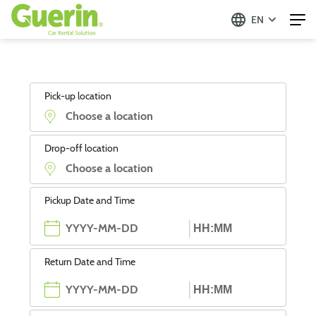
EN
Pick-up location
Drop-off location
Pickup Date and Time
Return Date and Time