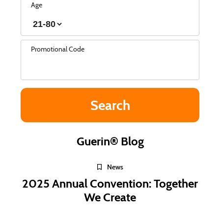
Age
Promotional Code
Guerin® Blog
News
2025 Annual Convention: Together
We Create