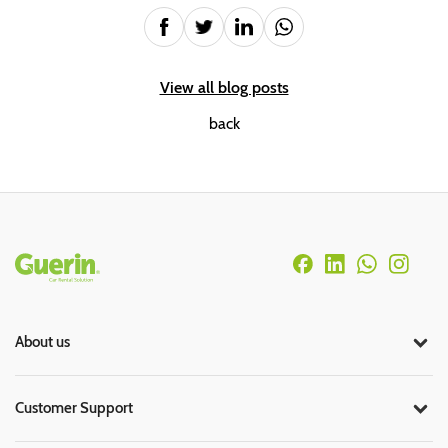
View all blog posts
back
Rodapé
About us
Customer Support