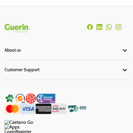
Rodapé
About us
Customer Support
Login
Register