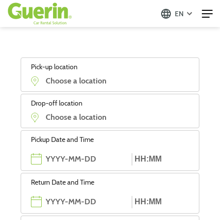
EN
Pick-up location
Drop-off location
Pickup Date and Time
Return Date and Time