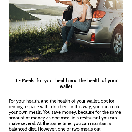
3 - Meals: for your health and the health of your
wallet
For your health, and the health of your wallet, opt for
renting a space with a kitchen. In this way, you can cook
your own meals. You save money, because for the same
amount of money as one meal in a restaurant you can
make several. At the same time, you can maintain a
balanced diet. However, one or two meals out,