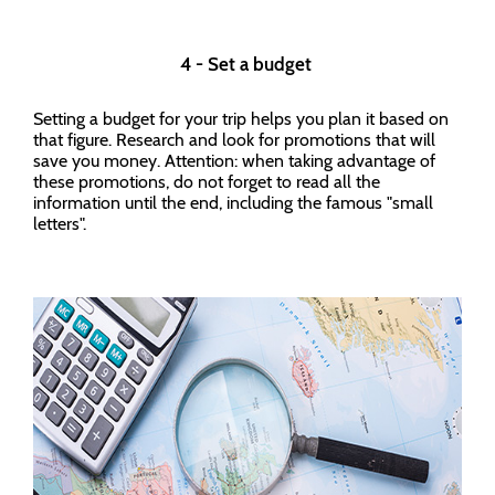
4 - Set a budget
Setting a budget for your trip helps you plan it based on
that figure. Research and look for promotions that will
save you money. Attention: when taking advantage of
these promotions, do not forget to read all the
information until the end, including the famous "small
letters".