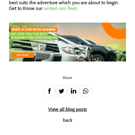
best suits the adventure which you are about to begin.
Get to Know our
rented cars fleet
.
Share
View all blog posts
back