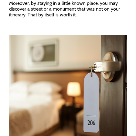
Moreover, by staying in a little known place, you may
discover a street or a monument that was not on your
itinerary. That by itself is worth it.