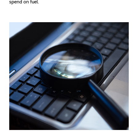
spend on fuel.