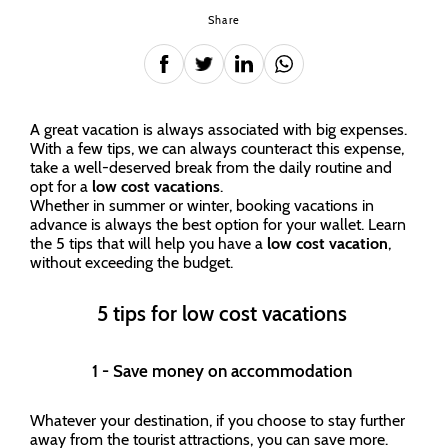
Share
A great vacation is always associated with big expenses.
With a few tips, we can always counteract this expense,
take a well-deserved break from the daily routine and
opt for a
low cost vacations
.
Whether in summer or winter, booking vacations in
advance is always the best option for your wallet. Learn
the 5 tips that will help you have a
low cost vacation
,
without exceeding the budget.
5 tips for low cost vacations
1 - Save money on accommodation
Whatever your destination, if you choose to stay further
away from the tourist attractions, you can save more.