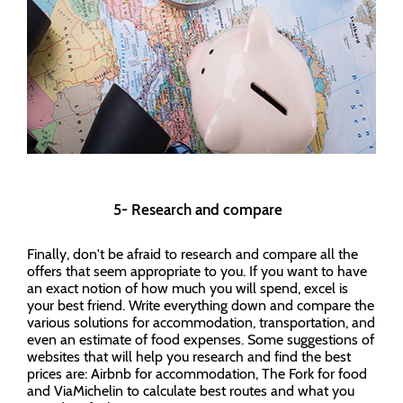
5- Research and compare
Finally, don't be afraid to research and compare all the
offers that seem appropriate to you. If you want to have
an exact notion of how much you will spend, excel is
your best friend. Write everything down and compare the
various solutions for accommodation, transportation, and
even an estimate of food expenses. Some suggestions of
websites that will help you research and find the best
prices are: Airbnb for accommodation, The Fork for food
and ViaMichelin to calculate best routes and what you