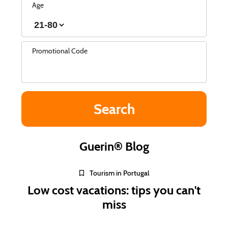
Age
Promotional Code
Guerin® Blog
Tourism in Portugal
Low cost vacations: tips you can't
miss