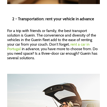
2 - Transportation: rent your vehicle in advance
For a trip with friends or family, the best transport
solution is Guerin. The convenience and diversity of the
vehicles in the Guerin fleet add to the ease of renting
your car from your couch. Don't forget,
rent a car in
Portugal
in advance, you have more to choose from. Do
you need space? Is a three-door car enough? Guerin has
several solutions.