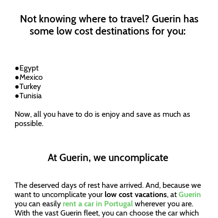
Not knowing where to travel? Guerin has
some low cost destinations for you:
●
Egypt
●
Mexico
●
Turkey
●
Tunisia
Now, all you have to do is enjoy and save as much as
possible.
At Guerin, we uncomplicate
The deserved days of rest have arrived. And, because we
want to uncomplicate your
low cost vacations
, at
Guerin
you can easily
rent a car in Portugal
wherever you are.
With the vast Guerin fleet, you can choose the car which