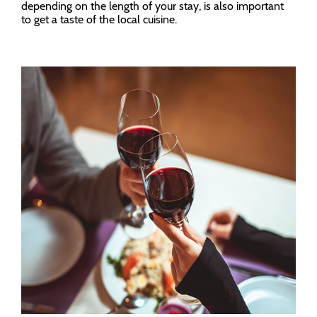
depending on the length of your stay, is also important
to get a taste of the local cuisine.