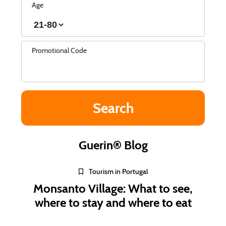
Age
Promotional Code
Guerin® Blog
Tourism in Portugal
Monsanto Village: What to see,
where to stay and where to eat