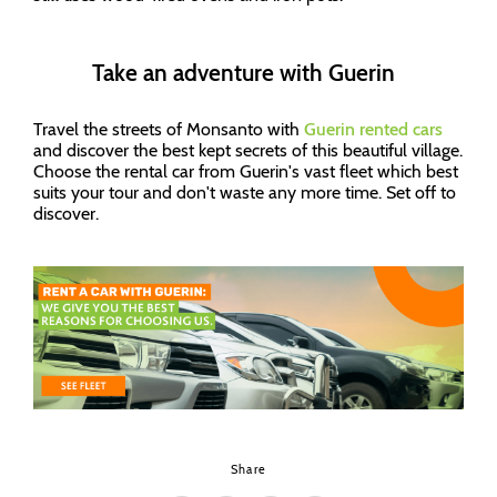
Take an adventure with Guerin
Travel the streets of Monsanto with
Guerin
rented cars
and discover the best kept secrets of this beautiful village.
Choose the rental car from Guerin's vast fleet which best
suits your tour and don't waste any more time. Set off to
discover.
Share