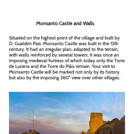
Monsanto Castle and Walls
Situated on the highest point of the village and built by
D. Gualdim Pais, Monsanto Castle was built in the 12th
century. It had an irregular plan, adapted to the terrain,
with walls reinforced by several towers. It was once an
imposing medieval fortress of which today only the Torre
de Lucena and the Torre do Pião remain. Your visit to
Monsanto Castle will be marked not only by its history,
but also by the imposing 360° view over other villages.