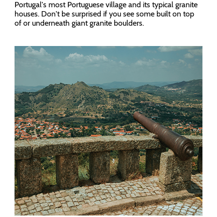
Portugal's most Portuguese village and its typical granite
houses. Don't be surprised if you see some built on top
of or underneath giant granite boulders.