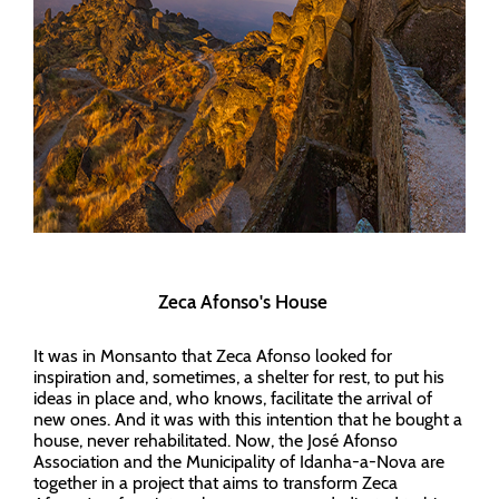
Zeca Afonso's House
It was in Monsanto that Zeca Afonso looked for
inspiration and, sometimes, a shelter for rest, to put his
ideas in place and, who knows, facilitate the arrival of
new ones. And it was with this intention that he bought a
house, never rehabilitated. Now, the José Afonso
Association and the Municipality of Idanha-a-Nova are
together in a project that aims to transform Zeca