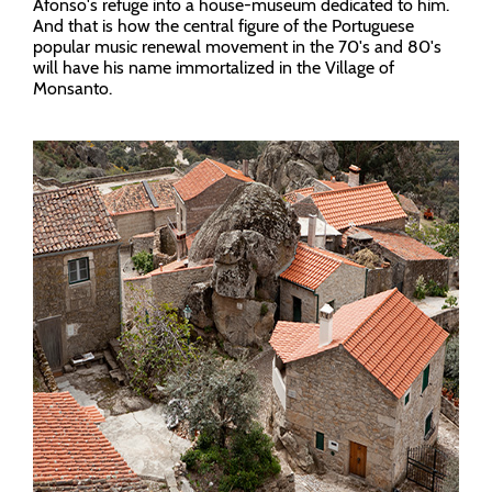
Afonso's refuge into a house-museum dedicated to him.
And that is how the central figure of the Portuguese
popular music renewal movement in the 70's and 80's
will have his name immortalized in the Village of
Monsanto.