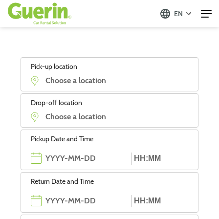
EN
Pick-up location
Drop-off location
Pickup Date and Time
Return Date and Time