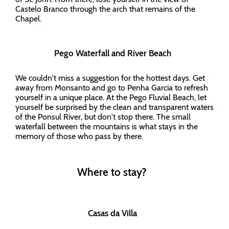
Castelo Branco through the arch that remains of the
Chapel.
Pego Waterfall and River Beach
We couldn't miss a suggestion for the hottest days. Get
away from Monsanto and go to Penha Garcia to refresh
yourself in a unique place. At the Pego Fluvial Beach, let
yourself be surprised by the clean and transparent waters
of the Ponsul River, but don't stop there. The small
waterfall between the mountains is what stays in the
memory of those who pass by there.
Where to stay?
Casas da Villa