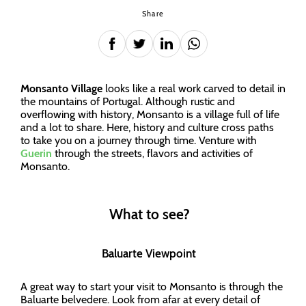
Share
Monsanto Village
looks like a real work carved to detail in
the mountains of Portugal. Although rustic and
overflowing with history, Monsanto is a village full of life
and a lot to share. Here, history and culture cross paths
to take you on a journey through time. Venture with
Guerin
through the streets, flavors and activities of
Monsanto.
What to see?
Baluarte Viewpoint
A great way to start your visit to Monsanto is through the
Baluarte belvedere. Look from afar at every detail of