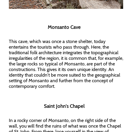
Monsanto Cave
This cave, which was once a stone shelter, today
entertains the tourists who pass through. Here, the
traditional folk architecture integrates the topographical
irregularities of the region, it is common that, for example,
the large rocks so typical of Monsanto, are part of the
constructions. This gives it its own unique identity. An
identity that couldn't be more suited to the geographical
setting of Monsanto and further from the concept of
contemporary comfort.
Saint John's Chapel
In a rocky corner of Monsanto, on the right side of the
wall, you will find the ruins of what was once the Chapel
of St. John. From there, lose yourself in the view of