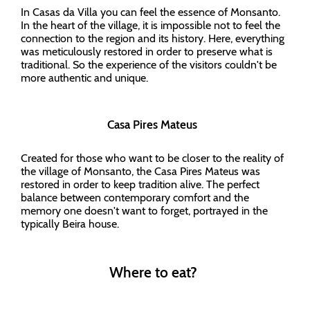
In Casas da Villa you can feel the essence of Monsanto.
In the heart of the village, it is impossible not to feel the
connection to the region and its history. Here, everything
was meticulously restored in order to preserve what is
traditional. So the experience of the visitors couldn't be
more authentic and unique.
Casa Pires Mateus
Created for those who want to be closer to the reality of
the village of Monsanto, the Casa Pires Mateus was
restored in order to keep tradition alive. The perfect
balance between contemporary comfort and the
memory one doesn't want to forget, portrayed in the
typically Beira house.
Where to eat?