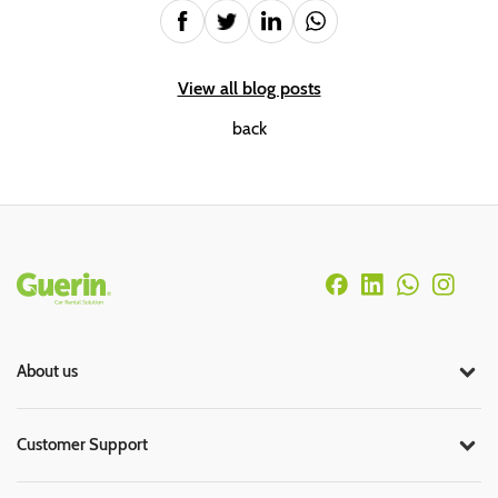
View all blog posts
back
Rodapé
About us
Customer Support