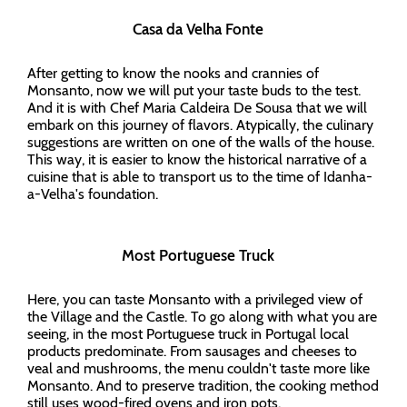
Casa da Velha Fonte
After getting to know the nooks and crannies of
Monsanto, now we will put your taste buds to the test.
And it is with Chef Maria Caldeira De Sousa that we will
embark on this journey of flavors. Atypically, the culinary
suggestions are written on one of the walls of the house.
This way, it is easier to know the historical narrative of a
cuisine that is able to transport us to the time of Idanha-
a-Velha's foundation.
Most Portuguese Truck
Here, you can taste Monsanto with a privileged view of
the Village and the Castle. To go along with what you are
seeing, in the most Portuguese truck in Portugal local
products predominate. From sausages and cheeses to
veal and mushrooms, the menu couldn't taste more like
Monsanto. And to preserve tradition, the cooking method
still uses wood-fired ovens and iron pots.