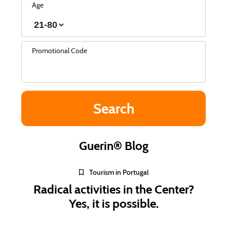
Age
Promotional Code
Guerin® Blog
Tourism in Portugal
Radical activities in the Center?
Yes, it is possible.