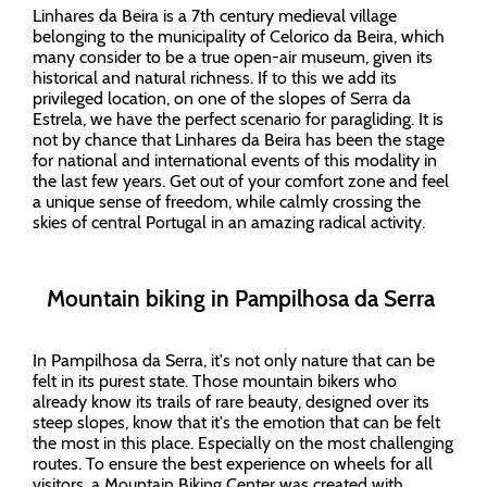
Linhares da Beira is a 7th century medieval village
belonging to the municipality of Celorico da Beira, which
many consider to be a true open-air museum, given its
historical and natural richness. If to this we add its
privileged location, on one of the slopes of Serra da
Estrela, we have the perfect scenario for paragliding. It is
not by chance that Linhares da Beira has been the stage
for national and international events of this modality in
the last few years. Get out of your comfort zone and feel
a unique sense of freedom, while calmly crossing the
skies of central Portugal in an amazing radical activity.
Mountain biking in Pampilhosa da Serra
In Pampilhosa da Serra, it's not only nature that can be
felt in its purest state. Those mountain bikers who
already know its trails of rare beauty, designed over its
steep slopes, know that it's the emotion that can be felt
the most in this place. Especially on the most challenging
routes. To ensure the best experience on wheels for all
visitors, a Mountain Biking Center was created with