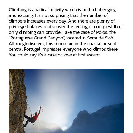
Climbing is a radical activity which is both challenging
and exciting. It's not surprising that the number of
climbers increases every day. And there are plenty of
privileged places to discover the feeling of conquest that
only climbing can provide. Take the case of Poios, the
"Portuguese Grand Canyon", located in Serra de Sicó.
Although discreet, this mountain in the coastal area of
central Portugal impresses everyone who climbs there.
You could say it's a case of love at first ascent.