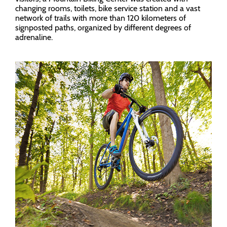
changing rooms, toilets, bike service station and a vast
network of trails with more than 120 kilometers of
signposted paths, organized by different degrees of
adrenaline.