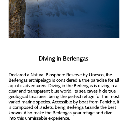
Diving in Berlengas
Declared a Natural Biosphere Reserve by Unesco, the
Berlengas archipelago is considered a true paradise for all
aquatic adventurers. Diving in the Berlengas is diving in a
clear and transparent blue world. Its sea caves hide true
geological treasures, being the perfect refuge for the most
varied marine species. Accessible by boat from Peniche, it
is composed of 3 islets, being Berlenga Grande the best
known. Also make the Berlengas your refuge and dive
into this unmissable experience.