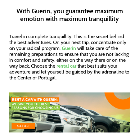
With Guerin, you guarantee maximum
emotion with maximum tranquillity
Travel in complete tranquillity. This is the secret behind
the best adventures. On your next trip, concentrate only
on your radical program.
Guerin
will take care of the
remaining preparations to ensure that you are not lacking
in comfort and safety, either on the way there or on the
way back. Choose the
rental car
that best suits your
adventure and let yourself be guided by the adrenaline to
the Center of Portugal.