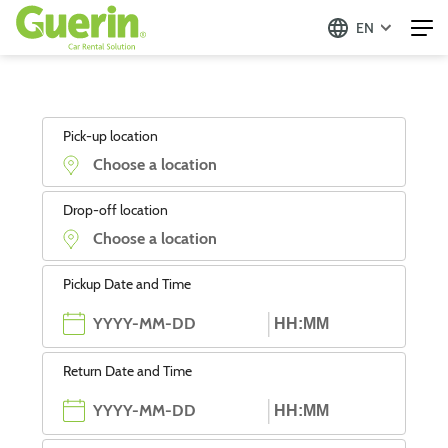
EN
Pick-up location
Drop-off location
Pickup Date and Time
Return Date and Time