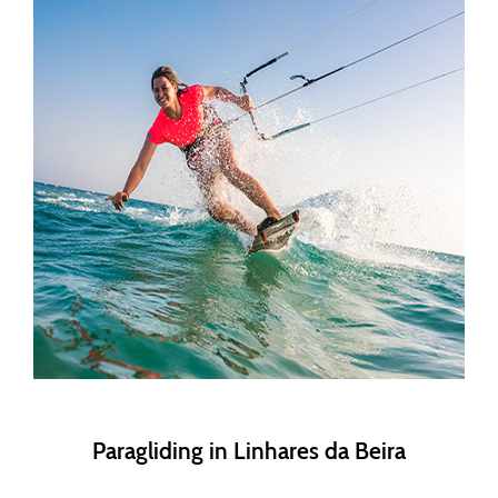
Paragliding in Linhares da Beira