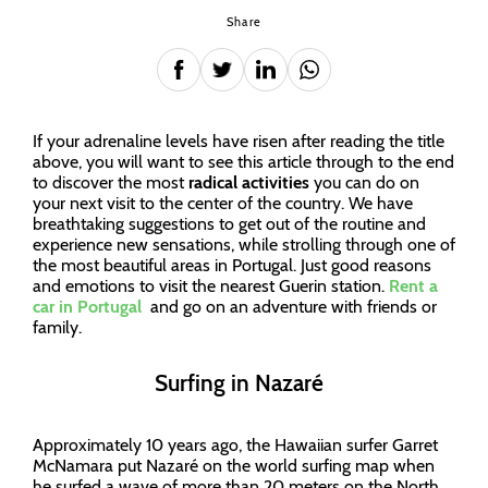
Share
If your adrenaline levels have risen after reading the title
above, you will want to see this article through to the end
to discover the most
radical activities
you can do on
your next visit to the center of the country. We have
breathtaking suggestions to get out of the routine and
experience new sensations, while strolling through one of
the most beautiful areas in Portugal. Just good reasons
and emotions to visit the nearest Guerin station.
Rent a
car in Portugal
and go on an adventure with friends or
family.
Surfing in Nazaré
Approximately 10 years ago, the Hawaiian surfer Garret
McNamara put Nazaré on the world surfing map when
he surfed a wave of more than 20 meters on the North