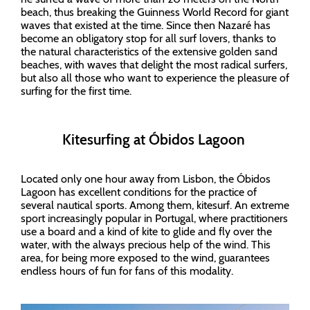
beach, thus breaking the Guinness World Record for giant
waves that existed at the time. Since then Nazaré has
become an obligatory stop for all surf lovers, thanks to
the natural characteristics of the extensive golden sand
beaches, with waves that delight the most radical surfers,
but also all those who want to experience the pleasure of
surfing for the first time.
Kitesurfing at Óbidos Lagoon
Located only one hour away from Lisbon, the Óbidos
Lagoon has excellent conditions for the practice of
several nautical sports. Among them, kitesurf. An extreme
sport increasingly popular in Portugal, where practitioners
use a board and a kind of kite to glide and fly over the
water, with the always precious help of the wind. This
area, for being more exposed to the wind, guarantees
endless hours of fun for fans of this modality.