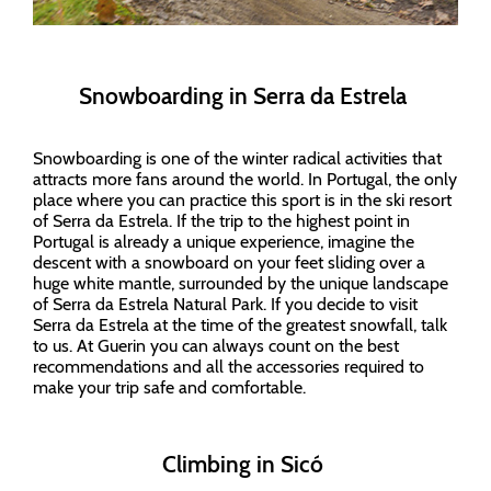
Snowboarding in Serra da Estrela
Snowboarding is one of the winter radical activities that
attracts more fans around the world. In Portugal, the only
place where you can practice this sport is in the ski resort
of Serra da Estrela. If the trip to the highest point in
Portugal is already a unique experience, imagine the
descent with a snowboard on your feet sliding over a
huge white mantle, surrounded by the unique landscape
of Serra da Estrela Natural Park. If you decide to visit
Serra da Estrela at the time of the greatest snowfall, talk
to us. At Guerin you can always count on the best
recommendations and all the accessories required to
make your trip safe and comfortable.
Climbing in Sicó