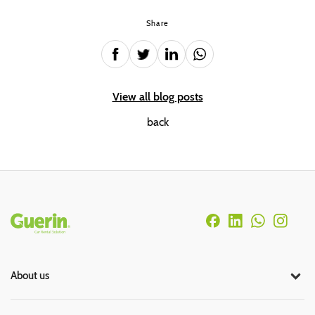
Share
View all blog posts
back
Rodapé
About us