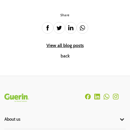
Share
View all blog posts
back
Rodapé
About us