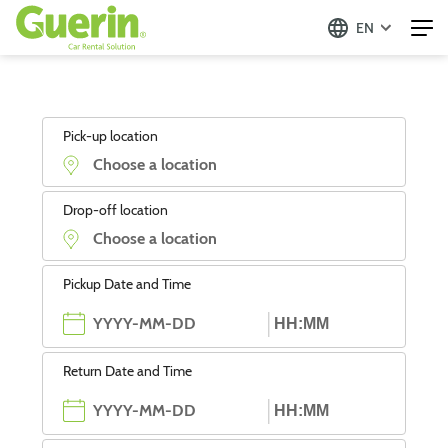
EN
Pick-up location
Drop-off location
Pickup Date and Time
Return Date and Time