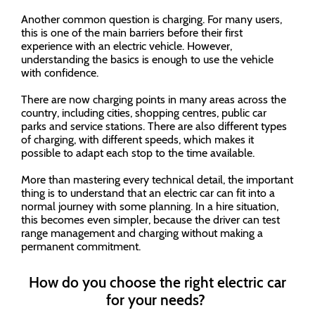
Another common question is charging. For many users,
this is one of the main barriers before their first
experience with an electric vehicle. However,
understanding the basics is enough to use the vehicle
with confidence.
There are now charging points in many areas across the
country, including cities, shopping centres, public car
parks and service stations. There are also different types
of charging, with different speeds, which makes it
possible to adapt each stop to the time available.
More than mastering every technical detail, the important
thing is to understand that an electric car can fit into a
normal journey with some planning. In a hire situation,
this becomes even simpler, because the driver can test
range management and charging without making a
permanent commitment.
How do you choose the right electric car
for your needs?