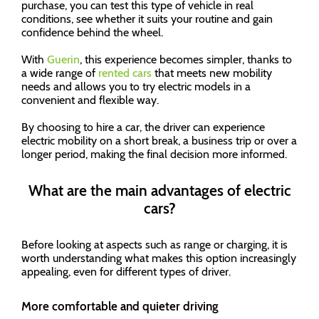
purchase, you can test this type of vehicle in real
conditions, see whether it suits your routine and gain
confidence behind the wheel.
With
Guerin
, this experience becomes simpler, thanks to
a wide range of
rented cars
that meets new mobility
needs and allows you to try electric models in a
convenient and flexible way.
By choosing to hire a car, the driver can experience
electric mobility on a short break, a business trip or over a
longer period, making the final decision more informed.
What are the main advantages of electric
cars?
Before looking at aspects such as range or charging, it is
worth understanding what makes this option increasingly
appealing, even for different types of driver.
More comfortable and quieter driving