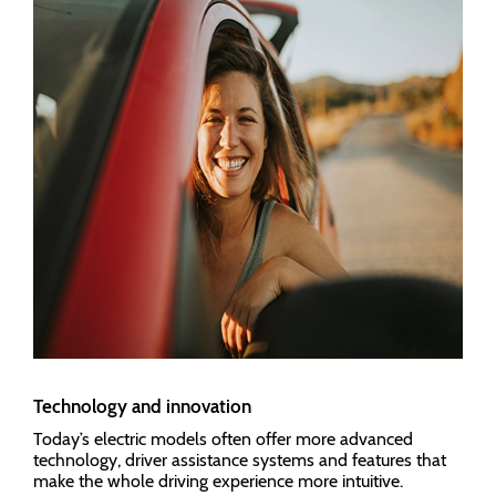
Technology and innovation
Today’s electric models often offer more advanced
technology, driver assistance systems and features that
make the whole driving experience more intuitive.