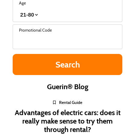
Age
Promotional Code
Guerin® Blog
Rental Guide
Advantages of electric cars: does it
really make sense to try them
through rental?