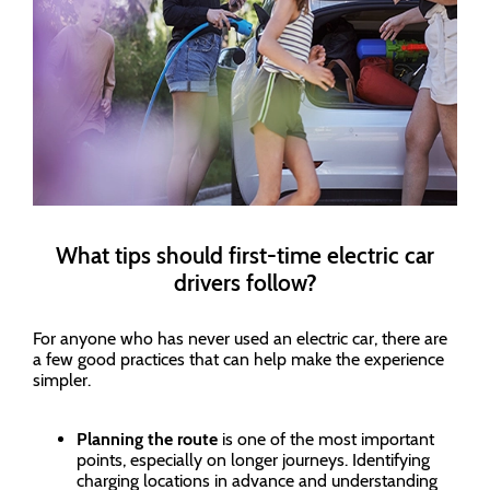
What tips should first-time electric car
drivers follow?
For anyone who has never used an electric car, there are
a few good practices that can help make the experience
simpler.
Planning the route
is one of the most important
points, especially on longer journeys. Identifying
charging locations in advance and understanding