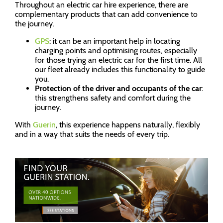
Throughout an electric car hire experience, there are
complementary products that can add convenience to
the journey.
GPS
: it can be an important help in locating
charging points and optimising routes, especially
for those trying an electric car for the first time. All
our fleet already includes this functionality to guide
you.
Protection of the driver and occupants of the car
:
this strengthens safety and comfort during the
journey.
With
Guerin
, this experience happens naturally, flexibly
and in a way that suits the needs of every trip.