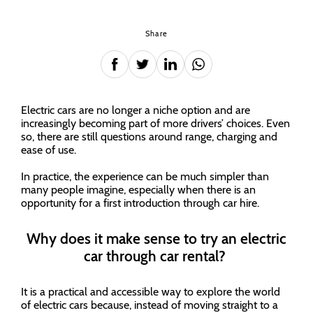
Share
Electric cars are no longer a niche option and are
increasingly becoming part of more drivers’ choices. Even
so, there are still questions around range, charging and
ease of use.
In practice, the experience can be much simpler than
many people imagine, especially when there is an
opportunity for a first introduction through car hire.
Why does it make sense to try an electric
car through car rental?
It is a practical and accessible way to explore the world
of electric cars because, instead of moving straight to a