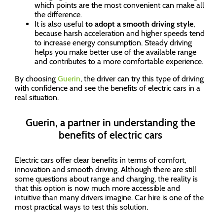
which points are the most convenient can make all
the difference.
It is also useful
to adopt a smooth driving style
,
because harsh acceleration and higher speeds tend
to increase energy consumption. Steady driving
helps you make better use of the available range
and contributes to a more comfortable experience.
By choosing
Guerin
, the driver can try this type of driving
with confidence and see the benefits of electric cars in a
real situation.
Guerin, a partner in understanding the
benefits of electric cars
Electric cars offer clear benefits in terms of comfort,
innovation and smooth driving. Although there are still
some questions about range and charging, the reality is
that this option is now much more accessible and
intuitive than many drivers imagine. Car hire is one of the
most practical ways to test this solution.