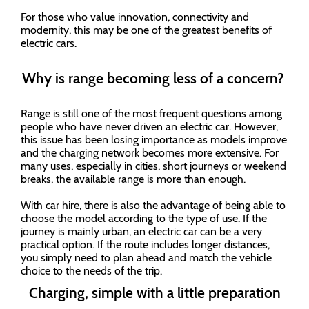
For those who value innovation, connectivity and
modernity, this may be one of the greatest benefits of
electric cars.
Why is range becoming less of a concern?
Range is still one of the most frequent questions among
people who have never driven an electric car. However,
this issue has been losing importance as models improve
and the charging network becomes more extensive. For
many uses, especially in cities, short journeys or weekend
breaks, the available range is more than enough.
With car hire, there is also the advantage of being able to
choose the model according to the type of use. If the
journey is mainly urban, an electric car can be a very
practical option. If the route includes longer distances,
you simply need to plan ahead and match the vehicle
choice to the needs of the trip.
Charging, simple with a little preparation