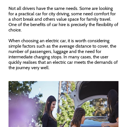
Not all drivers have the same needs. Some are looking
for a practical car for city driving, some need comfort for
a short break and others value space for family travel.
One of the benefits of car hire is precisely the flexibility of
choice.
When choosing an electric car, it is worth considering
simple factors such as the average distance to cover, the
number of passengers, luggage and the need for
intermediate charging stops. In many cases, the user
quickly realises that an electric car meets the demands of
the journey very well.