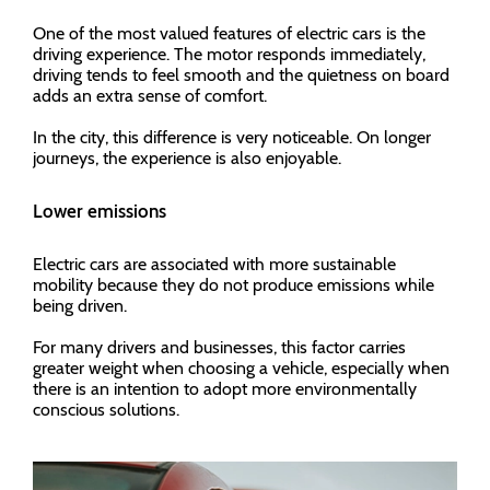
One of the most valued features of electric cars is the
driving experience. The motor responds immediately,
driving tends to feel smooth and the quietness on board
adds an extra sense of comfort.
In the city, this difference is very noticeable. On longer
journeys, the experience is also enjoyable.
Lower emissions
Electric cars are associated with more sustainable
mobility because they do not produce emissions while
being driven.
For many drivers and businesses, this factor carries
greater weight when choosing a vehicle, especially when
there is an intention to adopt more environmentally
conscious solutions.