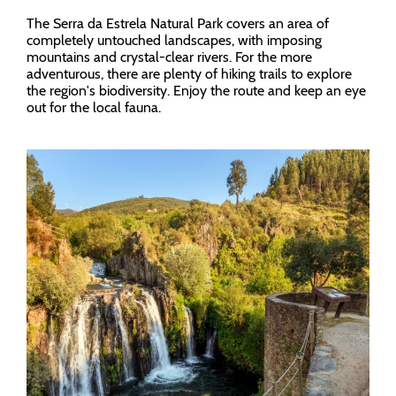
The Serra da Estrela Natural Park covers an area of
completely untouched landscapes, with imposing
mountains and crystal-clear rivers. For the more
adventurous, there are plenty of hiking trails to explore
the region's biodiversity. Enjoy the route and keep an eye
out for the local fauna.