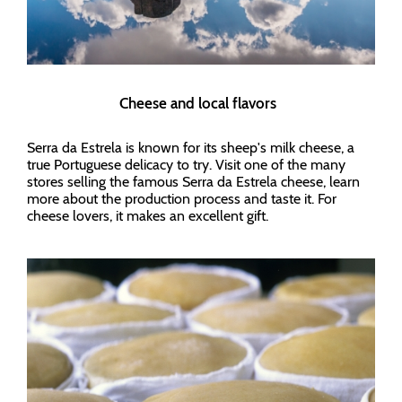
Cheese and local flavors
Serra da Estrela is known for its sheep's milk cheese, a
true Portuguese delicacy to try. Visit one of the many
stores selling the famous Serra da Estrela cheese, learn
more about the production process and taste it. For
cheese lovers, it makes an excellent gift.