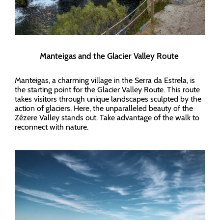
Manteigas and the Glacier Valley Route
Manteigas, a charming village in the Serra da Estrela, is
the starting point for the Glacier Valley Route. This route
takes visitors through unique landscapes sculpted by the
action of glaciers. Here, the unparalleled beauty of the
Zêzere Valley stands out. Take advantage of the walk to
reconnect with nature.