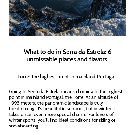
What to do in Serra da Estrela: 6
unmissable places and flavors
Torre: the highest point in mainland Portugal
Going to Serra da Estrela means climbing to the highest
point in mainland Portugal, the Torre. At an altitude of
1,993 meters, the panoramic landscape is truly
breathtaking. It's beautiful in summer, but in winter it
takes on an even more special charm. For lovers of
winter sports, you'll find ideal conditions for skiing or
snowboarding.