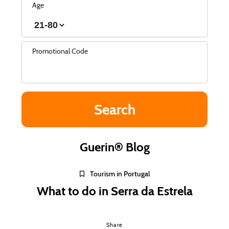
Age
Promotional Code
Guerin® Blog
Tourism in Portugal
What to do in Serra da Estrela
Share