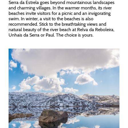
Serra da Estrela goes beyond mountainous landscapes
and charming villages. In the warmer months, its river
beaches invite visitors for a picnic and an invigorating
swim. In winter, a visit to the beaches is also
recommended. Stick to the breathtaking views and
natural beauty of the river beach at Relva da Reboleira,
Unhais da Serra or Paul. The choice is yours.