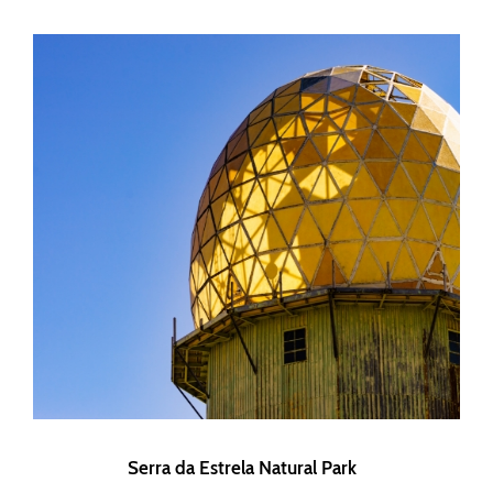
Serra da Estrela Natural Park