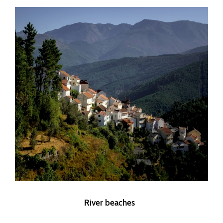
River beaches