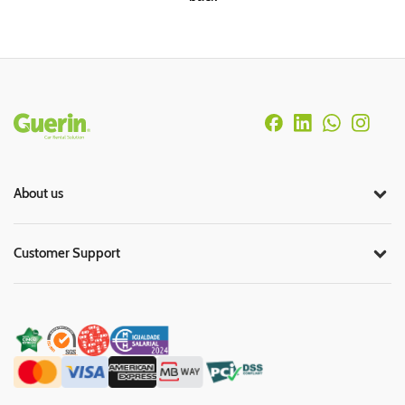
Rodapé
About us
Customer Support