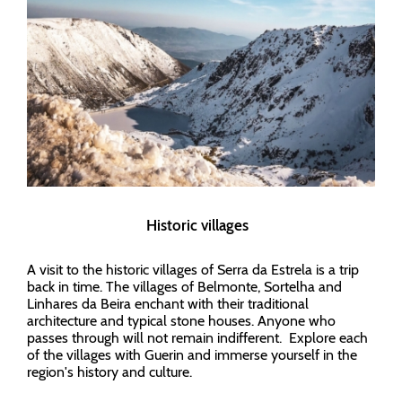
Historic villages
A visit to the historic villages of Serra da Estrela is a trip
back in time. The villages of Belmonte, Sortelha and
Linhares da Beira enchant with their traditional
architecture and typical stone houses. Anyone who
passes through will not remain indifferent. Explore each
of the villages with Guerin and immerse yourself in the
region's history and culture.