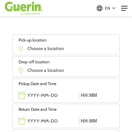
EN
Pick-up location
Drop-off location
Pickup Date and Time
Return Date and Time