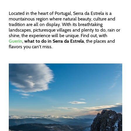
Located in the heart of Portugal, Serra da Estrela is a
mountainous region where natural beauty, culture and
tradition are all on display. With its breathtaking
landscapes, picturesque villages and plenty to do, rain or
shine, the experience will be unique. Find out, with
Guerin
,
what to do in Serra da Estrela
, the places and
flavors you can't miss.