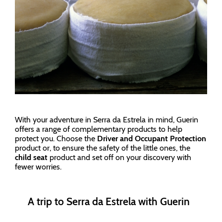
With your adventure in Serra da Estrela in mind, Guerin
offers a range of complementary products to help
protect you. Choose the
Driver and Occupant Protection
product or, to ensure the safety of the little ones, the
child seat
product and set off on your discovery with
fewer worries.
A trip to Serra da Estrela with Guerin