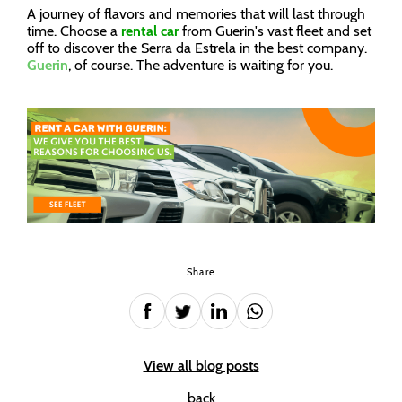
A journey of flavors and memories that will last through
time. Choose a
rental car
from Guerin's vast fleet and set
off to discover the Serra da Estrela in the best company.
Guerin
, of course. The adventure is waiting for you.
Share
View all blog posts
back