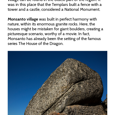
was in this place that the Templars built a fence with a
tower and a castle, considered a National Monument.
Monsanto village
was built in perfect harmony with
nature, within its enormous granite rocks. Here, the
houses might be mistaken for giant boulders, creating a
picturesque scenario, worthy of a movie. In fact,
Monsanto has already been the setting of the famous
series The House of the Dragon.