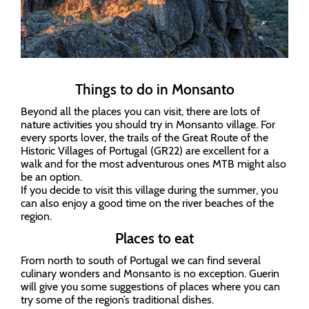
Things to do in Monsanto
Beyond all the places you can visit, there are lots of
nature activities you should try in Monsanto village. For
every sports lover, the trails of the Great Route of the
Historic Villages of Portugal (GR22) are excellent for a
walk and for the most adventurous ones MTB might also
be an option.
If you decide to visit this village during the summer, you
can also enjoy a good time on the river beaches of the
region.
Places to eat
From north to south of Portugal we can find several
culinary wonders and Monsanto is no exception. Guerin
will give you some suggestions of places where you can
try some of the region’s traditional dishes.