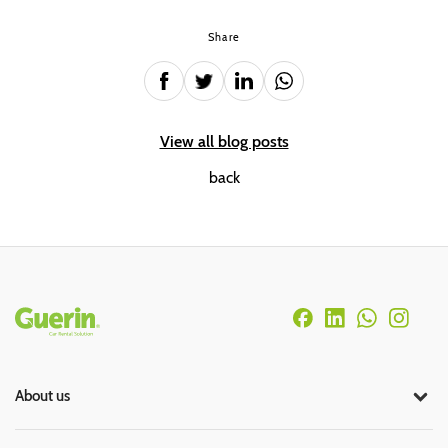
Share
View all blog posts
back
Rodapé
About us