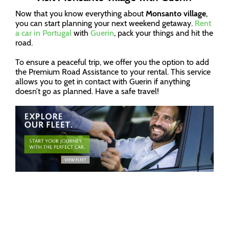
Now that you know everything about
Monsanto village
,
you can start planning your next weekend getaway.
Rent
a car in Portugal
with
Guerin
, pack your things and hit the
road.
To ensure a peaceful trip, we offer you the option to add
the Premium Road Assistance to your rental. This service
allows you to get in contact with Guerin if anything
doesn’t go as planned. Have a safe travel!