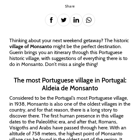
Share
Thinking about your next weekend getaway? The historic
village of Monsanto
might be the perfect destination.
Guerin brings you an itinerary through this Portuguese
historic village, with suggestions of everything there is to
do in Monsanto. Don’t miss a single thing!
The most Portuguese village in Portugal:
Aldeia de Monsanto
Considered to be the Portugal’s most Portuguese village,
in 1938, Monsanto is also one of the oldest villages in the
country, and for that reason, there is a long story to
discover there. The first human presence in this village
dates to the Paleolithic era, and after that, Romans,
Visigoths and Arabs have passed through here. With an
altitude of 758 meters, the highest point of Monsanto
village can be found in the oldest part of the region. It