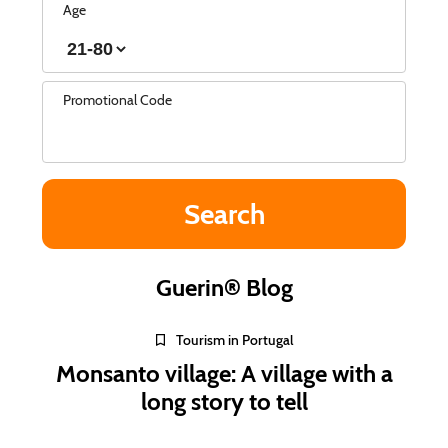
Age
Promotional Code
Guerin® Blog
Tourism in Portugal
Monsanto village: A village with a
long story to tell