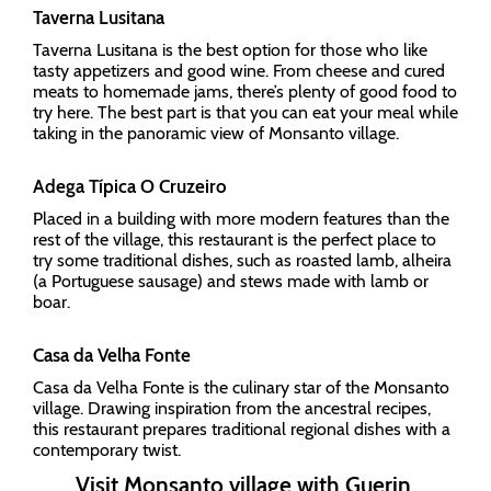
Taverna Lusitana
Taverna Lusitana is the best option for those who like
tasty appetizers and good wine. From cheese and cured
meats to homemade jams, there’s plenty of good food to
try here. The best part is that you can eat your meal while
taking in the panoramic view of Monsanto village.
Adega Típica O Cruzeiro
Placed in a building with more modern features than the
rest of the village, this restaurant is the perfect place to
try some traditional dishes, such as roasted lamb, alheira
(a Portuguese sausage) and stews made with lamb or
boar.
Casa da Velha Fonte
Casa da Velha Fonte is the culinary star of the Monsanto
village. Drawing inspiration from the ancestral recipes,
this restaurant prepares traditional regional dishes with a
contemporary twist.
Visit Monsanto village with Guerin