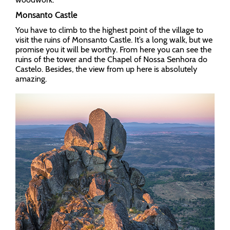
Monsanto Castle
You have to climb to the highest point of the village to
visit the ruins of Monsanto Castle. It’s a long walk, but we
promise you it will be worthy. From here you can see the
ruins of the tower and the Chapel of Nossa Senhora do
Castelo. Besides, the view from up here is absolutely
amazing.