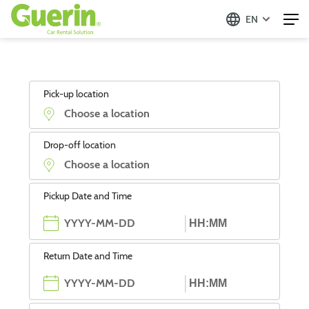
EN
Pick-up location
Drop-off location
Pickup Date and Time
Return Date and Time