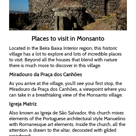
Places to visit in Monsanto
Located in the Beira Baixa Interior region, this historic
village has a lot to explore and lots of incredible places
to visit. Beyond all the houses that blend with nature
there is much more to discover in this village.
Miradouro da Praça dos Canhões
As you arrive at the village, you’ll see your first stop, the
Miradouro da Praça dos Canhões, a viewpoint where you
can take in a breathtaking view of the Monsanto village.
Igreja Matriz
Also known as Igreja de São Salvador, this church mixes
elements of the Portuguese architectural style Manuelino
with Romanesque art elements. Inside the church, all the
attention is drawn to the altar, decorated with gilded
woodwork.