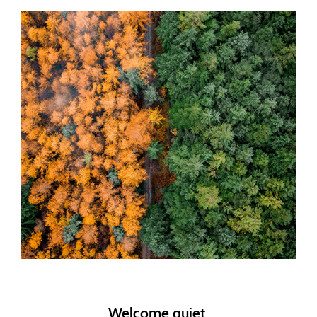
Welcome quiet