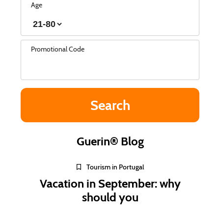
Age
Promotional Code
Guerin® Blog
Tourism in Portugal
Vacation in September: why
should you