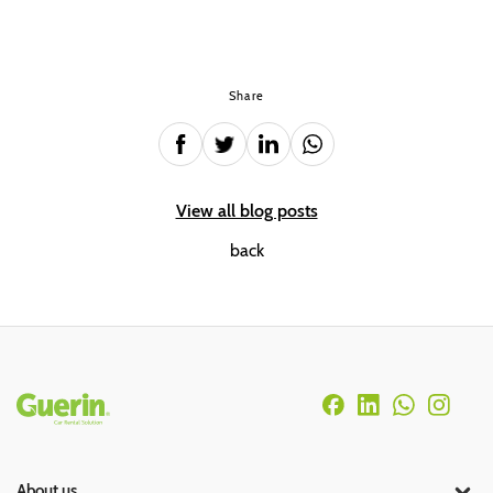
Share
View all blog posts
back
Rodapé
About us