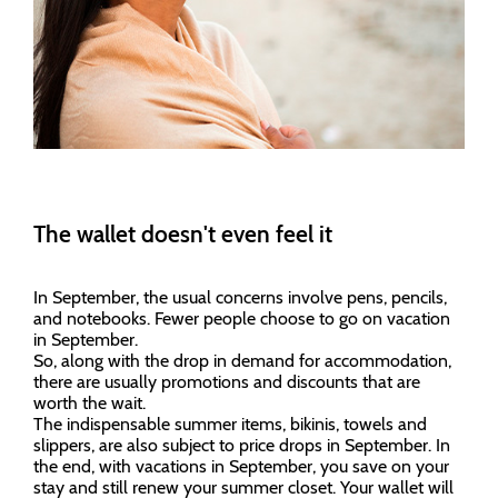
The wallet doesn't even feel it
In September, the usual concerns involve pens, pencils,
and notebooks. Fewer people choose to go on vacation
in September.
So, along with the drop in demand for accommodation,
there are usually promotions and discounts that are
worth the wait.
The indispensable summer items, bikinis, towels and
slippers, are also subject to price drops in September. In
the end, with vacations in September, you save on your
stay and still renew your summer closet. Your wallet will