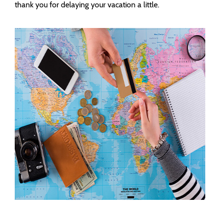
thank you for delaying your vacation a little.