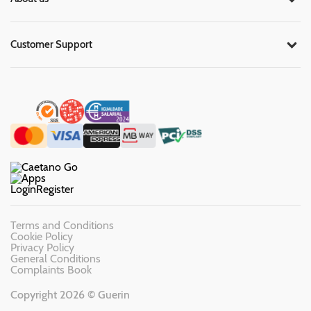
Customer Support
Login
Register
Terms and Conditions
Cookie Policy
Privacy Policy
General Conditions
Complaints Book
Copyright 2026 © Guerin