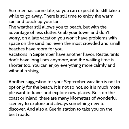
Summer has come late, so you can expect it to still take a
while to go away. There is still time to enjoy the warm
sun and touch up your tan.
The weather still allows you to beach, but with the
advantage of less clutter. Grab your towel and don't
worry, on a late vacation you won't have problems with
space on the sand. So, even the most crowded and small
beaches have room for you.
Vacations in September have another flavor. Restaurants
don't have long lines anymore, and the waiting time is
shorter too. You can enjoy everything more calmly and
without rushing.
Another suggestion for your September vacation is not to
opt only for the beach. It is not so hot, so it is much more
pleasant to travel and explore new places. Be it on the
coast or inland, there are many kilometers of wonderful
scenery to explore and always something new to
discover. And also a Guerin station to take you on the
best roads.