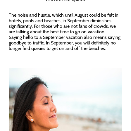
The noise and hustle, which until August could be felt in
hotels, pools and beaches, in September diminishes
significantly. For those who are not fans of crowds, we
are talking about the best time to go on vacation.
Saying hello to a September vacation also means saying
goodbye to traffic. In September, you will definitely no
longer find queues to get on and off the beaches.