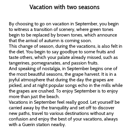
Vacation with two seasons
By choosing to go on vacation in September, you begin
to witness a transition of scenery, where green tones
begin to be replaced by brown tones, which announce
that the arrival of autumn is coming soon.
This change of season, during the vacations, is also felt in
the diet. You begin to say goodbye to some fruits and
taste others, which your palate already missed, such as
tangerines, pomegranates, and passion fruits.
And speaking of nostalgia, in September begins one of
the most beautiful seasons, the grape harvest. It is in a
joyful atmosphere that during the day the grapes are
picked, and at night popular songs echo in the mills while
the grapes are crushed. To enjoy September is to enjoy
more than just the beach.
Vacations in September feel really good. Let yourself be
carried away by the tranquility and set off to discover
new paths, travel to various destinations without any
confusion and enjoy the best of your vacations, always
with a Guerin station nearby.