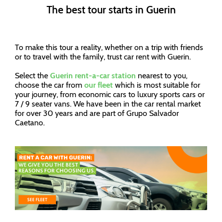
The best tour starts in Guerin
To make this tour a reality, whether on a trip with friends
or to travel with the family, trust car rent with Guerin.
Select the
Guerin rent-a-car station
nearest to you,
choose the car from
our fleet
which is most suitable for
your journey, from economic cars to luxury sports cars or
7 / 9 seater vans. We have been in the car rental market
for over 30 years and are part of Grupo Salvador
Caetano.