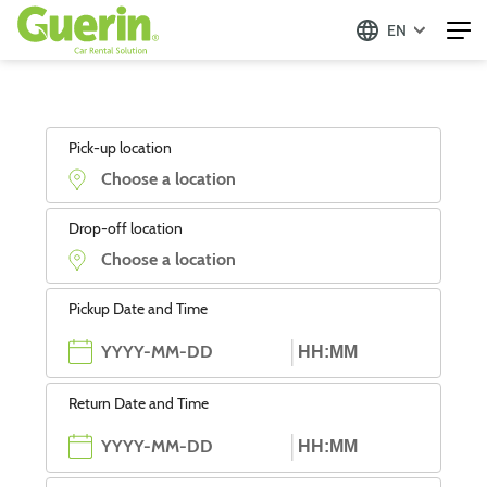
EN
Pick-up location
Drop-off location
Pickup Date and Time
Return Date and Time