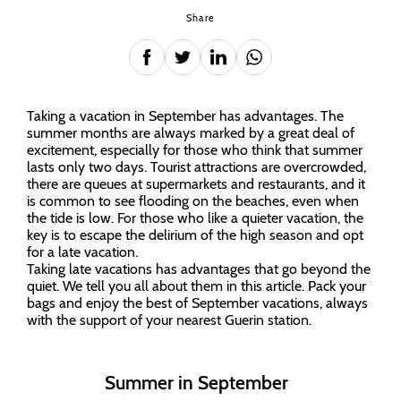
Share
Taking a vacation in September has advantages. The
summer months are always marked by a great deal of
excitement, especially for those who think that summer
lasts only two days. Tourist attractions are overcrowded,
there are queues at supermarkets and restaurants, and it
is common to see flooding on the beaches, even when
the tide is low. For those who like a quieter vacation, the
key is to escape the delirium of the high season and opt
for a late vacation.
Taking late vacations has advantages that go beyond the
quiet. We tell you all about them in this article. Pack your
bags and enjoy the best of September vacations, always
with the support of your nearest Guerin station.
Summer in September