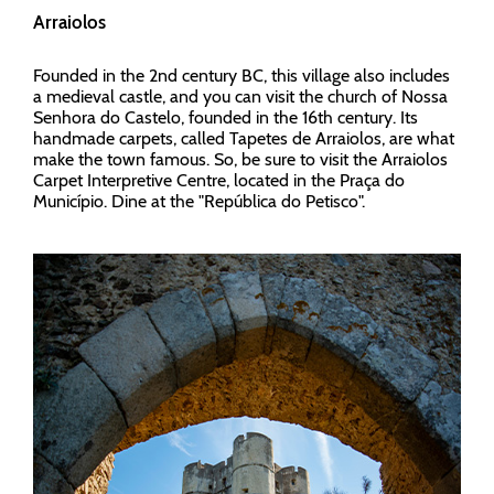
Arraiolos
Founded in the 2nd century BC, this village also includes
a medieval castle, and you can visit the church of Nossa
Senhora do Castelo, founded in the 16th century. Its
handmade carpets, called Tapetes de Arraiolos, are what
make the town famous. So, be sure to visit the Arraiolos
Carpet Interpretive Centre, located in the Praça do
Município. Dine at the "República do Petisco".