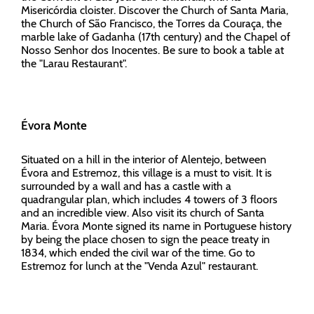
Misericórdia cloister. Discover the Church of Santa Maria,
the Church of São Francisco, the Torres da Couraça, the
marble lake of Gadanha (17th century) and the Chapel of
Nosso Senhor dos Inocentes. Be sure to book a table at
the "Larau Restaurant".
Évora Monte
Situated on a hill in the interior of Alentejo, between
Évora and Estremoz, this village is a must to visit. It is
surrounded by a wall and has a castle with a
quadrangular plan, which includes 4 towers of 3 floors
and an incredible view. Also visit its church of Santa
Maria. Évora Monte signed its name in Portuguese history
by being the place chosen to sign the peace treaty in
1834, which ended the civil war of the time. Go to
Estremoz for lunch at the "Venda Azul" restaurant.