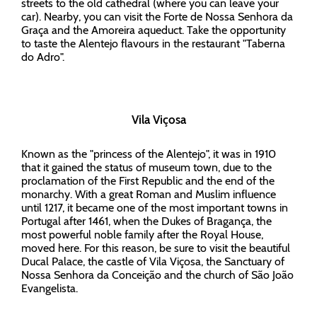
streets to the old cathedral (where you can leave your
car). Nearby, you can visit the Forte de Nossa Senhora da
Graça and the Amoreira aqueduct. Take the opportunity
to taste the Alentejo flavours in the restaurant "Taberna
do Adro".
Vila Viçosa
Known as the "princess of the Alentejo", it was in 1910
that it gained the status of museum town, due to the
proclamation of the First Republic and the end of the
monarchy. With a great Roman and Muslim influence
until 1217, it became one of the most important towns in
Portugal after 1461, when the Dukes of Bragança, the
most powerful noble family after the Royal House,
moved here. For this reason, be sure to visit the beautiful
Ducal Palace, the castle of Vila Viçosa, the Sanctuary of
Nossa Senhora da Conceição and the church of São João
Evangelista.