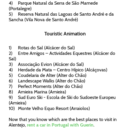
4)
Parque Natural da Serra de São Mamede
(Portalegre)
5)
Reserva Natural das Lagoas de Santo André e da
Sancha (Vila Nova de Santo André)
Touristic Animation
1)
Rotas do Sal (Alcácer do Sal)
2)
Entre Amigos – Actividades Equestres (Alcácer do
Sal)
3)
Associação Evion (Alcácer do Sal)
4)
Herdade da Mata – Centro Hípico (Alcáçovas)
5)
Coudelaria de Alter (Alter do Chão)
6)
Landescape Walks (Alter do Chão)
7)
Perfect Moments (Alter do Chão)
8)
Amieira Marina (Amieira)
9)
Sud Euro Ski - Escola de Ski do Sudoeste Europeu
(Amieira)
10)
Monte Velho Equo Resort (Arraiolos)
Now that you know which are the best places to visit in
Alentejo,
rent a car in Portugal with Guerin
.