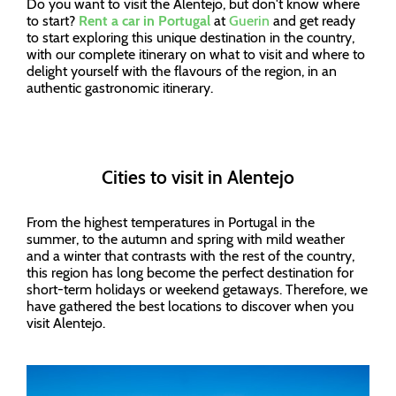
Do you want to visit the Alentejo, but don't know where
to start?
Rent a car in Portugal
at
Guerin
and get ready
to start exploring this unique destination in the country,
with our complete itinerary on what to visit and where to
delight yourself with the flavours of the region, in an
authentic gastronomic itinerary.
Cities to visit in Alentejo
From the highest temperatures in Portugal in the
summer, to the autumn and spring with mild weather
and a winter that contrasts with the rest of the country,
this region has long become the perfect destination for
short-term holidays or weekend getaways. Therefore, we
have gathered the best locations to discover when you
visit Alentejo.