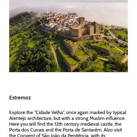
Estremoz
Explore the "Cidade Velha", once again marked by typical
Alentejo architecture, but with a strong Muslim influence.
Here you will find the 12th century medieval castle, the
Porta dos Currais and the Porta de Santarém. Also visit
the Convent of São João da Penitência, with its