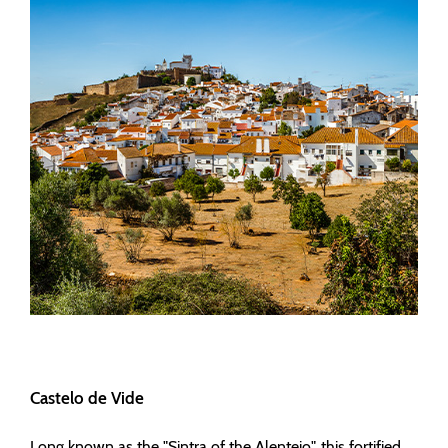
Castelo de Vide
Long known as the "Sintra of the Alentejo", this fortified,