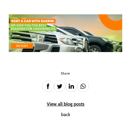
Share
View all blog posts
back