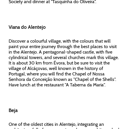
Society and dinner at "Tasquinha do Oliveira".
Viana do Alentejo
Discover a colourful village, with the colours that will
paint your entire journey through the best places to visit
in the Alentejo. A pentagonal-shaped castle, with five
cylindrical towers, and several churches mark this village.
It is about 30 km from Évora, but be sure to visit the
village of Alcáçovas, well known in the history of
Portugal, where you will find the Chapel of Nossa
Senhora da Conceição known as "Chapel of the Shells".
Have lunch at the restaurant "A Taberna da Maria".
Beja
One of the oldest cities in Alentejo, integrating an