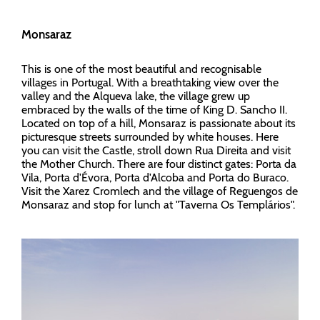
Monsaraz
This is one of the most beautiful and recognisable
villages in Portugal. With a breathtaking view over the
valley and the Alqueva lake, the village grew up
embraced by the walls of the time of King D. Sancho II.
Located on top of a hill, Monsaraz is passionate about its
picturesque streets surrounded by white houses. Here
you can visit the Castle, stroll down Rua Direita and visit
the Mother Church. There are four distinct gates: Porta da
Vila, Porta d'Évora, Porta d'Alcoba and Porta do Buraco.
Visit the Xarez Cromlech and the village of Reguengos de
Monsaraz and stop for lunch at "Taverna Os Templários".