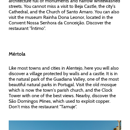
architecture full of monuments and narrow whitewashed
streets. You cannot miss a visit to Beja Castle, the city's
Cathedral, and the Church of Santo Amaro. You can also
visit the museum Rainha Dona Leonor, located in the
Convent Nossa Senhora da Conceição. Discover the
restaurant "Íntimo".
Mértola
Like most towns and cities in Alentejo, here you will also
discover a village protected by walls and a castle. It is in
the natural park of the Guadiana Valley, one of the most
beautiful natural parks in Portugal. Visit the old mosque
which is now the town's parish church, and the Clock
Tower with one of the best views. Nearby, discover the
São Domingos Mines, which used to exploit copper.
Don't miss the restaurant "Tamuje".