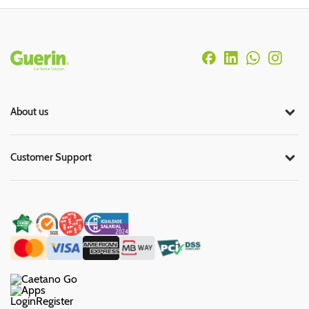
Rodapé
About us
Customer Support
Login
Register