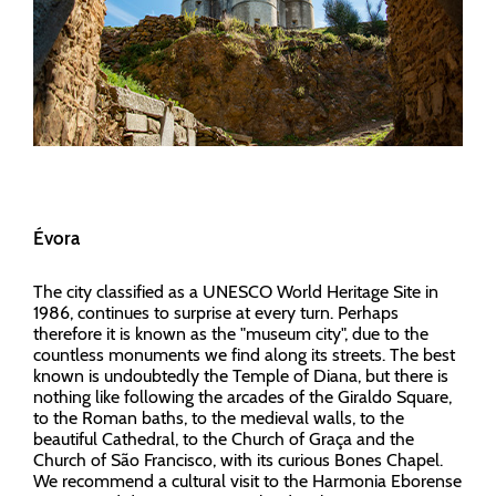
Évora
The city classified as a UNESCO World Heritage Site in
1986, continues to surprise at every turn. Perhaps
therefore it is known as the "museum city", due to the
countless monuments we find along its streets. The best
known is undoubtedly the Temple of Diana, but there is
nothing like following the arcades of the Giraldo Square,
to the Roman baths, to the medieval walls, to the
beautiful Cathedral, to the Church of Graça and the
Church of São Francisco, with its curious Bones Chapel.
We recommend a cultural visit to the Harmonia Eborense