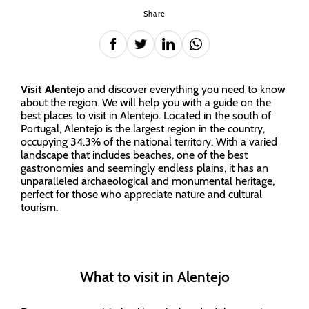
Share
Visit Alentejo
and discover everything you need to know
about the region. We will help you with a guide on the
best places to visit in Alentejo. Located in the south of
Portugal, Alentejo is the largest region in the country,
occupying 34.3% of the national territory. With a varied
landscape that includes beaches, one of the best
gastronomies and seemingly endless plains, it has an
unparalleled archaeological and monumental heritage,
perfect for those who appreciate nature and cultural
tourism.
What to visit in Alentejo