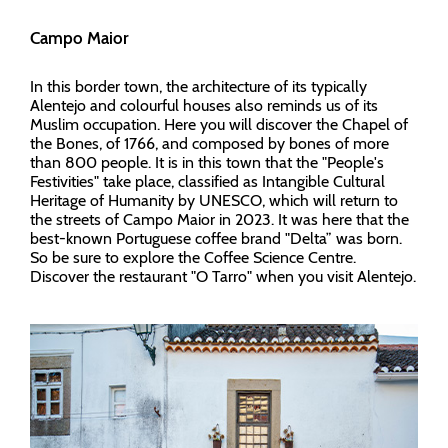
Campo Maior
In this border town, the architecture of its typically
Alentejo and colourful houses also reminds us of its
Muslim occupation. Here you will discover the Chapel of
the Bones, of 1766, and composed by bones of more
than 800 people. It is in this town that the "People's
Festivities" take place, classified as Intangible Cultural
Heritage of Humanity by UNESCO, which will return to
the streets of Campo Maior in 2023. It was here that the
best-known Portuguese coffee brand "Delta” was born.
So be sure to explore the Coffee Science Centre.
Discover the restaurant "O Tarro" when you visit Alentejo.