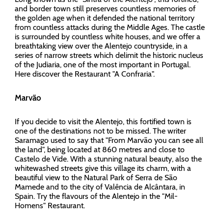
and border town still preserves countless memories of
the golden age when it defended the national territory
from countless attacks during the Middle Ages. The castle
is surrounded by countless white houses, and we offer a
breathtaking view over the Alentejo countryside, in a
series of narrow streets which delimit the historic nucleus
of the Judiaria, one of the most important in Portugal.
Here discover the Restaurant "A Confraria".
Marvão
If you decide to visit the Alentejo, this fortified town is
one of the destinations not to be missed. The writer
Saramago used to say that "From Marvão you can see all
the land", being located at 860 metres and close to
Castelo de Vide. With a stunning natural beauty, also the
whitewashed streets give this village its charm, with a
beautiful view to the Natural Park of Serra de São
Mamede and to the city of Valência de Alcântara, in
Spain. Try the flavours of the Alentejo in the "Mil-
Homens" Restaurant.