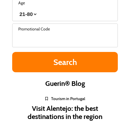
Age
Promotional Code
Guerin® Blog
Tourism in Portugal
Visit Alentejo: the best
destinations in the region