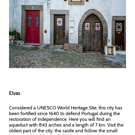
Elvas
Considered a UNESCO World Heritage Site, this city has
been fortified since 1640 to defend Portugal during the
restoration of independence. Here you will find an
aqueduct with 843 arches and a length of 7 km. Visit the
oldest part of the city, the castle and follow the small