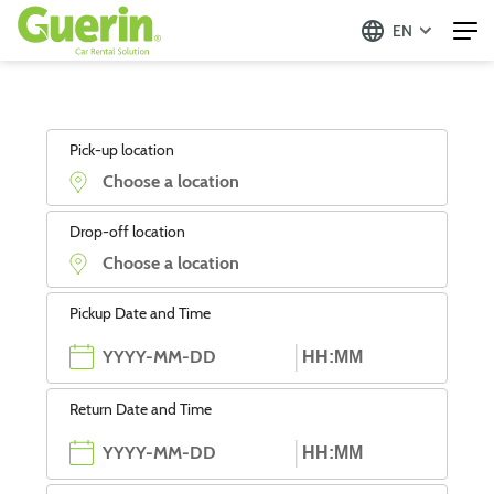
EN
Pick-up location
Drop-off location
Pickup Date and Time
Return Date and Time