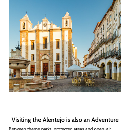
Visiting the Alentejo is also an Adventure
Between theme parks, protected areas and open-air