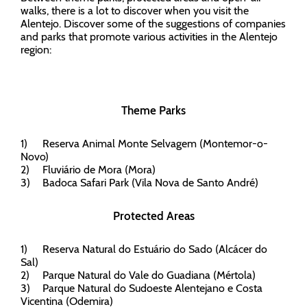
walks, there is a lot to discover when you visit the
Alentejo. Discover some of the suggestions of companies
and parks that promote various activities in the Alentejo
region:
Theme Parks
1)
Reserva Animal Monte Selvagem (Montemor-o-
Novo)
2)
Fluviário de Mora (Mora)
3)
Badoca Safari Park (Vila Nova de Santo André)
Protected Areas
1)
Reserva Natural do Estuário do Sado (Alcácer do
Sal)
2)
Parque Natural do Vale do Guadiana (Mértola)
3)
Parque Natural do Sudoeste Alentejano e Costa
Vicentina (Odemira)