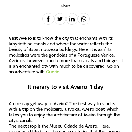
Share
Visit Aveiro
is to know the city that enchants with its
labyrinthine canals and where the water reflects the
beauty of its art nouveau buildings. Here, it is as if its
moliceiros were the gondolas of a Portuguese Venice.
Aveiro is, however, much more than canals and bridges, it
is an enchanted city with much to be discovered. Go on
an adventure with
Guerin
.
Itinerary to visit Aveiro: 1 day
A one day getaway to Aveiro? The best way to start is
with a trip on the moliceiro, a typical Aveiro boat, which
takes you to enjoy the architecture of Aveiro through the
city's canals.
The next stop is the Museu Cidade de Aveiro. Here,
discover a little bit of the endless stories that the famous