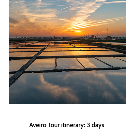
Aveiro Tour itinerary: 3 days