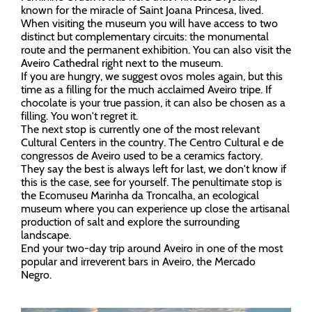
known for the miracle of Saint Joana Princesa, lived.
When visiting the museum you will have access to two
distinct but complementary circuits: the monumental
route and the permanent exhibition. You can also visit the
Aveiro Cathedral right next to the museum.
If you are hungry, we suggest ovos moles again, but this
time as a filling for the much acclaimed Aveiro tripe. If
chocolate is your true passion, it can also be chosen as a
filling. You won't regret it.
The next stop is currently one of the most relevant
Cultural Centers in the country. The Centro Cultural e de
congressos de Aveiro used to be a ceramics factory.
They say the best is always left for last, we don't know if
this is the case, see for yourself. The penultimate stop is
the Ecomuseu Marinha da Troncalha, an ecological
museum where you can experience up close the artisanal
production of salt and explore the surrounding
landscape.
End your two-day trip around Aveiro in one of the most
popular and irreverent bars in Aveiro, the Mercado
Negro.