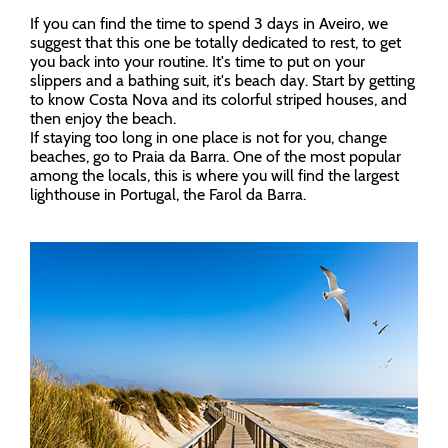
If you can find the time to spend 3 days in Aveiro, we
suggest that this one be totally dedicated to rest, to get
you back into your routine. It's time to put on your
slippers and a bathing suit, it's beach day. Start by getting
to know Costa Nova and its colorful striped houses, and
then enjoy the beach.
If staying too long in one place is not for you, change
beaches, go to Praia da Barra. One of the most popular
among the locals, this is where you will find the largest
lighthouse in Portugal, the Farol da Barra.