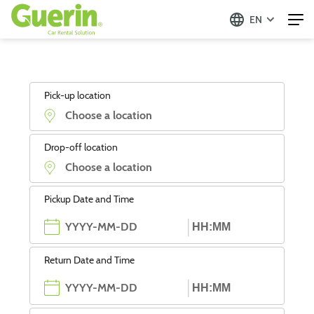
EN
Pick-up location
Drop-off location
Pickup Date and Time
Return Date and Time