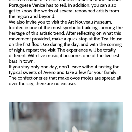
Portuguese Venice has to tell. In addition, you can also
get to know the works of several renowned artists from
the region and beyond.
We also invite you to visit the Art Nouveau Museum,
located in one of the most symbolic buildings among the
heritage of this artistic trend. After reflecting on what this
movement provided, make a quick stop at the Tea House
on the first floor. Go during the day, and with the coming
of night, repeat the visit. The experience will be totally
different. With live music, it becomes one of the liveliest
bars in town.
If you stay only one day, don't leave without tasting the
typical sweets of Aveiro and take a few for your family.
The confectioneries that make ovos moles are spread all
over the city, there are no excuses.