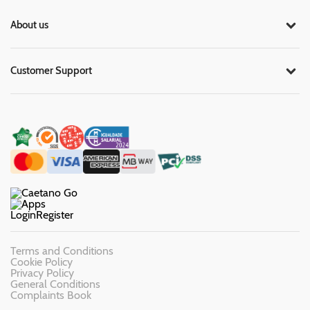
About us
Customer Support
Login
Register
Terms and Conditions
Cookie Policy
Privacy Policy
General Conditions
Complaints Book