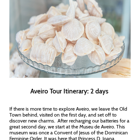
Aveiro Tour Itinerary: 2 days
If there is more time to explore Aveiro, we leave the Old
Town behind, visited on the first day, and set off to
discover new charms. After recharging our batteries for a
great second day, we start at the Museu de Aveiro. This
museum was once a Convent of Jesus of the Dominican
Feminine Order. It was here that Princess D. Joana,