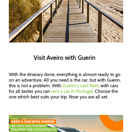
Visit Aveiro with Guerin
With the itinerary done, everything is almost ready to go
on an adventure. All you need is the car, but with Guerin,
this is not a problem. With
Guerin's vast fleet
, with cars
for all tastes you can
rent a car in Portugal.
Choose the
one which best suits your trip. Now you are all set.