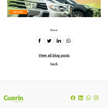
Share
View all blog posts
back
Rodapé