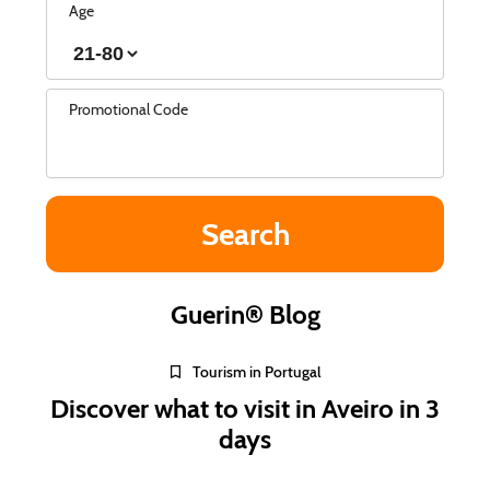
Age
Promotional Code
Guerin® Blog
Tourism in Portugal
Discover what to visit in Aveiro in 3
days