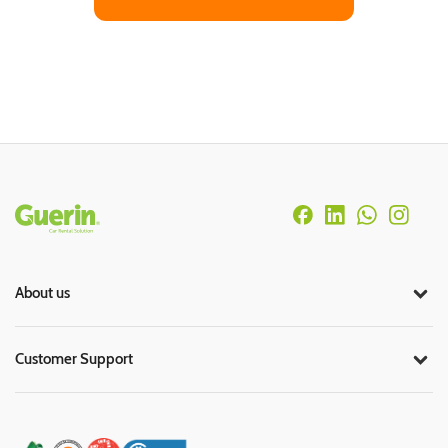
Rodapé
About us
Customer Support