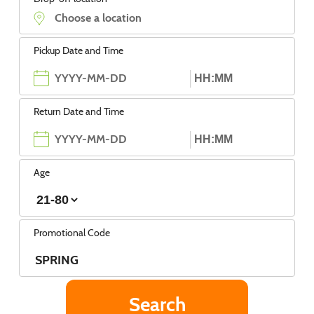
Pickup Date and Time
Return Date and Time
Age
Promotional Code