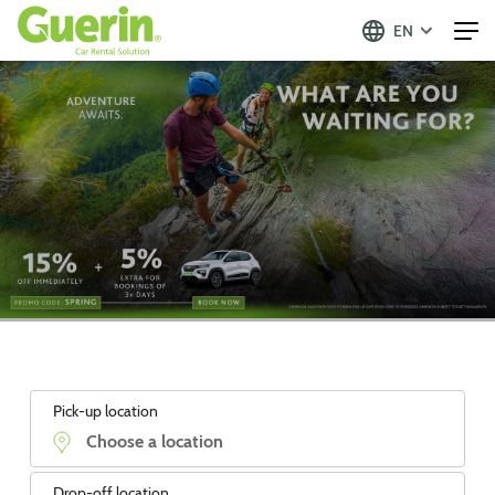
EN
Pick-up location
Drop-off location