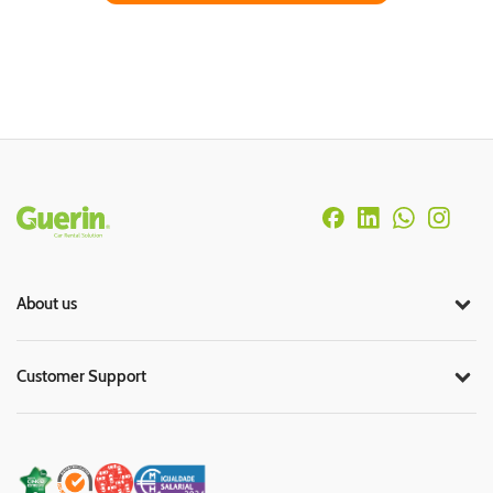
Rodapé
About us
Customer Support