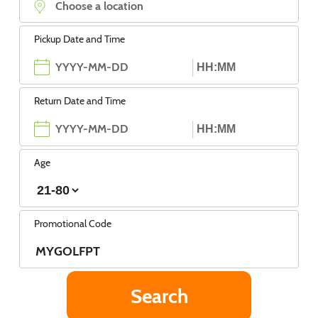
Pickup Date and Time
Return Date and Time
Age
Promotional Code