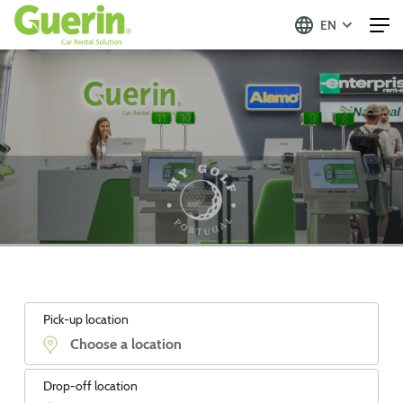
EN
Pick-up location
Drop-off location