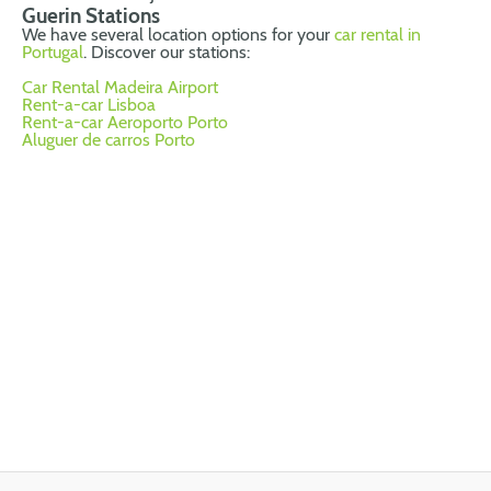
Guerin Stations
We have several location options for your
car rental in
Portugal
. Discover our stations:
Car Rental Madeira Airport
Rent-a-car Lisboa
Rent-a-car Aeroporto Porto
Aluguer de carros Porto