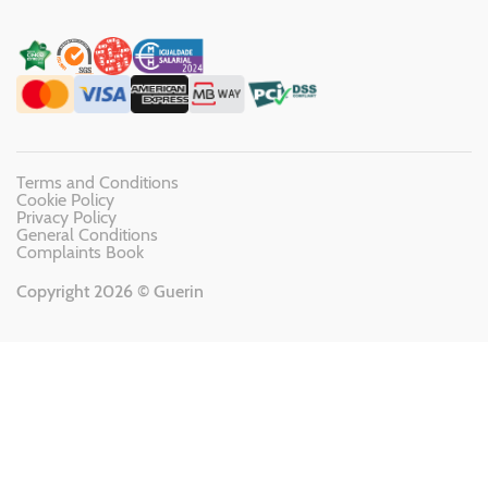
Terms and Conditions
Cookie Policy
Privacy Policy
General Conditions
Complaints Book
Copyright 2026 © Guerin