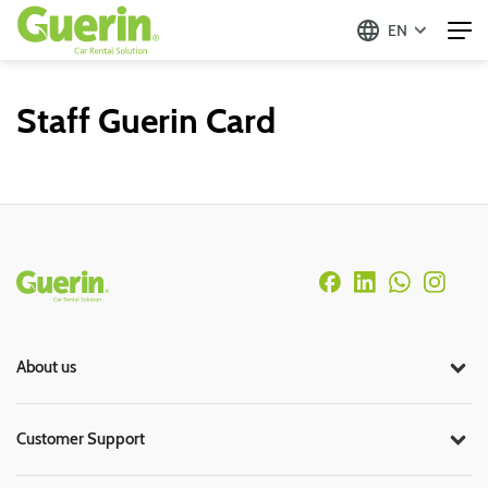
EN
Staff Guerin Card
Rodapé
About us
Customer Support