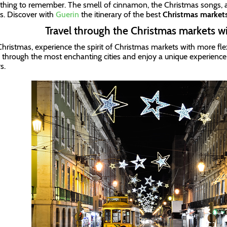
hing to remember. The smell of cinnamon, the Christmas songs, a
ts. Discover with
Guerin
the itinerary of the best
Christmas market
Travel through the Christmas markets w
Christmas, experience the spirit of Christmas markets with more flexi
l through the most enchanting cities and enjoy a unique experience o
rs.