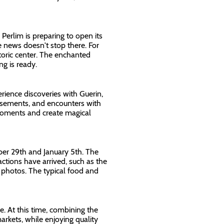
erlim is preparing to open its
 news doesn't stop there. For
storic center. The enchanted
ing is ready.
ience discoveries with Guerin,
usements, and encounters with
 moments and create magical
er 29th and January 5th. The
actions have arrived, such as the
f photos. The typical food and
. At this time, combining the
arkets, while enjoying quality