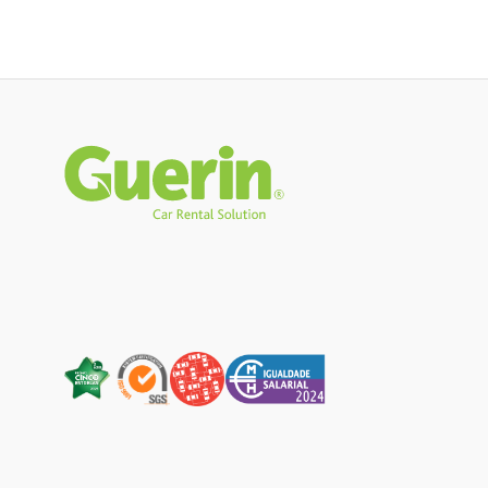
Rodapé