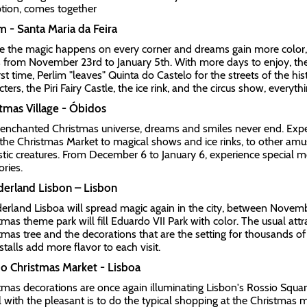
tion, comes together
m - Santa Maria da Feira
 the magic happens on every corner and dreams gain more color, P
 from November 23rd to January 5th. With more days to enjoy, the
irst time, Perlim "leaves" Quinta do Castelo for the streets of the hi
ters, the Piri Fairy Castle, the ice rink, and the circus show, everyth
tmas Village - Óbidos
 enchanted Christmas universe, dreams and smiles never end. Exper
the Christmas Market to magical shows and ice rinks, to other am
stic creatures. From December 6 to January 6, experience special
ries.
erland Lisbon – Lisbon
rland Lisboa will spread magic again in the city, between Novemb
tmas theme park will fill Eduardo VII Park with color. The usual attr
tmas tree and the decorations that are the setting for thousands o
 stalls add more flavor to each visit.
o Christmas Market - Lisboa
tmas decorations are once again illuminating Lisbon's Rossio Square
l with the pleasant is to do the typical shopping at the Christmas m