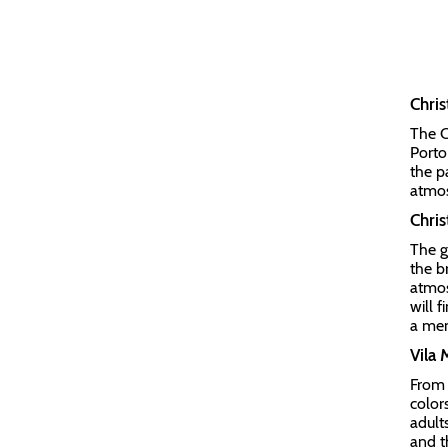
Chri
The C
Porto
the p
atmo
Chris
The g
the b
atmos
will 
a mem
Vila
From 
color
adults
and t