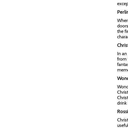
excep
Perli
Where
doors
the f
charac
Chris
In an
from 
fanta
memo
Wond
Wonde
Chris
Chris
drink
Rossi
Chris
usefu