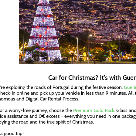
Car for Christmas? It's with Guer
u're exploring the roads of Portugal during the festive season,
Gueri
Check-in online and pick up your vehicle in less than 9 minutes. All t
omous and Digital Car Rental Process.
or a worry-free journey, choose the
Premium Gold Pack
. Glass an
ide assistance and 0€ excess - everything you need in one package
joying the road and the true spirit of Christmas.
a good trip!