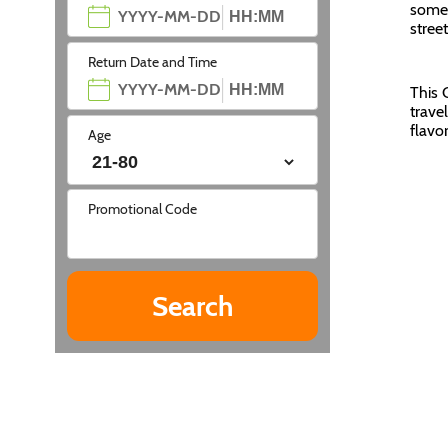
somet
stree
Return Date and Time
This 
trave
flavo
Age
Promotional Code