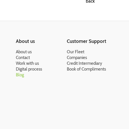
back
About us
Customer Support
About us
Our Fleet
Contact
Companies
Work with us
Credit Intermediary
Digital process
Book of Compliments
Blog