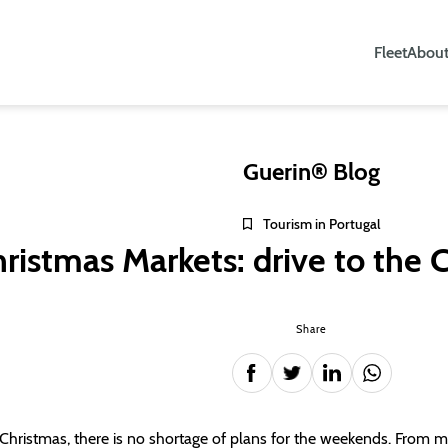
Fleet
About
Guerin® Blog
Tourism in Portugal
ristmas Markets: drive to the C
Share
 Christmas, there is no shortage of plans for the weekends. From ma