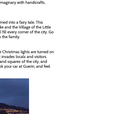
imaginary with handicrafts,
d into a fairy tale. This
 and the Village of the Little
fill every corner of the city. Go
 the family.
e Christmas lights are turned on
invades locals and visitors.
nd squares of the city, and
k your car at Guerin, and feel