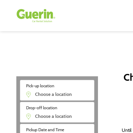
Ch
Pick-up location
Drop-off location
Pickup Date and Time
Until