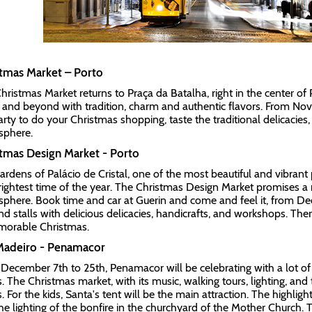
stmas Market – Porto
hristmas Market returns to Praça da Batalha, right in the center of 
 and beyond with tradition, charm and authentic flavors. From No
arty to do your Christmas shopping, taste the traditional delicacies,
sphere.
tmas Design Market - Porto
ardens of Palácio de Cristal, one of the most beautiful and vibrant p
rightest time of the year. The Christmas Design Market promises 
phere. Book time and car at Guerin and come and feel it, from De
find stalls with delicious delicacies, handicrafts, and workshops. The
orable Christmas.
 Madeiro - Penamacor
December 7th to 25th, Penamacor will be celebrating with a lot of 
s. The Christmas market, with its music, walking tours, lighting, and
. For the kids, Santa's tent will be the main attraction. The highligh
he lighting of the bonfire in the churchyard of the Mother Church. 