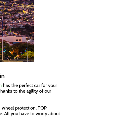
in
n
has the perfect car for your
hanks to the agility of our
d wheel protection, TOP
. All you have to worry about