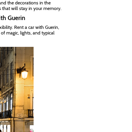
nd the decorations in the
s
that will stay in your memory.
ith Guerin
bility. Rent a car with Guerin,
f magic, lights, and typical