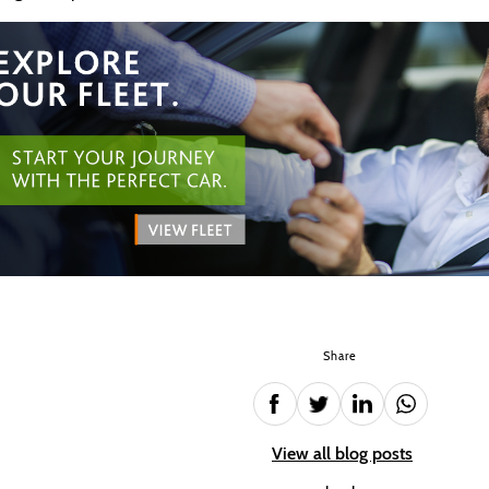
Share
View all blog posts