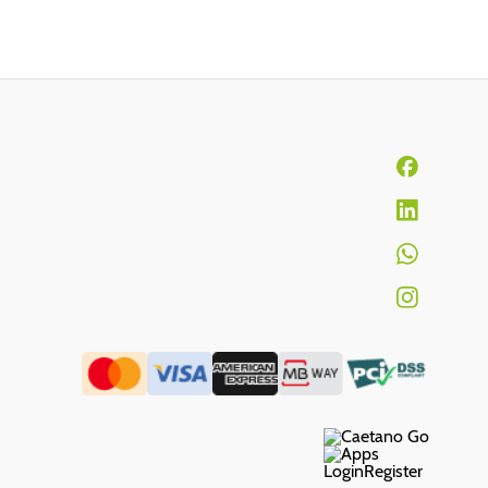
Login
Register