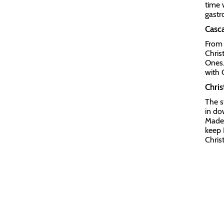
time 
gastr
Casca
From 
Chris
Ones.
with 
Chri
The s
in do
Madei
keep 
Chris