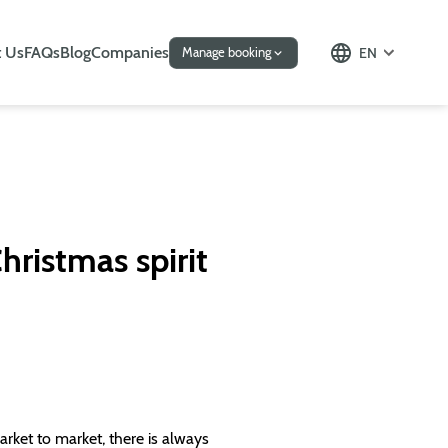
 Us
FAQs
Blog
Companies
EN
Manage booking
hristmas spirit
rket to market, there is always