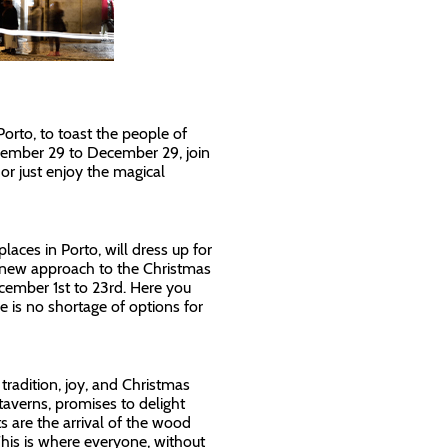
Porto, to toast the people of
vember 29 to December 29, join
 or just enjoy the magical
laces in Porto, will dress up for
a new approach to the Christmas
cember 1st to 23rd. Here you
re is no shortage of options for
tradition, joy, and Christmas
 taverns, promises to delight
ts are the arrival of the wood
This is where everyone, without