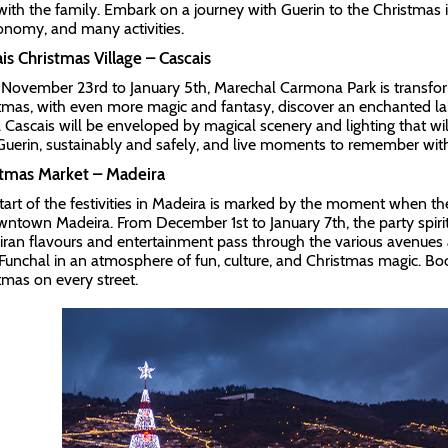
with the family. Embark on a journey with Guerin to the Christmas 
onomy, and many activities.
is Christmas Village – Cascais
November 23rd to January 5th, Marechal Carmona Park is transforme
tmas, with even more magic and fantasy, discover an enchanted lake
 Cascais will be enveloped by magical scenery and lighting that will 
Guerin, sustainably and safely, and live moments to remember with
stmas Market – Madeira
tart of the festivities in Madeira is marked by the moment when th
wntown Madeira. From December 1st to January 7th, the party spirit 
ran flavours and entertainment pass through the various avenues a
Funchal in an atmosphere of fun, culture, and Christmas magic. Boo
tmas on every street.