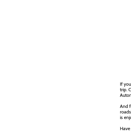
If yo
trip. 
Auton
And f
roads
is en
Have 