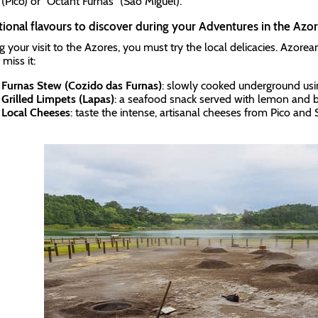
(Pico) or "Octant Furnas” (São Miguel).
tional flavours to discover during your Adventures in the Azor
g your visit to the Azores, you must try the local delicacies. Azorea
miss it:
Furnas Stew (Cozido das Furnas)
: slowly cooked underground usin
Grilled Limpets (Lapas)
: a seafood snack served with lemon and b
Local Cheeses
: taste the intense, artisanal cheeses from Pico and 