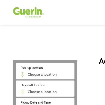
A
Pick-up location
Drop-off location
Pickup Date and Time