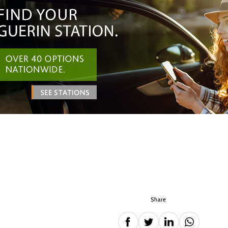
Share