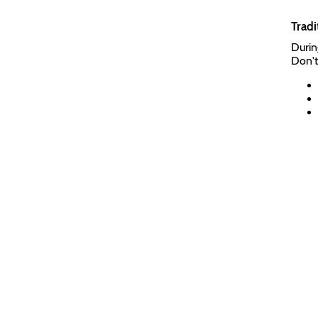
Tradi
Durin
Don't 