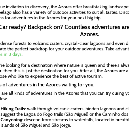
true invitation to discovery, the Azores offer breathtaking landscape
elago also has a variety of outdoor activities to suit all tastes. Dis
ns for adventures in the Azores for your next big trip.
Car ready? Backpack on? Countless adventures are
Azores.
dense forests to volcanic craters, crystal-clear lagoons and even dr
eate the perfect backdrop for your outdoor adventures. Take advanta
s in 3 days
.
u're looking for a destination where nature is queen and there's al
, then this is just the destination for you. After all, the Azores are
hose who like to experience the best of active tourism.
 of adventures in the Azores waiting for you.
 are all kinds of adventures in the Azores that you can try during y
 few.
Hiking Trails
: walk through volcanic craters, hidden lagoons and cl
suggest the Lagoa do Fogo trails (São Miguel) or the Caminho dos 
Canyoning
: descend from streams to waterfalls, located in breath
islands of São Miguel and São Jorge.