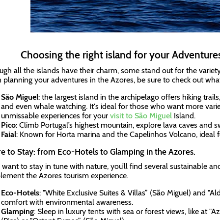
Choosing the right island for your Adventures
ugh all the islands have their charm, some stand out for the variety
planning your adventures in the Azores, be sure to check out what'
São Miguel
: the largest island in the archipelago offers hiking trail
and even whale watching. It's ideal for those who want more vari
unmissable experiences for your
visit to São Miguel
Island.
Pico
: Climb Portugal’s highest mountain, explore lava caves and sw
Faial
: Known for Horta marina and the Capelinhos Volcano, ideal fo
 to Stay: from Eco-Hotels to Glamping in the Azores.
u want to stay in tune with nature, you’ll find several sustainable 
ement the Azores tourism experience.
Eco-Hotels
: "White Exclusive Suites & Villas” (São Miguel) and "Al
comfort with environmental awareness.
Glamping
: Sleep in luxury tents with sea or forest views, like a