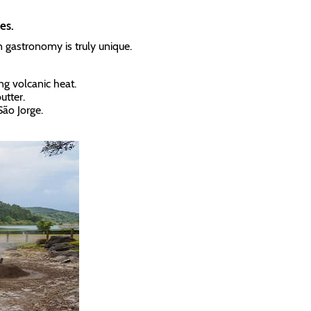
es.
n gastronomy is truly unique.
g volcanic heat.
utter.
São Jorge.