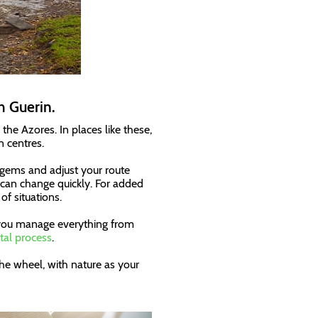
h Guerin.
the Azores. In places like these,
n centres.
n gems and adjust your route
 can change quickly. For added
of situations.
s you manage everything from
tal process
.
he wheel, with nature as your