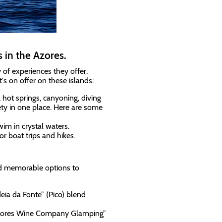
 in the Azores.
 of experiences they offer.
s on offer on these islands:
s, hot springs, canyoning, diving
ety in one place. Here are some
im in crystal waters.
r boat trips and hikes.
and memorable options to
deia da Fonte” (Pico) blend
t "Azores Wine Company Glamping”