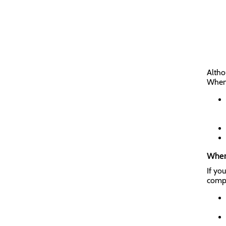
Altho
When 
Where
If yo
compl