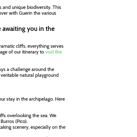
s and unique biodiversity. This
cover with Guerin the various
 awaiting you in the
amatic cliffs, everything serves
ge of our itinerary to
visit the
ways a challenge around the
 a veritable natural playground
our stay in the archipelago. Here
iffs overlooking the sea. We
Burros (Pico).
taking scenery, especially on the