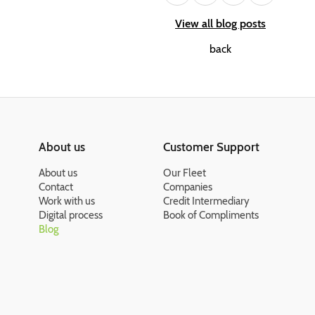
View all blog posts
back
About us
Customer Support
About us
Our Fleet
Contact
Companies
Work with us
Credit Intermediary
Digital process
Book of Compliments
Blog