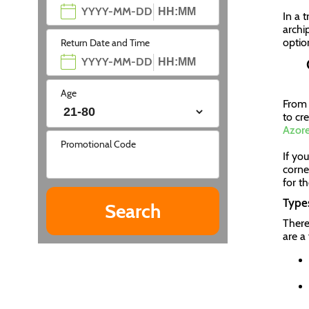
In a 
archip
optio
Return Date and Time
Age
From 
to cr
Azore
Promotional Code
If yo
corner
for t
Types
There
are a