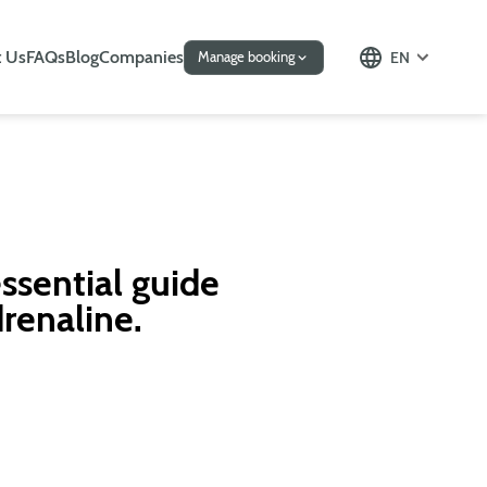
 Us
FAQs
Blog
Companies
EN
Manage booking
ssential guide
drenaline.