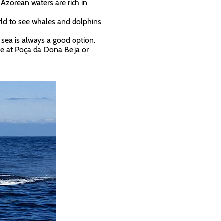
Azorean waters are rich in
orld to see whales and dolphins
 sea is always a good option.
ose at Poça da Dona Beija or