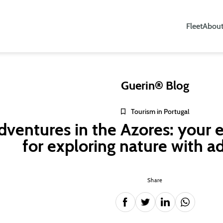
Fleet
About
Guerin® Blog
Tourism in Portugal
dventures in the Azores: your e
for exploring nature with a
Share