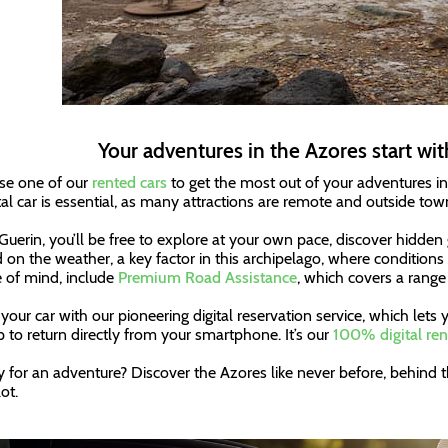
Your adventures in the Azores start wit
e one of our
rented cars
to get the most out of your adventures in 
tal car is essential, as many attractions are remote and outside tow
Guerin, you’ll be free to explore at your own pace, discover hidde
 on the weather, a key factor in this archipelago, where conditions
 of mind, include
Premium Road Assistance
, which covers a range 
your car with our pioneering digital reservation service, which let
p to return directly from your smartphone. It’s our
100% digital ren
 for an adventure? Discover the Azores like never before, behind t
ot.