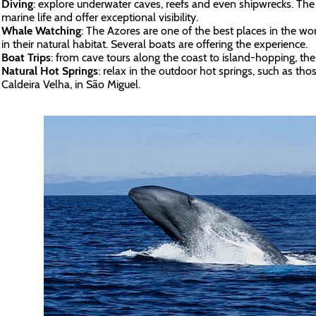
Diving
: explore underwater caves, reefs and even shipwrecks. The 
marine life and offer exceptional visibility.
Whale Watching
: The Azores are one of the best places in the w
in their natural habitat. Several boats are offering the experience.
Boat Trips
: from cave tours along the coast to island-hopping, the
Natural Hot Springs
: relax in the outdoor hot springs, such as th
Caldeira Velha, in São Miguel.