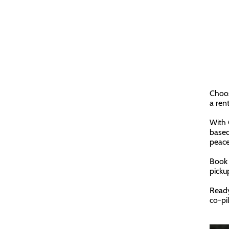
Choos
a ren
With 
based
peace
Book 
picku
Ready
co-pil