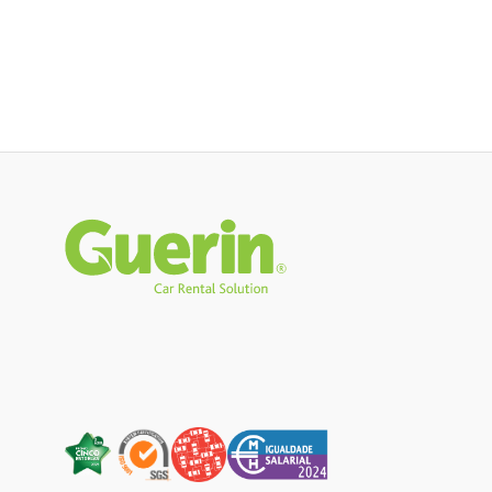
Rodapé