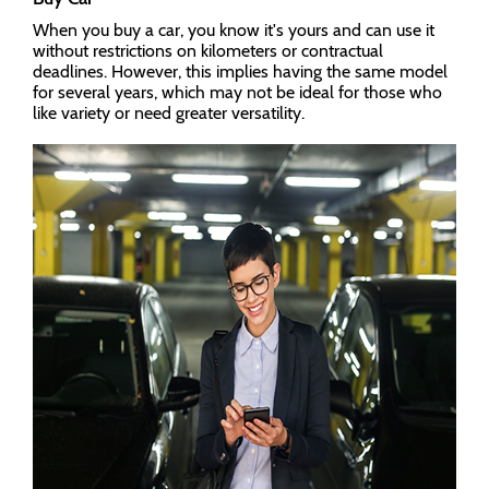
When you buy a car, you know it's yours and can use it
without restrictions on kilometers or contractual
deadlines. However, this implies having the same model
for several years, which may not be ideal for those who
like variety or need greater versatility.