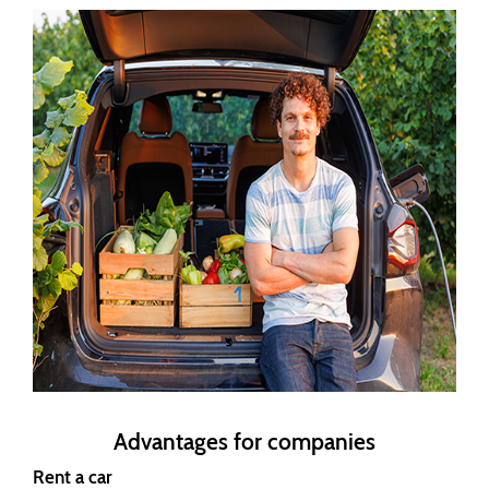
Advantages for companies
Rent a car