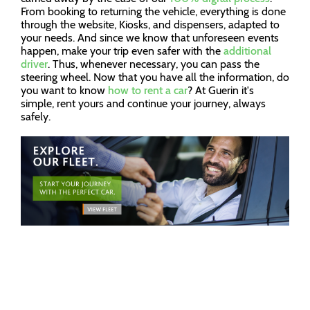
From booking to returning the vehicle, everything is done
through the website, Kiosks, and dispensers, adapted to
your needs. And since we know that unforeseen events
happen, make your trip even safer with the
additional
driver
. Thus, whenever necessary, you can pass the
steering wheel. Now that you have all the information, do
you want to know
how to rent a car
? At Guerin it's
simple, rent yours and continue your journey, always
safely.