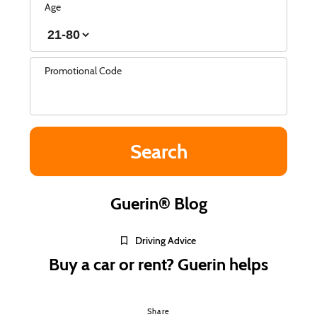
Age
Promotional Code
Guerin® Blog
Driving Advice
Buy a car or rent? Guerin helps
Share