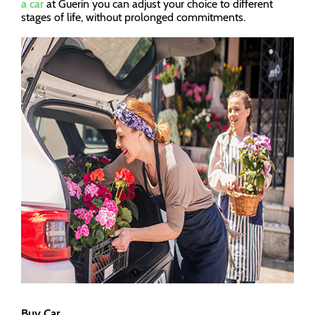
a car
at Guerin you can adjust your choice to different
stages of life, without prolonged commitments.
Buy Car