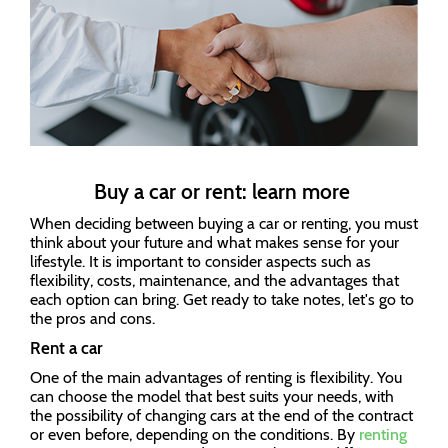
Buy a car or rent: learn more
When deciding between buying a car or renting, you must
think about your future and what makes sense for your
lifestyle. It is important to consider aspects such as
flexibility, costs, maintenance, and the advantages that
each option can bring. Get ready to take notes, let's go to
the pros and cons.
Rent a car
One of the main advantages of renting is flexibility. You
can choose the model that best suits your needs, with
the possibility of changing cars at the end of the contract
or even before, depending on the conditions. By
renting