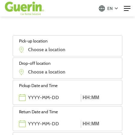
EN
Pick-up location
Drop-off location
Pickup Date and Time
Return Date and Time