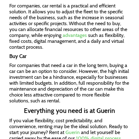
For companies, car rental is a practical and efficient
solution. It allows you to adjust the fleet to the specific
needs of the business, such as the increase in seasonal
activities or specific projects. Without the need to buy,
you can allocate financial resources to other areas of the
company, while enjoying
advantages
such as flexibility,
fixed costs, digital management, and a daily and virtual
contact process.
Buy Car
For companies that need a car in the long term, buying a
car can be an option to consider. However, the high initial
investment can be a hindrance, especially for businesses
with limited budgets. In addition, full responsibility for the
maintenance and depreciation of the car can make this
choice less attractive compared to more flexible
solutions, such as rental.
Everything you need is at Guerin
If you value flexibility, cost predictability, and
convenience, renting may be the ideal solution. Ready to
start your journey? Rent at
Guerin
and let yourself be
carried away by the ease of our
100% digital process
.