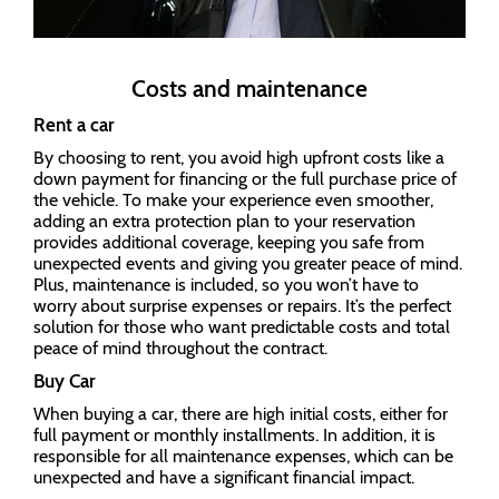
Costs and maintenance
Rent a car
By choosing to rent, you avoid high upfront costs like a
down payment for financing or the full purchase price of
the vehicle. To make your experience even smoother,
adding an extra protection plan to your reservation
provides additional coverage, keeping you safe from
unexpected events and giving you greater peace of mind.
Plus, maintenance is included, so you won’t have to
worry about surprise expenses or repairs. It’s the perfect
solution for those who want predictable costs and total
peace of mind throughout the contract.
Buy Car
When buying a car, there are high initial costs, either for
full payment or monthly installments. In addition, it is
responsible for all maintenance expenses, which can be
unexpected and have a significant financial impact.