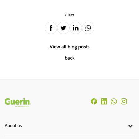
Share
View all blog posts
back
Rodapé
About us