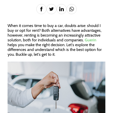
When it comes time to buy a car, doubts arise: should I
buy or opt for rent? Both alternatives have advantages,
however, renting is becoming an increasingly attractive
solution, both for individuals and companies.
Guerin
helps you make the right decision. Let's explore the
differences and understand which is the best option for
you. Buckle up, let's get to it.