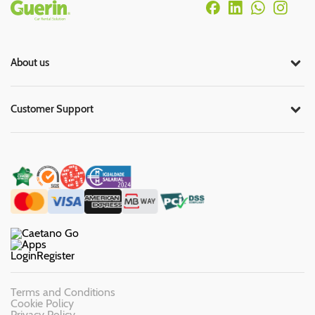
Rodapé
About us
Customer Support
Login
Register
Terms and Conditions
Cookie Policy
Privacy Policy