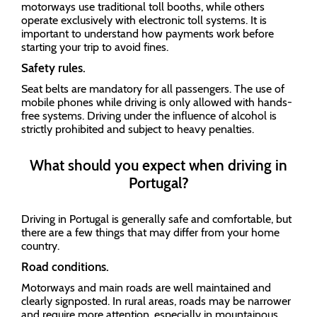
motorways use traditional toll booths, while others
operate exclusively with electronic toll systems. It is
important to understand how payments work before
starting your trip to avoid fines.
Safety rules.
Seat belts are mandatory for all passengers. The use of
mobile phones while driving is only allowed with hands-
free systems. Driving under the influence of alcohol is
strictly prohibited and subject to heavy penalties.
What should you expect when driving in
Portugal?
Driving in Portugal is generally safe and comfortable, but
there are a few things that may differ from your home
country.
Road conditions.
Motorways and main roads are well maintained and
clearly signposted. In rural areas, roads may be narrower
and require more attention, especially in mountainous