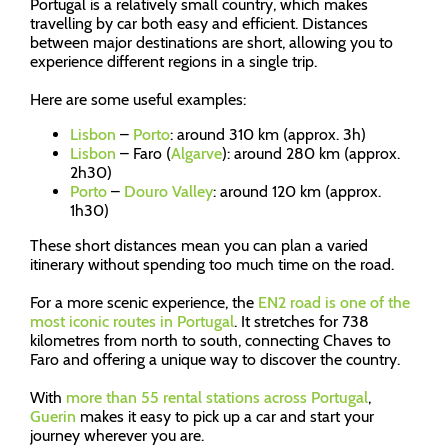
Portugal is a relatively small country, which makes
travelling by car both easy and efficient. Distances
between major destinations are short, allowing you to
experience different regions in a single trip.
Here are some useful examples:
Lisbon
–
Porto
: around 310 km (approx. 3h)
Lisbon
– Faro (
Algarve
): around 280 km (approx.
2h30)
Porto
–
Douro Valley
: around 120 km (approx.
1h30)
These short distances mean you can plan a varied
itinerary without spending too much time on the road.
For a more scenic experience, the
EN2 road is one of the
most iconic routes in Portugal
. It stretches for 738
kilometres from north to south, connecting Chaves to
Faro and offering a unique way to discover the country.
With
more than 55 rental stations across Portugal
,
Guerin
makes it easy to pick up a car and start your
journey wherever you are.