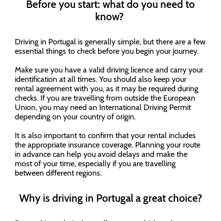
Before you start: what do you need to
know?
Driving in Portugal is generally simple, but there are a few
essential things to check before you begin your journey.
Make sure you have a valid driving licence and carry your
identification at all times. You should also keep your
rental agreement with you, as it may be required during
checks. If you are travelling from outside the European
Union, you may need an International Driving Permit
depending on your country of origin.
It is also important to confirm that your rental includes
the appropriate insurance coverage. Planning your route
in advance can help you avoid delays and make the
most of your time, especially if you are travelling
between different regions.
Why is driving in Portugal a great choice?