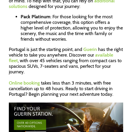
of mind. To help with that, you can rely on
additional
solutions
designed for your journey:
Pack Platinum
: For those looking for the most
comprehensive coverage, this option offers a
higher level of protection, allowing you to enjoy the
scenery, the music and the time with family or
friends without worries.
Portugal is just the starting point, and
Guerin
has the right
vehicle to take you anywhere. Discover our
available
fleet
, with over 45 vehicles ranging from compact cars to
spacious SUVs, 7-seaters and vans, perfect for your
journey.
Online booking
takes less than 3 minutes, with free
cancellation up to 48 hours. Ready to start driving in
Portugal? Begin planning your next adventure today.