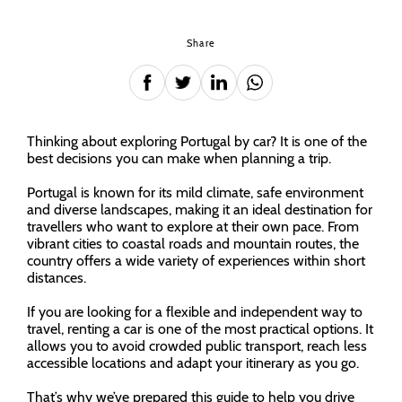
Share
Thinking about exploring Portugal by car? It is one of the
best decisions you can make when planning a trip.
Portugal is known for its mild climate, safe environment
and diverse landscapes, making it an ideal destination for
travellers who want to explore at their own pace. From
vibrant cities to coastal roads and mountain routes, the
country offers a wide variety of experiences within short
distances.
If you are looking for a flexible and independent way to
travel, renting a car is one of the most practical options. It
allows you to avoid crowded public transport, reach less
accessible locations and adapt your itinerary as you go.
That’s why we’ve prepared this guide to help you drive