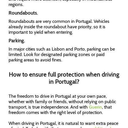
regions.
Roundabouts.
Roundabouts are very common in Portugal. Vehicles
already inside the roundabout have priority, so it is
important to yield when entering.
Parking.
In major cities such as Lisbon and Porto, parking can be
limited. Look for designated parking zones or paid
parking areas to avoid fines.
How to ensure full protection when driving
in Portugal?
The freedom to drive in Portugal at your own pace,
whether with family or friends, without relying on public
transport, is true independence. And with
Guerin
, that
freedom comes with the right level of protection.
When driving in Portugal, it is natural to want extra peace