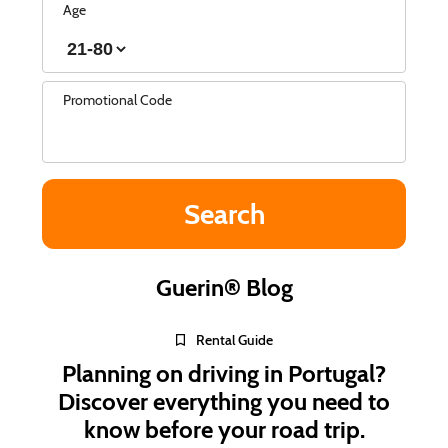
Age
Promotional Code
Guerin® Blog
Rental Guide
Planning on driving in Portugal?
Discover everything you need to
know before your road trip.