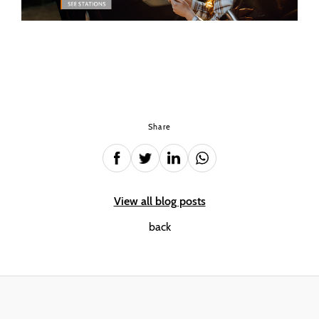
Share
View all blog posts
back