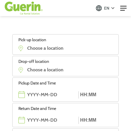
EN
Pick-up location
Drop-off location
Pickup Date and Time
Return Date and Time