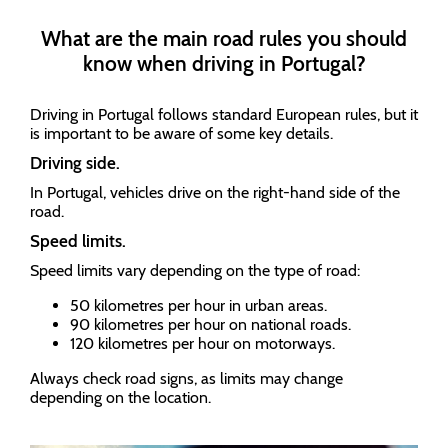
What are the main road rules you should
know when driving in Portugal?
Driving in Portugal follows standard European rules, but it
is important to be aware of some key details.
Driving side.
In Portugal, vehicles drive on the right-hand side of the
road.
Speed limits.
Speed limits vary depending on the type of road:
50 kilometres per hour in urban areas.
90 kilometres per hour on national roads.
120 kilometres per hour on motorways.
Always check road signs, as limits may change
depending on the location.