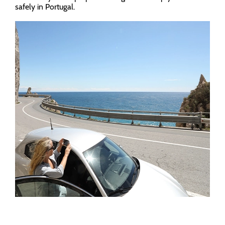
safely in Portugal.