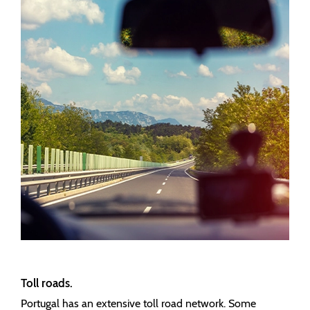
Toll roads.
Portugal has an extensive toll road network. Some