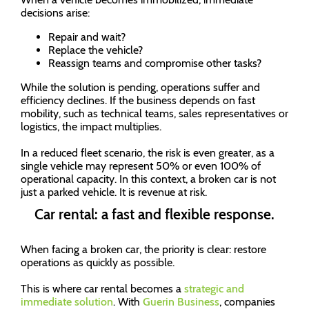
decisions arise:
Repair and wait?
Replace the vehicle?
Reassign teams and compromise other tasks?
While the solution is pending, operations suffer and
efficiency declines. If the business depends on fast
mobility, such as technical teams, sales representatives or
logistics, the impact multiplies.
In a reduced fleet scenario, the risk is even greater, as a
single vehicle may represent 50% or even 100% of
operational capacity. In this context, a broken car is not
just a parked vehicle. It is revenue at risk.
Car rental: a fast and flexible response.
When facing a broken car, the priority is clear: restore
operations as quickly as possible.
This is where car rental becomes a
strategic and
immediate solution
. With
Guerin Business
, companies