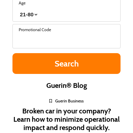
Age
Promotional Code
Guerin® Blog
Guerin Business
Broken car in your company?
Learn how to minimize operational
impact and respond quickly.