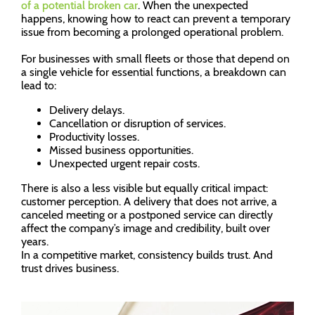
of a potential broken car
. When the unexpected
happens, knowing how to react can prevent a temporary
issue from becoming a prolonged operational problem.
For businesses with small fleets or those that depend on
a single vehicle for essential functions, a breakdown can
lead to:
Delivery delays.
Cancellation or disruption of services.
Productivity losses.
Missed business opportunities.
Unexpected urgent repair costs.
There is also a less visible but equally critical impact:
customer perception. A delivery that does not arrive, a
canceled meeting or a postponed service can directly
affect the company’s image and credibility, built over
years.
In a competitive market, consistency builds trust. And
trust drives business.