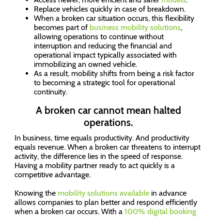
Replace vehicles quickly in case of breakdown.
When a broken car situation occurs, this flexibility
becomes part of
business mobility solutions
,
allowing operations to continue without
interruption and reducing the financial and
operational impact typically associated with
immobilizing an owned vehicle.
As a result, mobility shifts from being a risk factor
to becoming a strategic tool for operational
continuity.
A broken car cannot mean halted
operations.
In business, time equals productivity. And productivity
equals revenue. When a broken car threatens to interrupt
activity, the difference lies in the speed of response.
Having a mobility partner ready to act quickly is a
competitive advantage.
Knowing the
mobility solutions available
in advance
allows companies to plan better and respond efficiently
when a broken car occurs. With a
100% digital booking