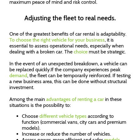
maximum peace of mind and risk control.
Adjusting the fleet to real needs.
One of the greatest benefits of car rental is adaptability.
To choose the right vehicle for your business
, it is
essential to assess operational needs, especially when
dealing with a broken car. The
choice
must be strategic.
In the event of an unexpected breakdown, a vehicle can
be replaced quickly.If the company experiences peak
demand
, the fleet can be temporarily reinforced. If testing
a new business area, this can be done without structural
investment.
Among the main
advantages of renting a car
in these
situations is the possibility to:
Choose
different vehicle types
according to
function (commercial vans, city cars and premium
models).
Increase or reduce the number of vehicles.
Access newer, more efficient and safer
models
.