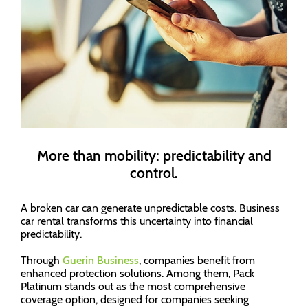
More than mobility: predictability and
control.
A broken car can generate unpredictable costs. Business
car rental transforms this uncertainty into financial
predictability.
Through
Guerin Business
, companies benefit from
enhanced protection solutions. Among them, Pack
Platinum stands out as the most comprehensive
coverage option, designed for companies seeking