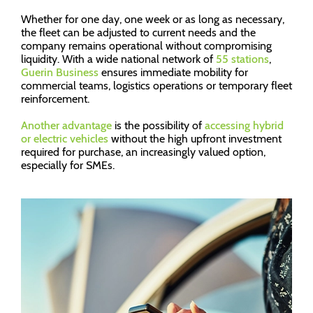
Whether for one day, one week or as long as necessary,
the fleet can be adjusted to current needs and the
company remains operational without compromising
liquidity. With a wide national network of
55 stations
,
Guerin Business
ensures immediate mobility for
commercial teams, logistics operations or temporary fleet
reinforcement.
Another advantage
is the possibility of
accessing hybrid
or electric vehicles
without the high upfront investment
required for purchase, an increasingly valued option,
especially for SMEs.