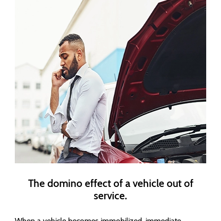
The domino effect of a vehicle out of
service.
When a vehicle becomes immobilized, immediate