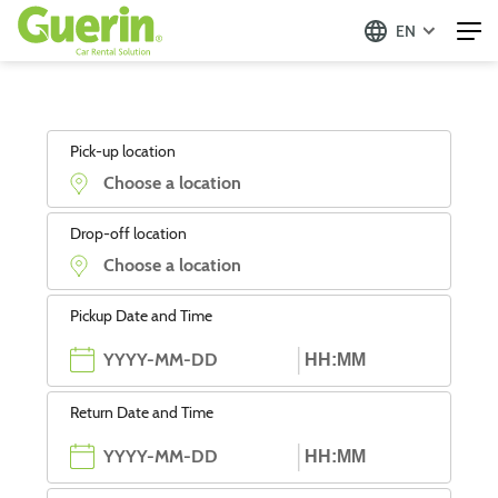
EN
Pick-up location
Drop-off location
Pickup Date and Time
Return Date and Time