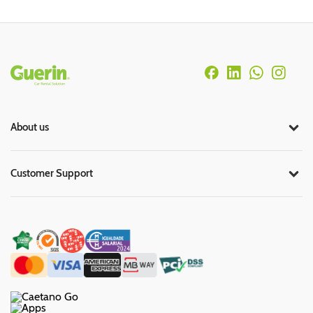
Rodapé
About us
Customer Support