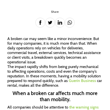
Share
A broken car may seem like a minor inconvenience. But
for many companies, it is much more than that. When
daily operations rely on vehicles for deliveries,
commercial travel, external services, technical assistance
or client visits, a breakdown quickly becomes an
operational issue.
The impact rapidly shifts from being purely mechanical
to affecting operations, costs and even the company’s
reputation. In these moments, having a mobility solution
prepared to respond quickly, such as
Guerin Business
car
rental, makes all the difference.
When a broken car affects much more
than mobility.
All companies should be attentive to
the warning signs