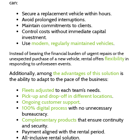
can:
Secure a replacement vehicle within hours.
Avoid prolonged interruptions.
Maintain commitments to clients.
Control costs without immediate capital
investment.
Use
modern, regularly maintained vehicles
.
Instead of bearing the financial burden of urgent repairs or the
flexibility
unexpected purchase of a new vehicle, rental offers
in
responding to unforeseen events.
Additionally, among
the advantages of this solution
is
the ability to adapt to the pace of the business:
Fleets adjusted
to each team’s needs.
Pick-up and drop-off in different locations
.
Ongoing customer support
.
100% digital process
with no unnecessary
bureaucracy.
Complementary products
that ensure continuity
and security.
Payment aligned with the rental period.
All-inclusive rental solution.