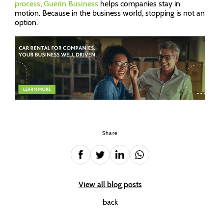
process
,
Guerin Business
helps companies stay in
motion. Because in the business world, stopping is not an
option.
Share
View all blog posts
back