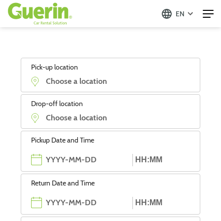
EN
Pick-up location
Drop-off location
Pickup Date and Time
Return Date and Time