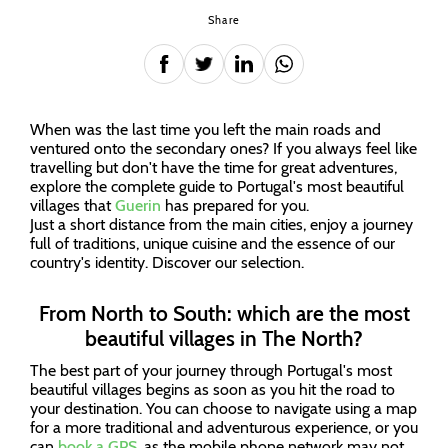
Share
When was the last time you left the main roads and
ventured onto the secondary ones? If you always feel like
travelling but don't have the time for great adventures,
explore the complete guide to Portugal's most beautiful
villages that
Guerin
has prepared for you.
Just a short distance from the main cities, enjoy a journey
full of traditions, unique cuisine and the essence of our
country's identity. Discover our selection.
From North to South: which are the most
beautiful villages in The North?
The best part of your journey through Portugal's most
beautiful villages begins as soon as you hit the road to
your destination. You can choose to navigate using a map
for a more traditional and adventurous experience, or you
can
book a GPS
, as the mobile phone network may not