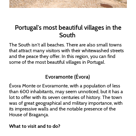
Portugal's most beautiful villages in the
South
The South isn't all beaches. There are also small towns
that attract many visitors with their whitewashed streets
and the peace they offer. In this region, you can find
some of the most beautiful villages in Portugal.
Evoramonte (Évora)
Évora Monte or Evoramonte, with a population of less
than 600 inhabitants, may seem unnoticed, but it has a
lot to offer with its seven centuries of history. The town
was of great geographical and military importance, with
its impressive walls and the notable presence of the
House of Bragança.
What to visit and to do?