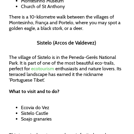
Montesinho Museum
Church of St Anthony
There is a 10-kilometre walk between the villages of
Montesinho, França and Portelo, where you may spot a
golden eagle, a black stork, or a deer.
Sistelo (Arcos de Valdevez)
The village of Sistelo is in the Peneda-Gerês National
Park. It is part of one of the most beautiful eco-trails,
perfect for
ecotourism
enthusiasts and nature lovers. Its
terraced landscape has earned it the nickname
'Portuguese Tibet'.
What to visit and to do?
Ecovia do Vez
Sistelo Castle
Soajo granaries