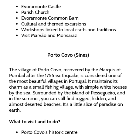
Evoramonte Castle
Parish Church
Evoramonte Common Barn
Cultural and themed excursions
Workshops linked to local crafts and traditions.
Visit Marvão and Monsaraz
Porto Covo (Sines)
The village of Porto Covo, recovered by the Marquis of
Pombal after the 1755 earthquake, is considered one of
the most beautiful villages in Portugal. It maintains its
charm as a small fishing village, with simple white houses
by the sea. Surrounded by the island of Pessegueiro, and
in the summer, you can still find rugged, hidden, and
almost deserted beaches. It's a little slice of paradise on
earth.
What to visit and to do?
Porto Covo's historic centre