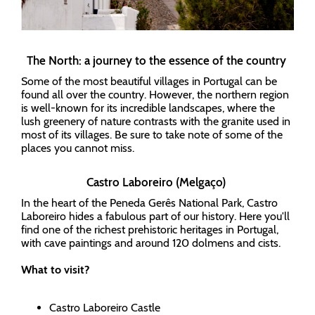
The North: a journey to the essence of the country
Some of the most beautiful villages in Portugal can be
found all over the country. However, the northern region
is well-known for its incredible landscapes, where the
lush greenery of nature contrasts with the granite used in
most of its villages. Be sure to take note of some of the
places you cannot miss.
Castro Laboreiro (Melgaço)
In the heart of the Peneda Gerês National Park, Castro
Laboreiro hides a fabulous part of our history. Here you'll
find one of the richest prehistoric heritages in Portugal,
with cave paintings and around 120 dolmens and cists.
What to visit?
Castro Laboreiro Castle