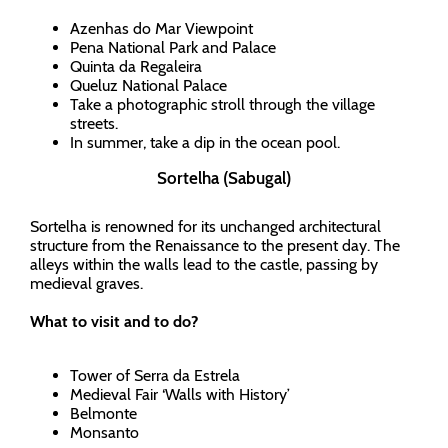
Azenhas do Mar Viewpoint
Pena National Park and Palace
Quinta da Regaleira
Queluz National Palace
Take a photographic stroll through the village
streets.
In summer, take a dip in the ocean pool.
Sortelha (Sabugal)
Sortelha is renowned for its unchanged architectural
structure from the Renaissance to the present day. The
alleys within the walls lead to the castle, passing by
medieval graves.
What to visit and to do?
Tower of Serra da Estrela
Medieval Fair ‘Walls with History’
Belmonte
Monsanto