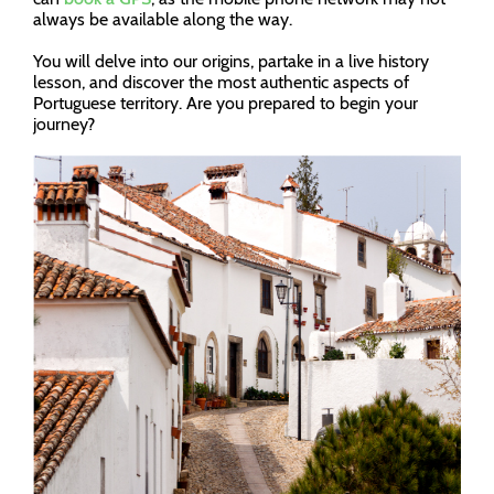
always be available along the way.
You will delve into our origins, partake in a live history
lesson, and discover the most authentic aspects of
Portuguese territory. Are you prepared to begin your
journey?