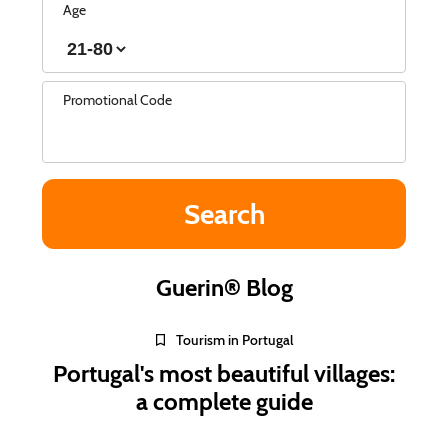
Age
Promotional Code
Guerin® Blog
Tourism in Portugal
Portugal's most beautiful villages:
a complete guide