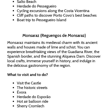
Salto Beach
Herdade do Pessegueiro
Cycling excursions along the Costa Vicentina
Cliff paths to discover Porto Covo's best beaches
Boat trip to Pessegueiro Island
Monsaraz (Reguengos de Monsaraz)
Monsaraz maintains its medieval charm with its ancient
walls and houses made of lime and schist. You can
experience breathtaking views of the Guadiana River, the
Spanish border, and the stunning Alqueva Dam. Discover
local crafts, immerse yourself in history, and indulge in
the delicious gastronomy of the region.
What to visit and to do?
Visit the Castle
The historic streets
Évora
Herdade do Esporão
Hot air balloon ride
Sherry Cromlech