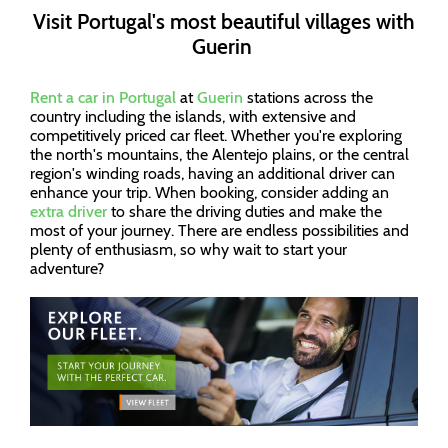
Visit Portugal's most beautiful villages with
Guerin
Rent a car in Portugal
at
Guerin
stations across the
country including the islands, with extensive and
competitively priced car fleet. Whether you're exploring
the north's mountains, the Alentejo plains, or the central
region's winding roads, having an additional driver can
enhance your trip. When booking, consider adding an
extra driver
to share the driving duties and make the
most of your journey. There are endless possibilities and
plenty of enthusiasm, so why wait to start your
adventure?