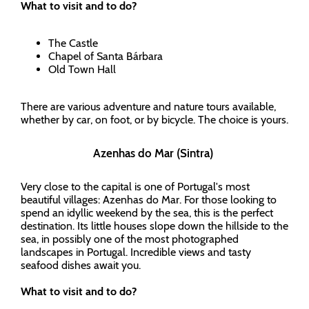
What to visit and to do?
The Castle
Chapel of Santa Bárbara
Old Town Hall
There are various adventure and nature tours available,
whether by car, on foot, or by bicycle. The choice is yours.
Azenhas do Mar (Sintra)
Very close to the capital is one of Portugal's most
beautiful villages: Azenhas do Mar. For those looking to
spend an idyllic weekend by the sea, this is the perfect
destination. Its little houses slope down the hillside to the
sea, in possibly one of the most photographed
landscapes in Portugal. Incredible views and tasty
seafood dishes await you.
What to visit and to do?