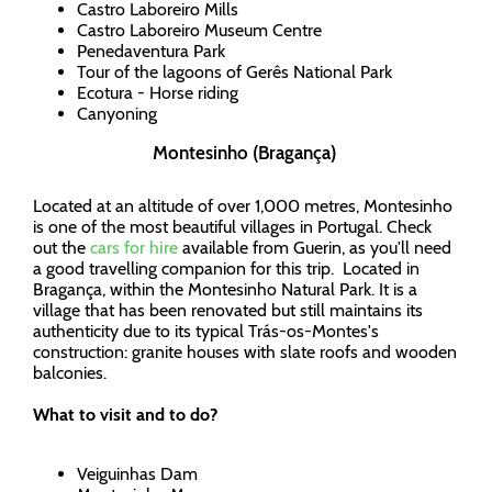
Castro Laboreiro Mills
Castro Laboreiro Museum Centre
Penedaventura Park
Tour of the lagoons of Gerês National Park
Ecotura - Horse riding
Canyoning
Montesinho (Bragança)
Located at an altitude of over 1,000 metres, Montesinho
is one of the most beautiful villages in Portugal. Check
out the
cars for hire
available from Guerin, as you'll need
a good travelling companion for this trip. Located in
Bragança, within the Montesinho Natural Park. It is a
village that has been renovated but still maintains its
authenticity due to its typical Trás-os-Montes's
construction: granite houses with slate roofs and wooden
balconies.
What to visit and to do?
Veiguinhas Dam