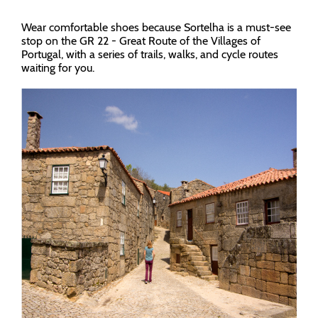
Wear comfortable shoes because Sortelha is a must-see
stop on the GR 22 - Great Route of the Villages of
Portugal, with a series of trails, walks, and cycle routes
waiting for you.