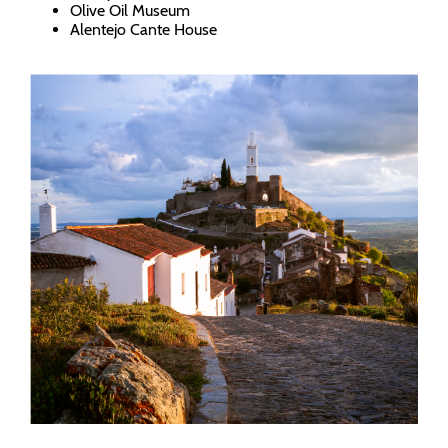
Olive Oil Museum
Alentejo Cante House