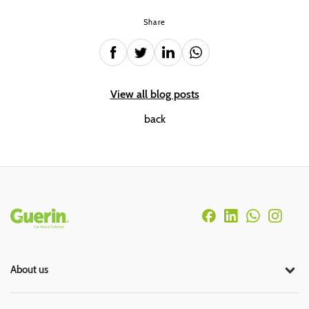
Share
View all blog posts
back
Rodapé
About us