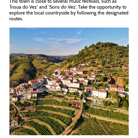
This town is close to several music festivals, such as
'Ínsua do Vez' and 'Sons do Vez'. Take the opportunity to
explore the local countryside by following the designated
routes.