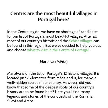
Centre: are the most beautiful villages in
Portugal here?
In the Centre region, we have no shortage of candidates
for our list of Portugal's most beautiful villages. After all,
most of our country's historic and the
Schist Villages
can
be found in this region. But we've decided to help you out
and choose
what to visit in the Centre of Portugal
.
Marialva (Mêda)
Marialva is on the list of Portugal's 12 historic villages. It is
located just 7 kilometres from Mêda and is, for many, a
well-hidden secret in our country. However, did you
know that some of the deepest roots of our country's
history are to be found here? Here you'll find many
legends and stories of the conquests of the Romans,
Suevi and Arabs.