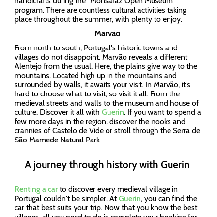
handicrafts during the "Monsaraz Open Museum”
program. There are countless cultural activities taking
place throughout the summer, with plenty to enjoy.
Marvão
From north to south, Portugal's historic towns and
villages do not disappoint. Marvão reveals a different
Alentejo from the usual. Here, the plains give way to the
mountains. Located high up in the mountains and
surrounded by walls, it awaits your visit. In Marvão, it's
hard to choose what to visit, so visit it all. From the
medieval streets and walls to the museum and house of
culture. Discover it all with
Guerin
. If you want to spend a
few more days in the region, discover the nooks and
crannies of Castelo de Vide or stroll through the Serra de
São Mamede Natural Park
A journey through history with Guerin
Renting a car
to discover every medieval village in
Portugal couldn't be simpler. At
Guerin
, you can find the
car that best suits your trip. Now that you know the best
villages, all you need to do is complete your booking for