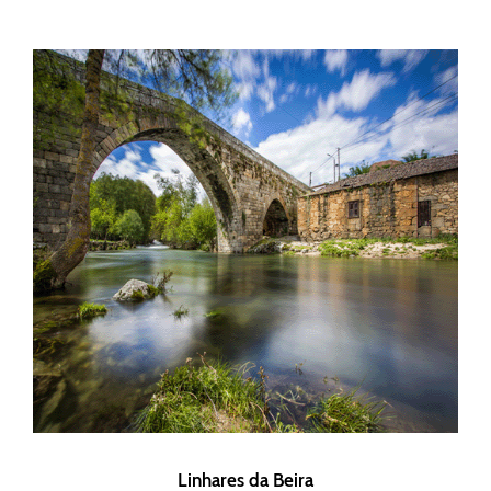
Linhares da Beira