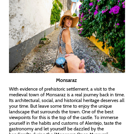
Monsaraz
With evidence of prehistoric settlement, a visit to the
medieval town of Monsaraz is a real journey back in time.
Its architectural, social, and historical heritage deserves all
your time. But leave some time to enjoy the unique
landscape that surrounds the town. One of the best
viewpoints for this is the top of the castle. To immerse
yourself in the habits and customs of Alentejo, taste the
gastronomy and let yourself be dazzled by the