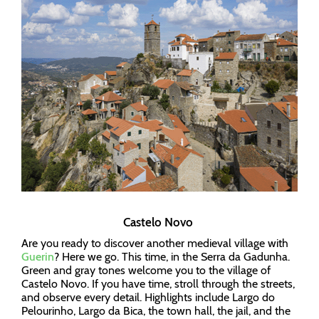
Castelo Novo
Are you ready to discover another medieval village with
Guerin
? Here we go. This time, in the Serra da Gadunha.
Green and gray tones welcome you to the village of
Castelo Novo. If you have time, stroll through the streets,
and observe every detail. Highlights include Largo do
Pelourinho, Largo da Bica, the town hall, the jail, and the