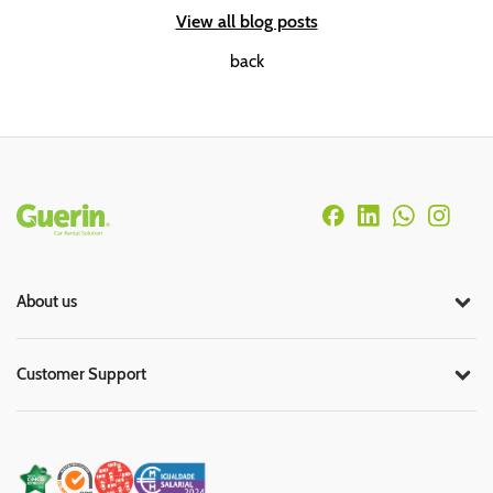
View all blog posts
back
Rodapé
About us
Customer Support