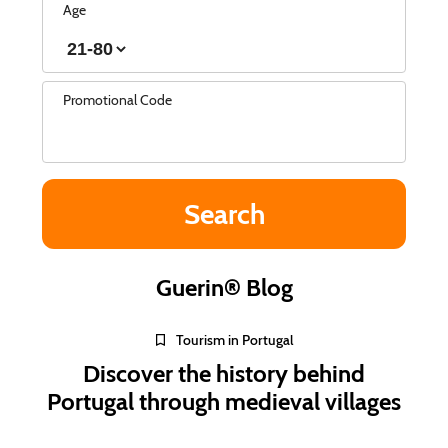
Age
Promotional Code
Guerin® Blog
Tourism in Portugal
Discover the history behind
Portugal through medieval villages