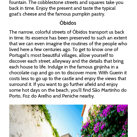
fountain. The cobblestone streets and squares take you
back in time. Enjoy the present and taste the typical
goat's cheese and the famous pumpkin pastry.
Óbidos
The narrow, colorful streets of Óbidos transport us back
in time. Its essence has been preserved to such an extent
that we can even imagine the routines of the people who
lived here a few centuries ago. To get to know one of
Portugal's most beautiful villages, allow yourself to
discover each street, alleyway and the details that bring
each house to life. Indulge in the famous ginjinha in a
chocolate cup and go on to discover more. With Guerin it
costs less to go up to the castle and enjoy the views that
surround it. If you want to go further afield and enjoy
some hot days on the beach, you'll find São Martinho do
Porto, Foz do Arelho and Peniche nearby.