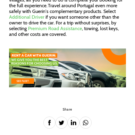
the full experience. Travel around Portugal even more
safely with Guerin's complementary products. Select
Additional Driver
if you want someone other than the
owner to drive the car. For a trip without surprises, by
selecting
Premium Road Assistance
, towing, lost keys,
and other costs are covered.
Share