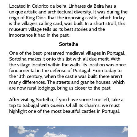
Located in Celorico da beira, Linhares da Beira has a
unique artistic and architectural diversity. It was during the
reign of King Dinis that the imposing castle, which today
is the village's calling card, was built. In a short stroll, this
museum village tells us its best stories and the
importance it had in the past.
Sortelha
One of the best-preserved medieval villages in Portugal,
Sortelha makes it onto this list with all due merit. With
the village located within the walls, its location was once
fundamental in the defense of Portugal. From today to
the 13th century, when the castle was built, there aren't
many differences. The streets and granite houses, which
are now rural lodgings, bring us closer to the past.
After visiting Sortelha, if you have some time left, take a
trip to Sabugal with Guerin. Of all its charms, we must
highlight one of the most beautiful castles in Portugal.