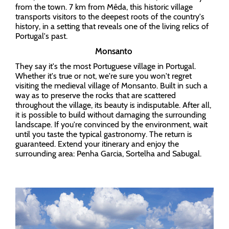
from the town. 7 km from Mêda, this historic village
transports visitors to the deepest roots of the country's
history, in a setting that reveals one of the living relics of
Portugal's past.
Monsanto
They say it's the most Portuguese village in Portugal.
Whether it's true or not, we're sure you won't regret
visiting the medieval village of Monsanto. Built in such a
way as to preserve the rocks that are scattered
throughout the village, its beauty is indisputable. After all,
it is possible to build without damaging the surrounding
landscape. If you're convinced by the environment, wait
until you taste the typical gastronomy. The return is
guaranteed. Extend your itinerary and enjoy the
surrounding area: Penha Garcia, Sortelha and Sabugal.