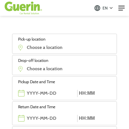
EN
Pick-up location
Drop-off location
Pickup Date and Time
Return Date and Time