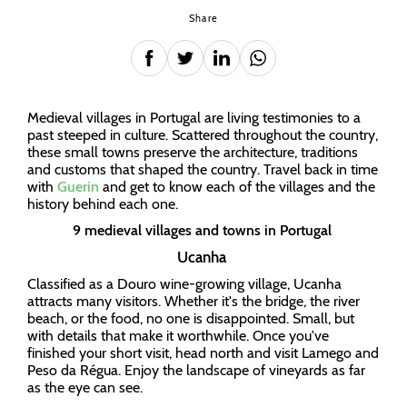
Share
Medieval villages in Portugal are living testimonies to a
past steeped in culture. Scattered throughout the country,
these small towns preserve the architecture, traditions
and customs that shaped the country. Travel back in time
with
Guerin
and get to know each of the villages and the
history behind each one.
9 medieval villages and towns in Portugal
Ucanha
Classified as a Douro wine-growing village, Ucanha
attracts many visitors. Whether it's the bridge, the river
beach, or the food, no one is disappointed. Small, but
with details that make it worthwhile. Once you've
finished your short visit, head north and visit Lamego and
Peso da Régua. Enjoy the landscape of vineyards as far
as the eye can see.