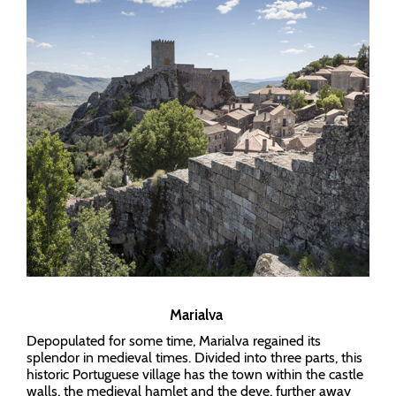
Marialva
Depopulated for some time, Marialva regained its
splendor in medieval times. Divided into three parts, this
historic Portuguese village has the town within the castle
walls, the medieval hamlet and the deve, further away