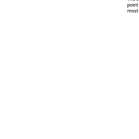
point
most 