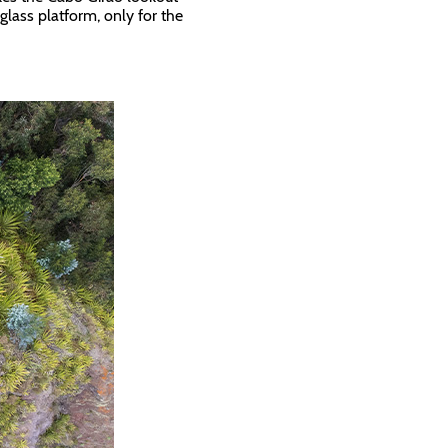
glass platform, only for the