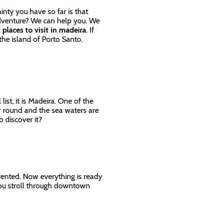
inty you have so far is that
adventure? We can help you. We
 places to visit in madeira
. If
 the island of Porto Santo.
list, it is Madeira. One of the
r round and the sea waters are
to discover it?
y rented. Now everything is ready
 you stroll through downtown