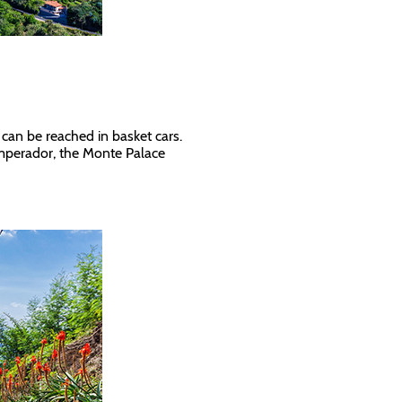
 can be reached in basket cars.
 Imperador, the Monte Palace