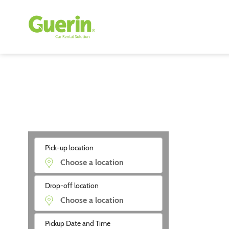
Pick-up location
Drop-off location
Pickup Date and Time