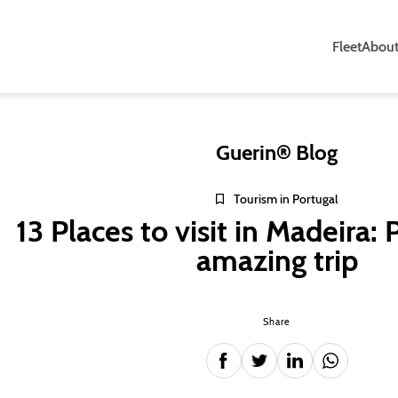
Fleet
About
Guerin® Blog
Tourism in Portugal
13 Places to visit in Madeira:
amazing trip
Share