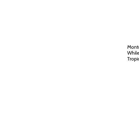
Monte
While
Tropi