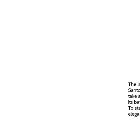
The l
Santo
take 
its ba
To st
elega