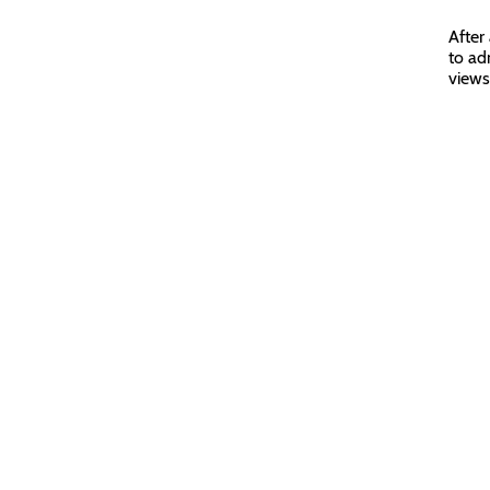
After
to ad
views