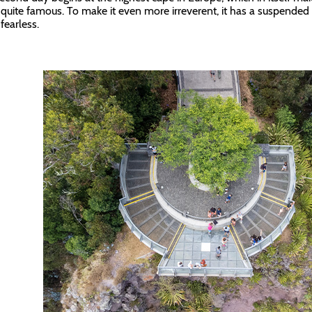
 quite famous. To make it even more irreverent, it has a suspended 
fearless.