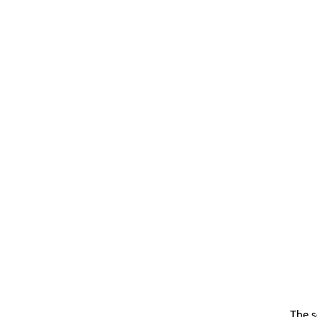
The s