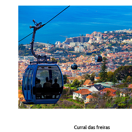
Curral das freiras