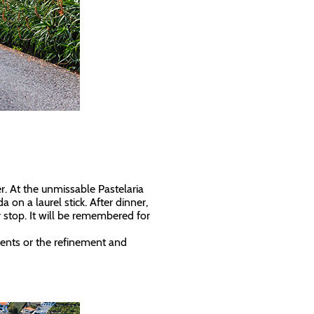
r. At the unmissable Pastelaria
 on a laurel stick. After dinner,
stop. It will be remembered for
ents or the refinement and