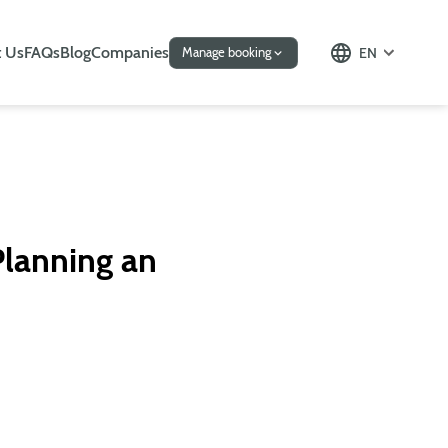
 Us
FAQs
Blog
Companies
EN
Manage booking
 Planning an