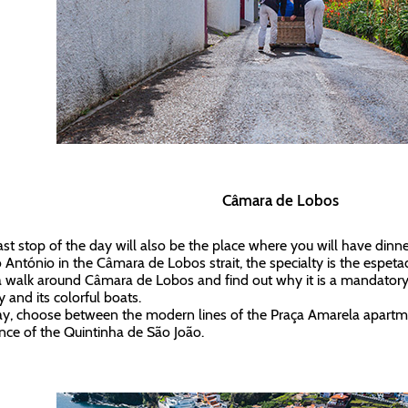
Câmara de Lobos
ast stop of the day will also be the place where you will have dinne
 António in the Câmara de Lobos strait, the specialty is the espetada
a walk around Câmara de Lobos and find out why it is a mandatory 
y and its colorful boats.
ay, choose between the modern lines of the Praça Amarela apartm
nce of the Quintinha de São João.