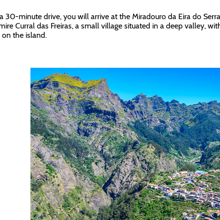
 a 30-minute drive, you will arrive at the Miradouro da Eira do Serr
mire Curral das Freiras, a small village situated in a deep valley, w
 on the island.