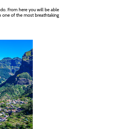
ado. From here you will be able
ith one of the most breathtaking