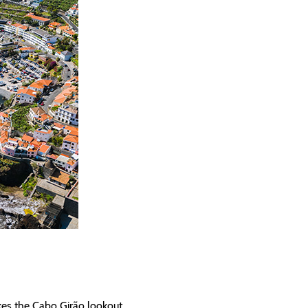
kes the Cabo Girão lookout