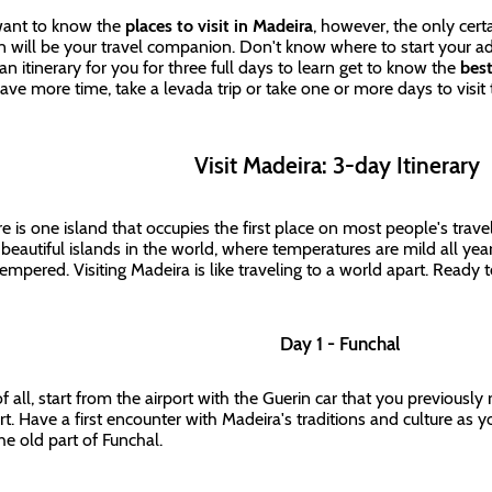
ant to know the
places to visit in Madeira
, however, the only certa
n will be your travel companion. Don't know where to start your 
an itinerary for you for three full days to learn get to know the
best
ave more time, take a levada trip or take one or more days to visit
Visit Madeira: 3-day Itinerary
re is one island that occupies the first place on most people's travel 
beautiful islands in the world, where temperatures are mild all yea
tempered. Visiting Madeira is like traveling to a world apart. Ready 
Day 1 - Funchal
 of all, start from the airport with the Guerin car that you previousl
art. Have a first encounter with Madeira's traditions and culture as
he old part of Funchal.