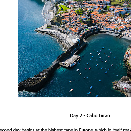
Day 2 - Cabo Girão
econd day begins at the highest cape in Europe, which in itself ma