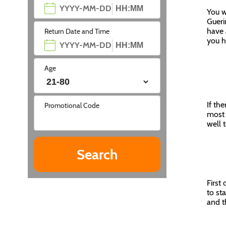
You w
Gueri
have 
Return Date and Time
you h
Age
If the
Promotional Code
most 
well 
First
to st
and t