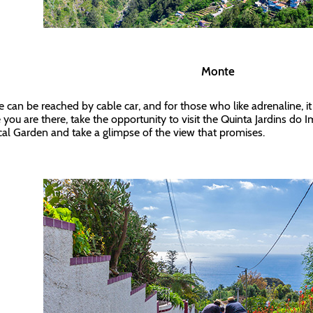
Monte
 can be reached by cable car, and for those who like adrenaline, it
 you are there, take the opportunity to visit the Quinta Jardins do
cal Garden and take a glimpse of the view that promises.