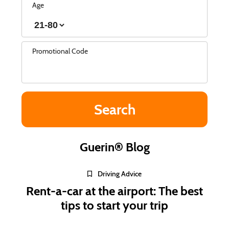
Age
Promotional Code
Guerin® Blog
Driving Advice
Rent-a-car at the airport: The best
tips to start your trip