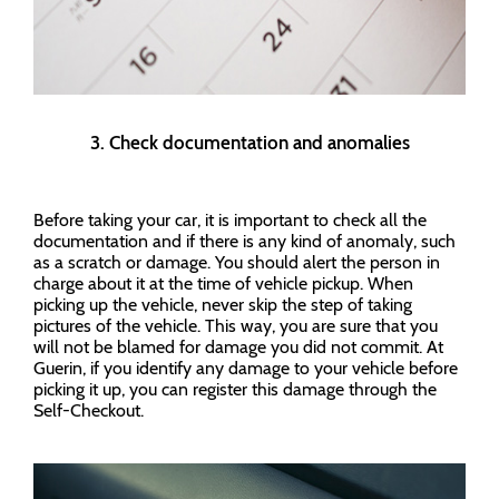
3. Check documentation and anomalies
Before taking your car, it is important to check all the
documentation and if there is any kind of anomaly, such
as a scratch or damage. You should alert the person in
charge about it at the time of vehicle pickup. When
picking up the vehicle, never skip the step of taking
pictures of the vehicle. This way, you are sure that you
will not be blamed for damage you did not commit. At
Guerin, if you identify any damage to your vehicle before
picking it up, you can register this damage through the
Self-Checkout.