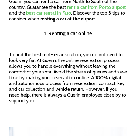
Guerin you can rent a car from North to South of the
country. Guarantee the best
rent a car from Porto airport
and the
best car rental in Faro
. Discover the top 3 tips to
consider when
renting a car at the airport
.
1. Renting a car online
To find the best rent-a-car solution, you do not need to
look very far. At Guerin, the online reservation process
allows you to handle everything without leaving the
comfort of your sofa. Avoid the stress of queues and save
time by making your reservation online. A 100% digital
and autonomous process from reservation, contract, key
and car collection and vehicle return. However, if you
need help, there is always a Guerin employee close by to
support you.