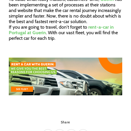
been implementing a set of processes at their stations
and website that make the car rental journey increasingly
simpler and faster. Now, there is no doubt about which is
the best and fastest rent-a-car solution.
If you are going to travel, don't forget to
rent-a-car in
Portugal at Guerin
. With our vast fleet, you will find the
perfect car for each trip.
Share