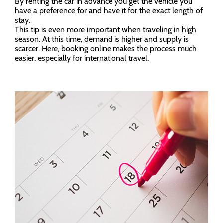
By renting the car in advance you get the vehicle you
have a preference for and have it for the exact length of
stay.
This tip is even more important when traveling in high
season. At this time, demand is higher and supply is
scarcer. Here, booking online makes the process much
easier, especially for international travel.