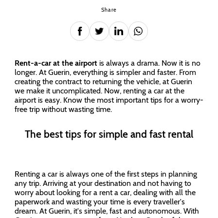
Share
Rent-a-car at the airport
is always a drama. Now it is no
longer. At Guerin, everything is simpler and faster. From
creating the contract to returning the vehicle, at Guerin
we make it uncomplicated. Now, renting a car at the
airport is easy. Know the most important tips for a worry-
free trip without wasting time.
The best tips for simple and fast rental
Renting a car is always one of the first steps in planning
any trip. Arriving at your destination and not having to
worry about looking for a rent a car, dealing with all the
paperwork and wasting your time is every traveller's
dream. At Guerin, it's simple, fast and autonomous. With