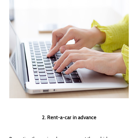
2. Rent-a-car in advance