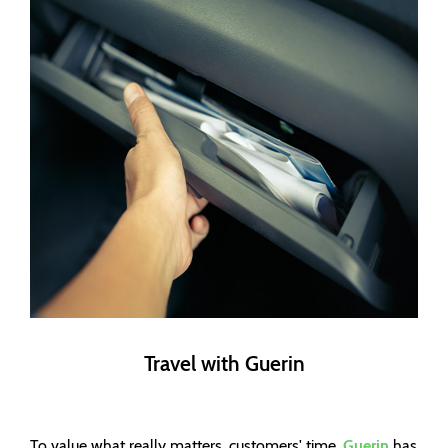
Travel with Guerin
To value what really matters, customers' time,
Guerin
has