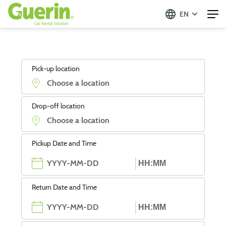
EN
Pick-up location
Drop-off location
Pickup Date and Time
Return Date and Time