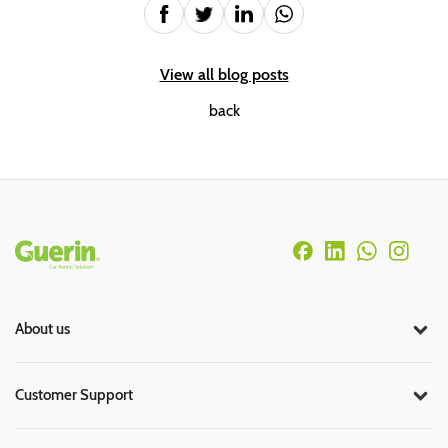
View all blog posts
back
Rodapé
About us
Customer Support