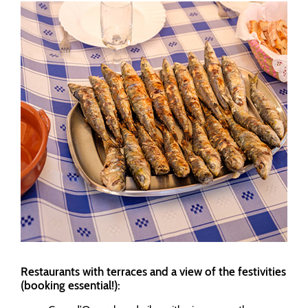
Restaurants with terraces and a view of the festivities
(booking essential!):