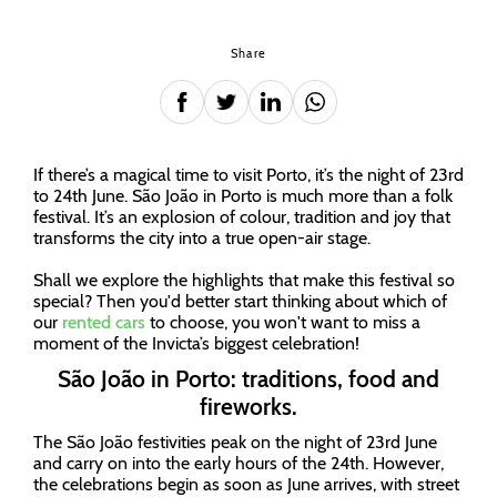
Share
If there’s a magical time to visit Porto, it’s the night of 23rd
to 24th June. São João in Porto is much more than a folk
festival. It’s an explosion of colour, tradition and joy that
transforms the city into a true open-air stage.
Shall we explore the highlights that make this festival so
special? Then you'd better start thinking about which of
our
rented cars
to choose, you won't want to miss a
moment of the Invicta’s biggest celebration!
São João in Porto: traditions, food and
fireworks.
The São João festivities peak on the night of 23rd June
and carry on into the early hours of the 24th. However,
the celebrations begin as soon as June arrives, with street