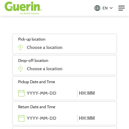
EN
Pick-up location
Drop-off location
Pickup Date and Time
Return Date and Time