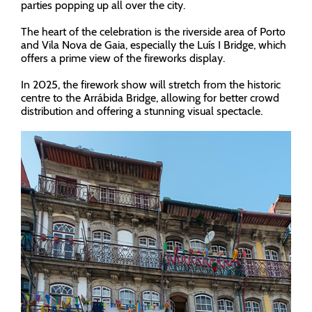
parties popping up all over the city.
The heart of the celebration is the riverside area of Porto
and Vila Nova de Gaia, especially the Luís I Bridge, which
offers a prime view of the fireworks display.
In 2025, the firework show will stretch from the historic
centre to the Arrábida Bridge, allowing for better crowd
distribution and offering a stunning visual spectacle.