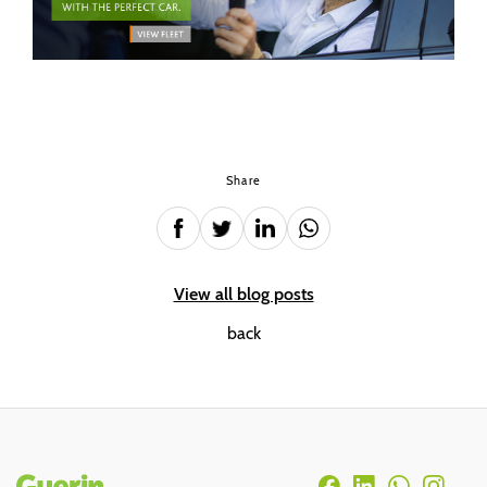
Share
View all blog posts
back
Rodapé