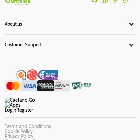
About us
Customer Support
Login
Register
Terms and Conditions
Cookie Policy
Privacy Policy