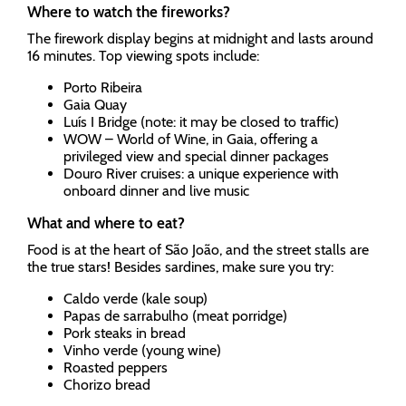
Where to watch the fireworks?
The firework display begins at midnight and lasts around
16 minutes. Top viewing spots include:
Porto Ribeira
Gaia Quay
Luís I Bridge (note: it may be closed to traffic)
WOW – World of Wine, in Gaia, offering a
privileged view and special dinner packages
Douro River cruises: a unique experience with
onboard dinner and live music
What and where to eat?
Food is at the heart of São João, and the street stalls are
the true stars! Besides sardines, make sure you try:
Caldo verde (kale soup)
Papas de sarrabulho (meat porridge)
Pork steaks in bread
Vinho verde (young wine)
Roasted peppers
Chorizo bread