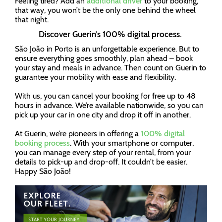
Feeling tired? Add an
additional driver
to your booking,
that way, you won’t be the only one behind the wheel
that night.
Discover Guerin’s 100% digital process.
São João in Porto is an unforgettable experience. But to
ensure everything goes smoothly, plan ahead – book
your stay and meals in advance. Then count on Guerin to
guarantee your mobility with ease and flexibility.
With us, you can cancel your booking for free up to 48
hours in advance. We’re available nationwide, so you can
pick up your car in one city and drop it off in another.
At Guerin, we’re pioneers in offering a
100% digital
booking process
. With your smartphone or computer,
you can manage every step of your rental, from your
details to pick-up and drop-off. It couldn’t be easier.
Happy São João!