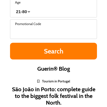
Age
Promotional Code
Guerin® Blog
Tourism in Portugal
São João in Porto: complete guide
to the biggest folk festival in the
North.