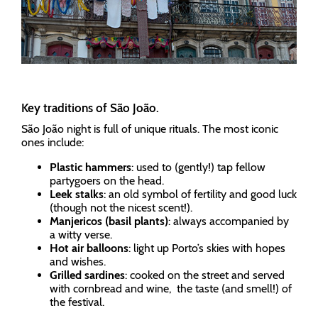
Key traditions of São João.
São João night is full of unique rituals. The most iconic
ones include:
Plastic hammers
: used to (gently!) tap fellow
partygoers on the head.
Leek stalks
: an old symbol of fertility and good luck
(though not the nicest scent!).
Manjericos (basil plants)
: always accompanied by
a witty verse.
Hot air balloons
: light up Porto’s skies with hopes
and wishes.
Grilled sardines
: cooked on the street and served
with cornbread and wine, the taste (and smell!) of
the festival.