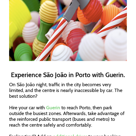
Experience São João in Porto with Guerin.
On São João night, traffic in the city becomes very
limited, and the centre is nearly inaccessible by car. The
best solution?
Hire your car with
Guerin
to reach Porto, then park
outside the busiest zones. Afterwards, take advantage of
the reinforced public transport (buses and metro) to
reach the centre safely and comfortably.