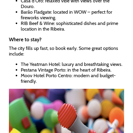
Casa d’Oro: relaxed vibe with views over the
Douro.
Barão Fladgate: located in WOW – perfect for
fireworks viewing.
RIB Beef & Wine: sophisticated dishes and prime
location in the Ribeira.
Where to stay?
The city fills up fast, so book early. Some great options
include:
The Yeatman Hotel: luxury and breathtaking views.
Pestana Vintage Porto: in the heart of Ribeira.
Moov Hotel Porto Centro: modern and budget-
friendly.