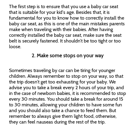
The first step is to ensure that you use a baby car seat
that is suitable for your kid's age. Besides that, it is
fundamental for you to know how to correctly install the
baby car seat, as this is one of the main mistakes parents
make when traveling with their babies. After having
correctly installed the baby car seat, make sure the seat
belt is securely fastened. It shouldn’t be too tight or too
loose.
2. Make some stops on your way
Sometimes traveling by car can be tiring for younger
children. Always remember to stop on your way, so that
the trip doesn’t get too exhausting for your baby. We
advise you to take a break every 2 hours of your trip, and
in the case of newborn babies, it is recommended to stop
every 30 minutes. You should take a break for around 15
to 30 minutes, allowing your children to have some fun
and you should also take a chance to feed them. But
remember to always give them light food, otherwise,
they can feel nauseas during the rest of the trip.