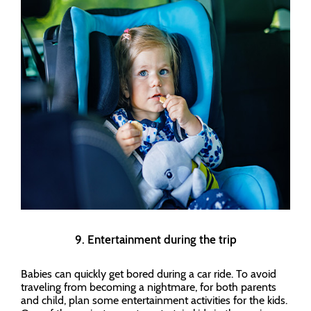
9. Entertainment during the trip
Babies can quickly get bored during a car ride. To avoid
traveling from becoming a nightmare, for both parents
and child, plan some entertainment activities for the kids.