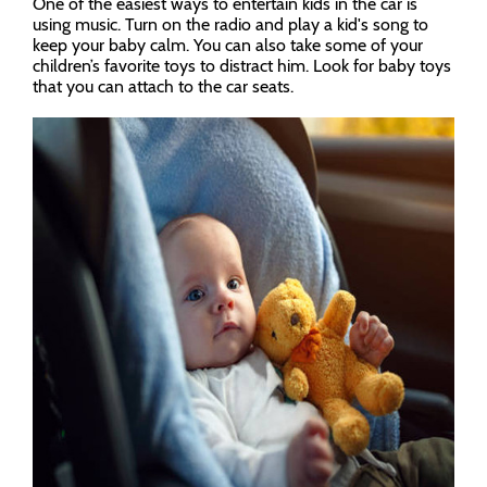
One of the easiest ways to entertain kids in the car is
using music. Turn on the radio and play a kid's song to
keep your baby calm. You can also take some of your
children’s favorite toys to distract him. Look for baby toys
that you can attach to the car seats.