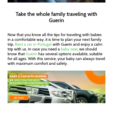
Take the whole family traveling with
Guerin
Now that you know all the tips for traveling with babies
in a comfortable way, it is time to plan your next family
trip.
Rent a car in Portugal
with Guerin and enjoy a calm
trip with us. In case you need a
baby seat
, we should
know that
Guerin
has several options available, suitable
for all ages. With this service, your baby can always travel
with maximum comfort and safety.