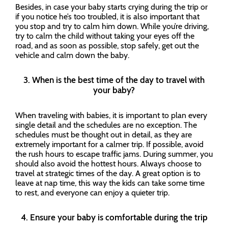
Besides, in case your baby starts crying during the trip or
if you notice he’s too troubled, it is also important that
you stop and try to calm him down. While you’re driving,
try to calm the child without taking your eyes off the
road, and as soon as possible, stop safely, get out the
vehicle and calm down the baby.
3. When is the best time of the day to travel with
your baby?
When traveling with babies, it is important to plan every
single detail and the schedules are no exception. The
schedules must be thought out in detail, as they are
extremely important for a calmer trip. If possible, avoid
the rush hours to escape traffic jams. During summer, you
should also avoid the hottest hours. Always choose to
travel at strategic times of the day. A great option is to
leave at nap time, this way the kids can take some time
to rest, and everyone can enjoy a quieter trip.
4. Ensure your baby is comfortable during the trip