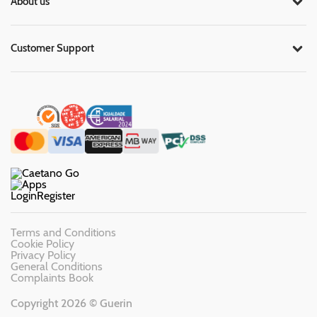
About us
Customer Support
Login
Register
Terms and Conditions
Cookie Policy
Privacy Policy
General Conditions
Complaints Book
Copyright 2026 © Guerin