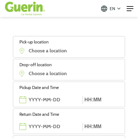
EN
Pick-up location
Drop-off location
Pickup Date and Time
Return Date and Time