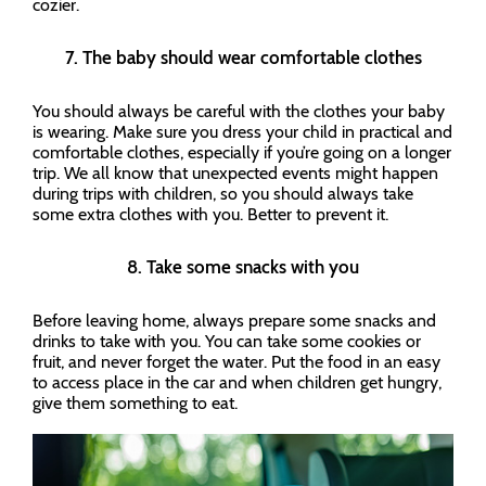
cozier.
7. The baby should wear comfortable clothes
You should always be careful with the clothes your baby
is wearing. Make sure you dress your child in practical and
comfortable clothes, especially if you’re going on a longer
trip. We all know that unexpected events might happen
during trips with children, so you should always take
some extra clothes with you. Better to prevent it.
8. Take some snacks with you
Before leaving home, always prepare some snacks and
drinks to take with you. You can take some cookies or
fruit, and never forget the water. Put the food in an easy
to access place in the car and when children get hungry,
give them something to eat.