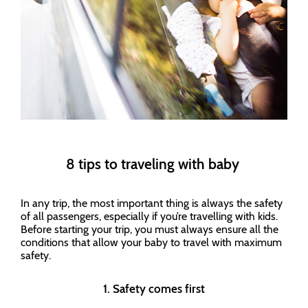
8 tips to traveling with baby
In any trip, the most important thing is always the safety
of all passengers, especially if you’re travelling with kids.
Before starting your trip, you must always ensure all the
conditions that allow your baby to travel with maximum
safety.
1. Safety comes first