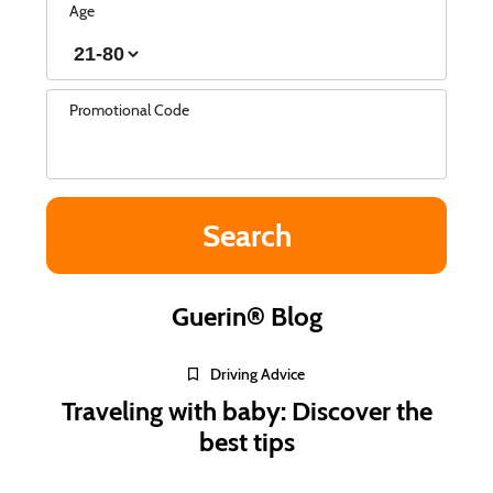
Age
Promotional Code
Guerin® Blog
Driving Advice
Traveling with baby: Discover the
best tips