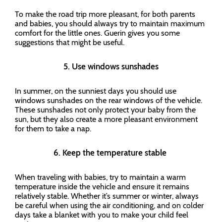
To make the road trip more pleasant, for both parents
and babies, you should always try to maintain maximum
comfort for the little ones. Guerin gives you some
suggestions that might be useful.
5. Use windows sunshades
In summer, on the sunniest days you should use
windows sunshades on the rear windows of the vehicle.
These sunshades not only protect your baby from the
sun, but they also create a more pleasant environment
for them to take a nap.
6. Keep the temperature stable
When traveling with babies, try to maintain a warm
temperature inside the vehicle and ensure it remains
relatively stable. Whether it’s summer or winter, always
be careful when using the air conditioning, and on colder
days take a blanket with you to make your child feel