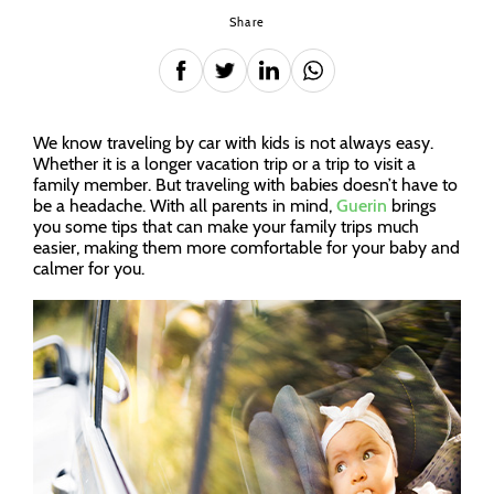
Share
We know traveling by car with kids is not always easy.
Whether it is a longer vacation trip or a trip to visit a
family member. But traveling with babies doesn’t have to
be a headache. With all parents in mind,
Guerin
brings
you some tips that can make your family trips much
easier, making them more comfortable for your baby and
calmer for you.