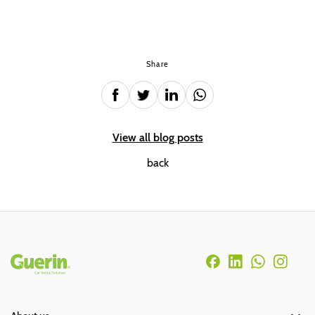
Share
View all blog posts
back
Rodapé