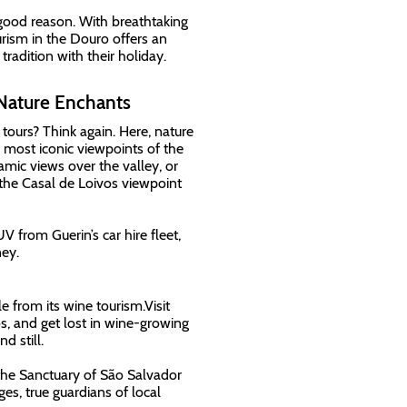
 good reason. With breathtaking
rism in the Douro offers an
radition with their holiday.
Nature Enchants
tours? Think again. Here, nature
 most iconic viewpoints of the
mic views over the valley, or
 the Casal de Loivos viewpoint
from Guerin’s car hire fleet,
ey.
 from its wine tourism.Visit
, and get lost in wine-growing
d still.
r the Sanctuary of São Salvador
es, true guardians of local