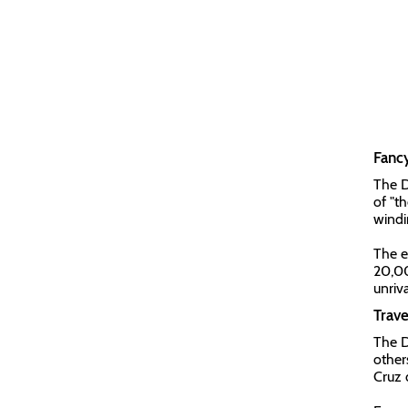
Fanc
The D
of "t
windi
The e
20,00
unriv
Trav
The D
other
Cruz d