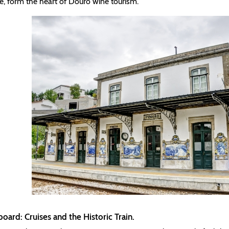
re, form the heart of Douro wine tourism.
board: Cruises and the Historic Train.