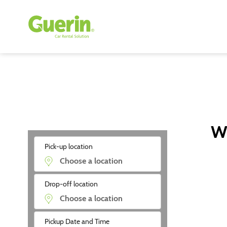
Wi
Pick-up location
Drop-off location
Pickup Date and Time