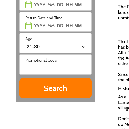
The D
lands
unmis
Return Date and Time
Age
Think
has b
Alto 
the A
Promotional Code
either
Since
the h
Histo
As a 
Lameg
villa
Don’t
do Mu