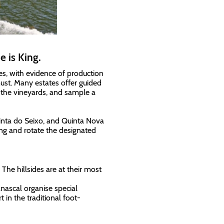
 is King.
ies, with evidence of production
must. Many estates offer guided
 the vineyards, and sample a
inta do Seixo, and Quinta Nova
ng and rotate the designated
he hillsides are at their most
nascal organise special
 in the traditional foot-