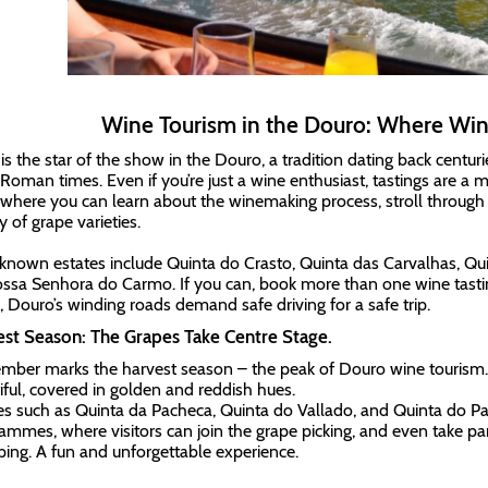
Wine Tourism in the Douro: Where Wine
is the star of the show in the Douro, a tradition dating back centur
 Roman times. Even if you’re just a wine enthusiast, tastings are a 
 where you can learn about the winemaking process, stroll through
y of grape varieties.
known estates include Quinta do Crasto, Quinta das Carvalhas, Qu
ssa Senhora do Carmo. If you can, book more than one wine tasti
r, Douro’s winding roads demand safe driving for a safe trip.
st Season: The Grapes Take Centre Stage.
mber marks the harvest season – the peak of Douro wine tourism. T
iful, covered in golden and reddish hues.
es such as Quinta da Pacheca, Quinta do Vallado, and Quinta do Pa
ammes, where visitors can join the grape picking, and even take part
ing. A fun and unforgettable experience.