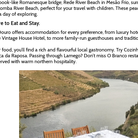
book-like Romanesque bridge; Rede River Beach in Mesão Frio, sur
omba River Beach, perfect for your travel with children. These peace
a day of exploring.
 to Eat and Stay.
ouro offers accommodation for every preference, from luxury hote
e Vintage House Hotel, to more family-run guesthouses and traditi
r food, you’ll find a rich and flavourful local gastronomy. Try Cozin
ca da Raposa. Passing through Lamego? Don’t miss O Branco restau
erved with warm northern hospitality.