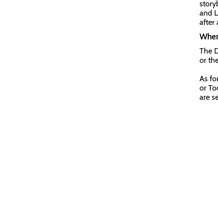
story
and L
after 
Where
The D
or th
As fo
or To
are s