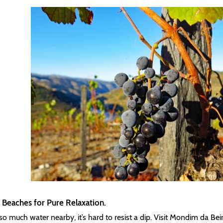
 Beaches for Pure Relaxation.
so much water nearby, it’s hard to resist a dip. Visit Mondim da Beir