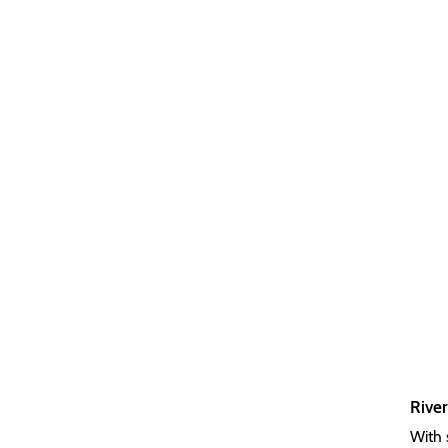
River
With 