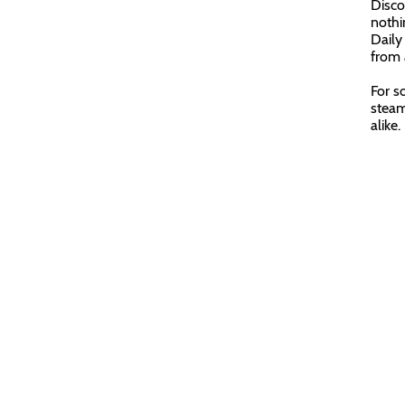
Disco
nothin
Daily
from 
For s
steam
alike.