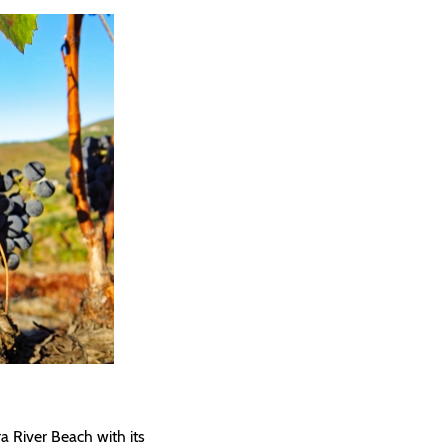
a River Beach with its