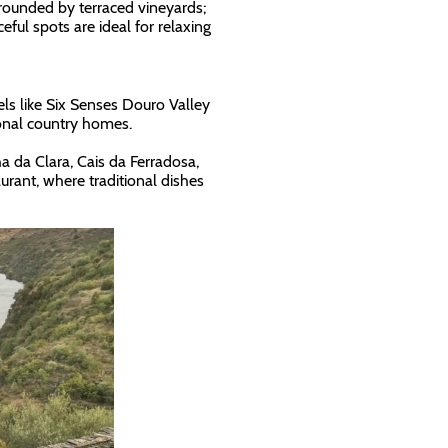
rounded by terraced vineyards;
ful spots are ideal for relaxing
ls like Six Senses Douro Valley
onal country homes.
ha da Clara, Cais da Ferradosa,
rant, where traditional dishes