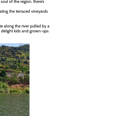
soul of the region, there’s
ating the terraced vineyards
e along the river pulled by a
o delight kids and grown-ups