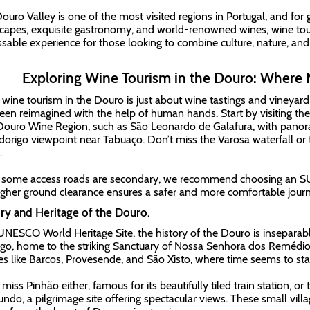
ouro Valley is one of the most visited regions in Portugal, and for
capes, exquisite gastronomy, and world-renowned wines, wine tou
sable experience for those looking to combine culture, nature, and t
Exploring Wine Tourism in the Douro: Where 
 wine tourism in the Douro is just about wine tastings and vineyard 
een reimagined with the help of human hands. Start by visiting the
Douro Wine Region, such as São Leonardo de Galafura, with panora
dorigo viewpoint near Tabuaço. Don’t miss the Varosa waterfall or
.
 some access roads are secondary, we recommend choosing an SUV 
igher ground clearance ensures a safer and more comfortable journ
ry and Heritage of the Douro.
UNESCO World Heritage Site, the history of the Douro is inseparable
o, home to the striking Sanctuary of Nossa Senhora dos Remédios
ges like Barcos, Provesende, and São Xisto, where time seems to stan
 miss Pinhão either, famous for its beautifully tiled train station, o
ndo, a pilgrimage site offering spectacular views. These small villag