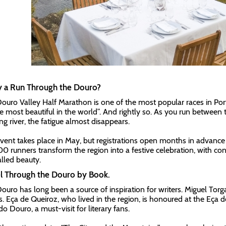
y a Run Through the Douro?
ouro Valley Half Marathon is one of the most popular races in Portu
he most beautiful in the world”. And rightly so. As you run between 
ng river, the fatigue almost disappears.
vent takes place in May, but registrations open months in advance 
0 runners transform the region into a festive celebration, with co
alled beauty.
el Through the Douro by Book.
ouro has long been a source of inspiration for writers. Miguel Torga
s. Eça de Queiroz, who lived in the region, is honoured at the Eça 
o Douro, a must-visit for literary fans.