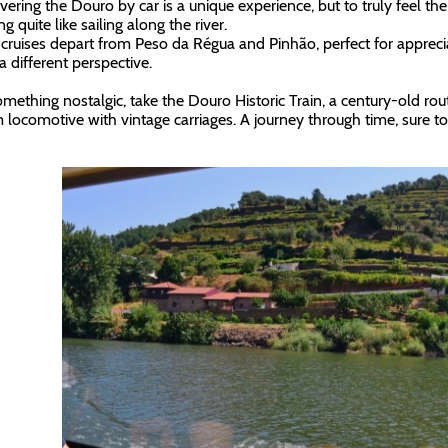
vering the Douro by car is a unique experience, but to truly feel the 
g quite like sailing along the river.
 cruises depart from Peso da Régua and Pinhão, perfect for appreci
a different perspective.
omething nostalgic, take the Douro Historic Train, a century-old rout
 locomotive with vintage carriages. A journey through time, sure t