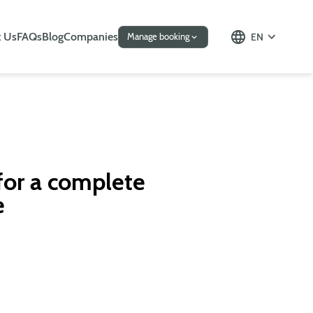
 Us
FAQs
Blog
Companies
EN
Manage booking
for a complete
e