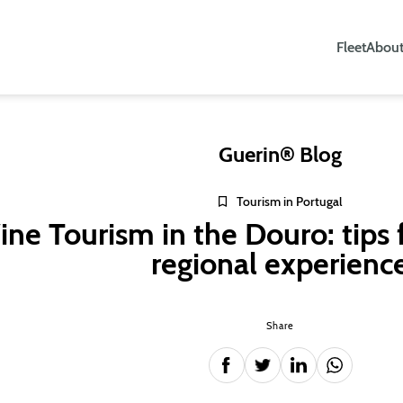
Fleet
About
Guerin® Blog
Tourism in Portugal
ne Tourism in the Douro: tips 
regional experienc
Share