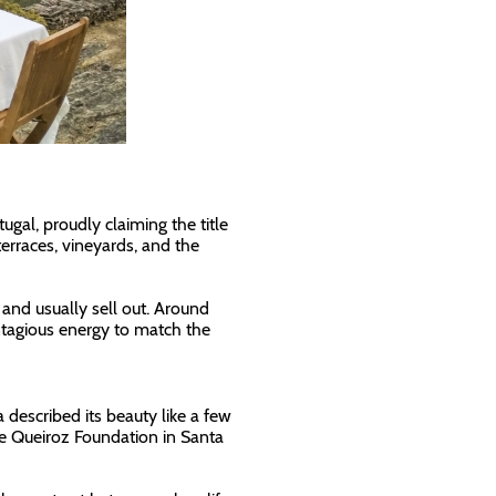
gal, proudly claiming the title
terraces, vineyards, and the
and usually sell out. Around
ntagious energy to match the
 described its beauty like a few
de Queiroz Foundation in Santa