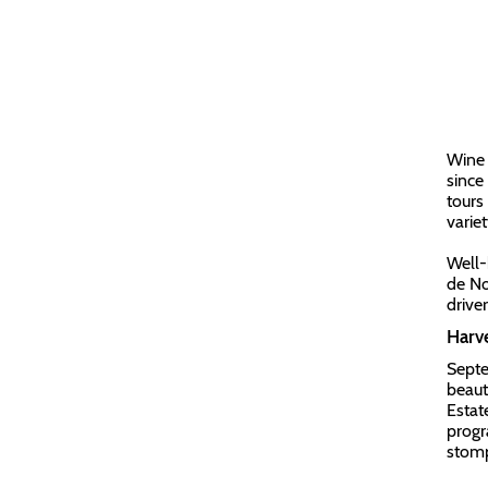
Wine 
since
tours
variet
Well-
de No
drive
Harve
Septe
beaut
Estat
progr
stomp