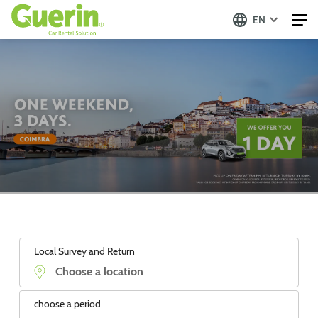
EN
Local Survey and Return
choose a period