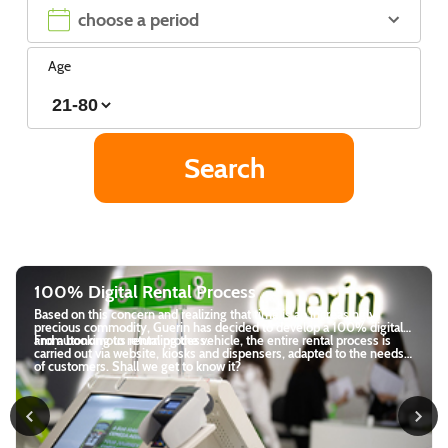
Age
Visit Azores in 3 days - the best itinera
reasingly
There are countless reasons to plan a trip around São M
 100% digital
Azores. One of them is the natural beauty of everythi
l process is
encounter. From the lagoons to the lush green mounta
d to the needs
journey will be unforgettable