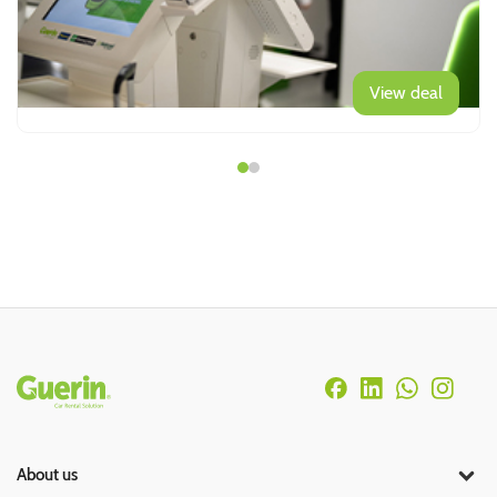
View deal
Rodapé
About us