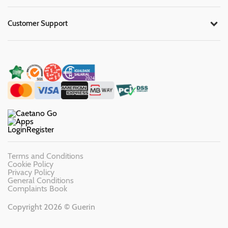
Customer Support
Login
Register
Terms and Conditions
Cookie Policy
Privacy Policy
General Conditions
Complaints Book
Copyright 2026 © Guerin