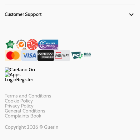
Customer Support
Login
Register
Terms and Conditions
Cookie Policy
Privacy Policy
General Conditions
Complaints Book
Copyright 2026 © Guerin