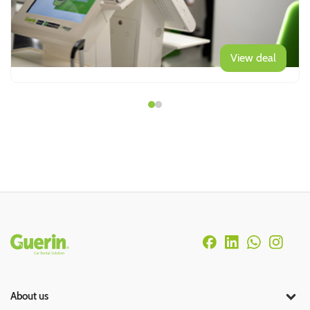
View deal
Rodapé
About us