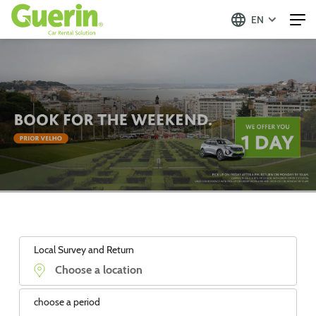
EN
Local Survey and Return
choose a period