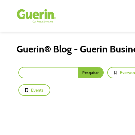
Guerin® Blog - Guerin Busin
Everyon
Events