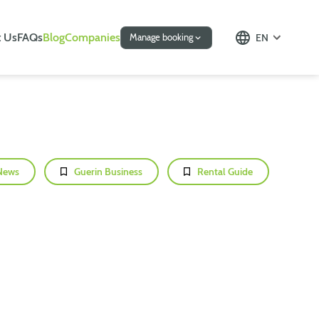
 Us
FAQs
Blog
Companies
EN
Manage booking
News
Guerin Business
Rental Guide