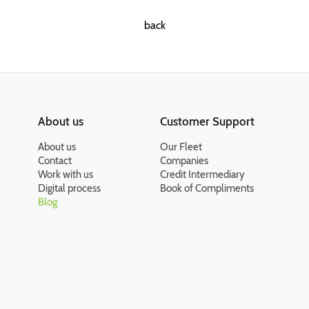
back
About us
Customer Support
About us
Our Fleet
Contact
Companies
Work with us
Credit Intermediary
Digital process
Book of Compliments
Blog