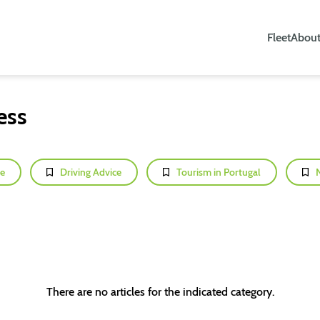
Fleet
About
ess
e
Driving Advice
Tourism in Portugal
There are no articles for the indicated category.