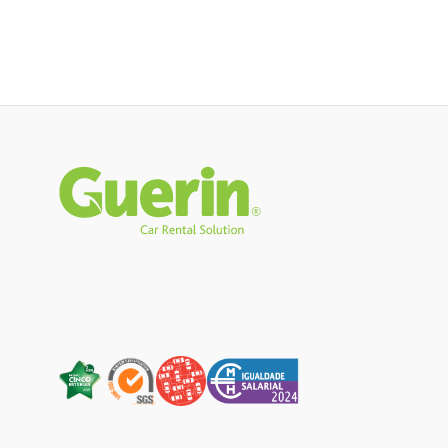
Rodapé