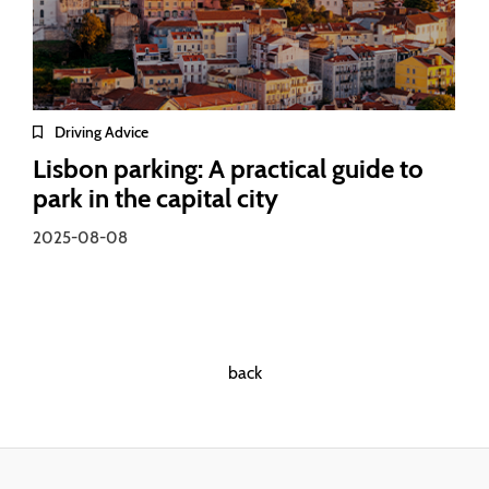
Driving Advice
Lisbon parking: A practical guide to
park in the capital city
2025-08-08
back