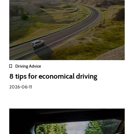
Driving Advice
8 tips for economical driving
2026-06-11