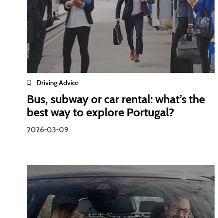
Driving Advice
Bus, subway or car rental: what’s the
best way to explore Portugal?
2026-03-09