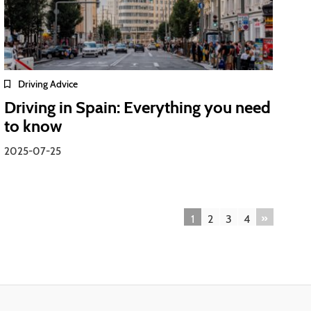
Driving Advice
Driving in Spain: Everything you need
to know
2025-07-25
»
1
2
3
4