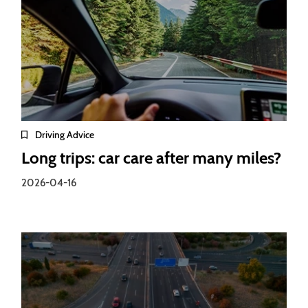
Driving Advice
Long trips: car care after many miles?
2026-04-16