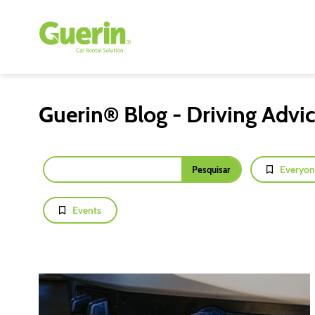
Guerin® Blog - Driving Advi
Everyon
Events