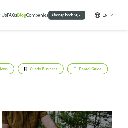
 Us
FAQs
Blog
Companies
EN
Manage booking
News
Guerin Business
Rental Guide