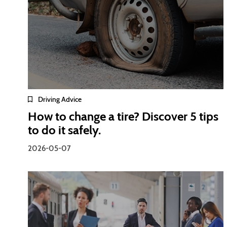
Driving Advice
How to change a tire? Discover 5 tips
to do it safely.
2026-05-07