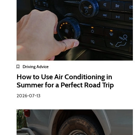
Driving Advice
How to Use Air Conditioning in
Summer for a Perfect Road Trip
2026-07-13