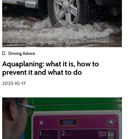
Driving Advice
Aquaplaning: what it is, how to
prevent it and what to do
2025-10-17