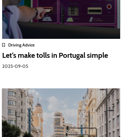
Driving Advice
Let’s make tolls in Portugal simple
2025-09-05