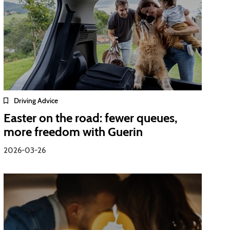
Driving Advice
Easter on the road: fewer queues,
more freedom with Guerin
2026-03-26