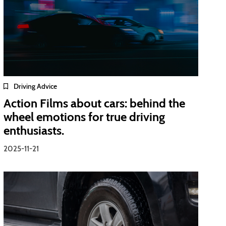
Driving Advice
Action Films about cars: behind the
wheel emotions for true driving
enthusiasts.
2025-11-21