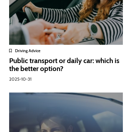
Driving Advice
Public transport or daily car: which is
the better option?
2025-10-31