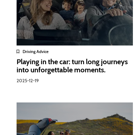
Driving Advice
Playing in the car: turn long journeys
into unforgettable moments.
2025-12-19