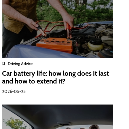
Driving Advice
Car battery life: how long does it last
and how to extend it?
2026-05-25