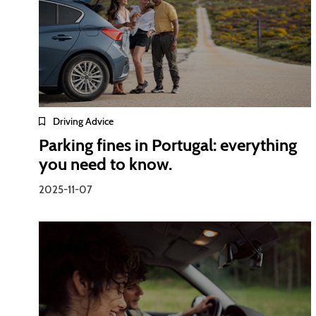
Driving Advice
Parking fines in Portugal: everything
you need to know.
2025-11-07