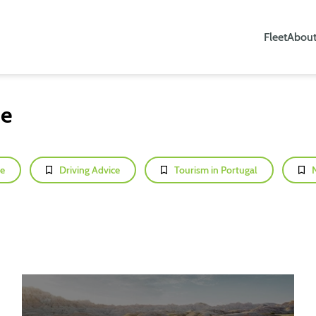
Fleet
About
ce
e
Driving Advice
Tourism in Portugal