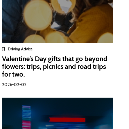
Driving Advice
Valentine’s Day gifts that go beyond
flowers: trips, picnics and road trips
for two.
2026-02-02