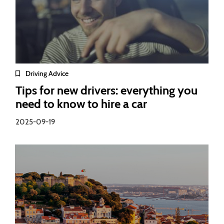
Driving Advice
Tips for new drivers: everything you
need to know to hire a car
2025-09-19