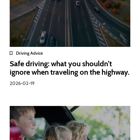
Driving Advice
Safe driving: what you shouldn’t
ignore when traveling on the highway.
2026-02-19