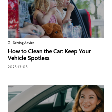
Driving Advice
How to Clean the Car: Keep Your
Vehicle Spotless
2025-12-05