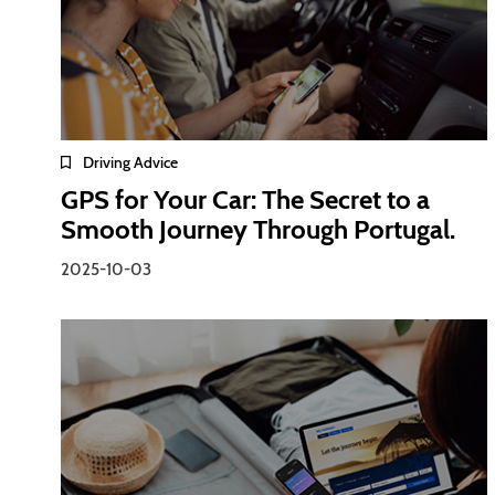
Driving Advice
GPS for Your Car: The Secret to a
Smooth Journey Through Portugal.
2025-10-03