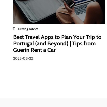
Driving Advice
Best Travel Apps to Plan Your Trip to
Portugal (and Beyond) | Tips from
Guerin Rent a Car
2025-08-22