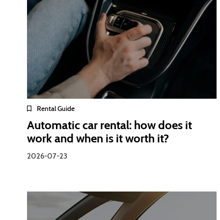
Rental Guide
Automatic car rental: how does it
work and when is it worth it?
2026-07-23