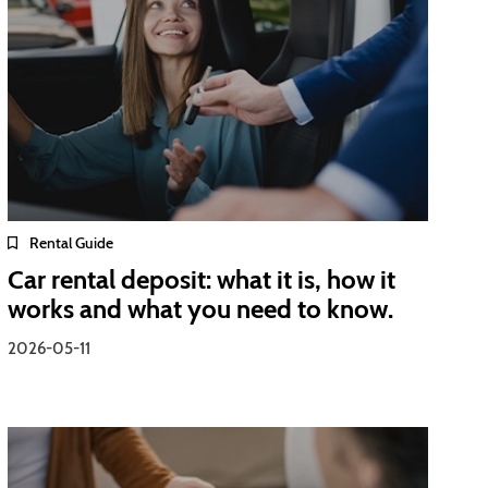
Rental Guide
Car rental deposit: what it is, how it
works and what you need to know.
2026-05-11