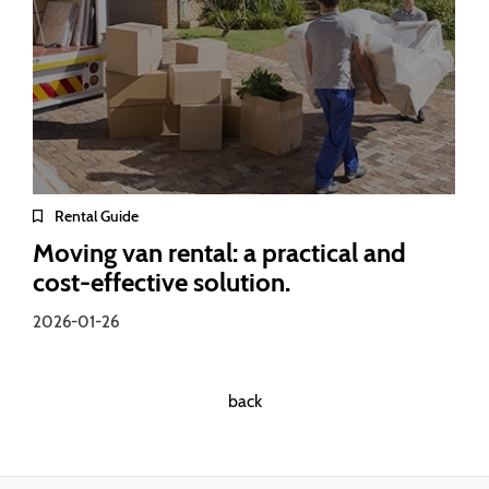
Rental Guide
Moving van rental: a practical and
cost-effective solution.
2026-01-26
back