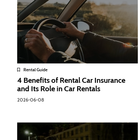
Rental Guide
4 Benefits of Rental Car Insurance
and Its Role in Car Rentals
2026-06-08