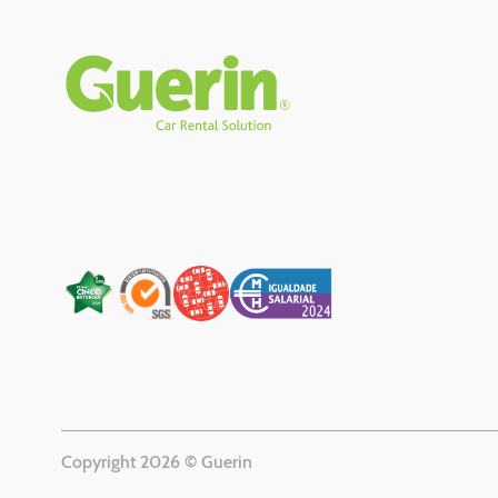
Rodapé
Copyright 2026 © Guerin