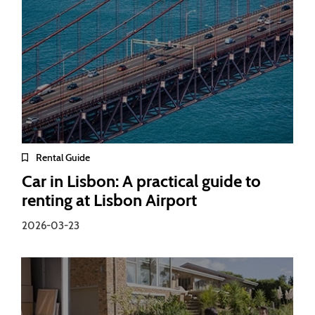
Rental Guide
Car in Lisbon: A practical guide to
renting at Lisbon Airport
2026-03-23