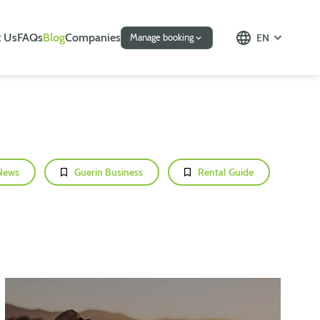
 Us
FAQs
Blog
Companies
EN
Manage booking
News
Guerin Business
Rental Guide