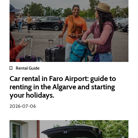
Rental Guide
Car rental in Faro Airport: guide to
renting in the Algarve and starting
your holidays.
2026-07-06