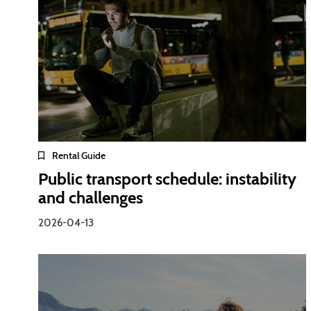
Rental Guide
Public transport schedule: instability
and challenges
2026-04-13