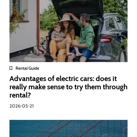
Rental Guide
Advantages of electric cars: does it
really make sense to try them through
rental?
2026-05-21