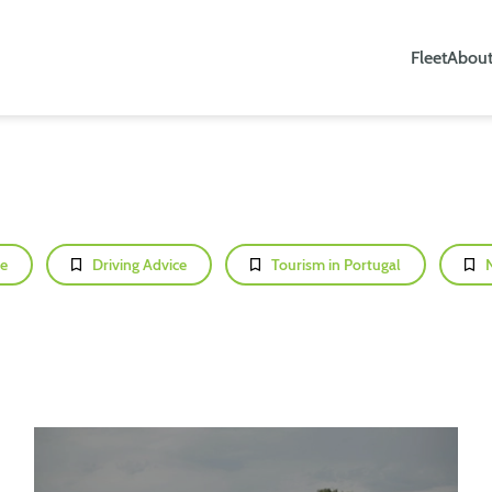
Fleet
About
e
Driving Advice
Tourism in Portugal