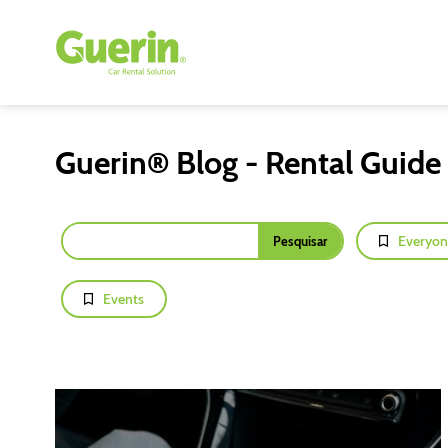
Guerin® Blog - Rental Guide
Everyon
Events