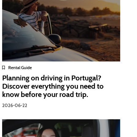
Rental Guide
Planning on driving in Portugal?
Discover everything you need to
know before your road trip.
2026-06-22