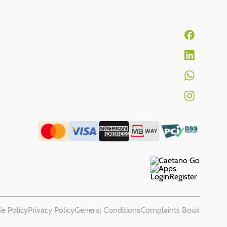
Login
Register
e Policy
Privacy Policy
General Conditions
Complaints Book