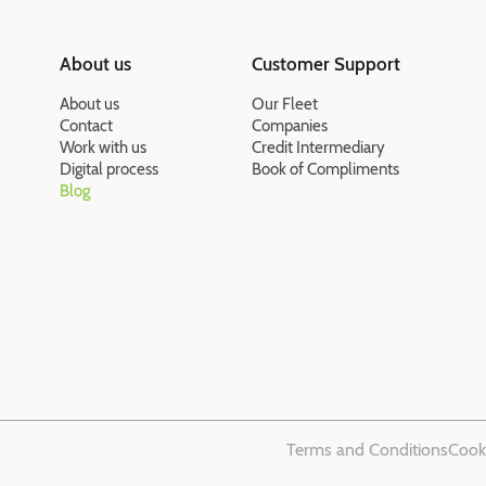
About us
Customer Support
About us
Our Fleet
Contact
Companies
Work with us
Credit Intermediary
Digital process
Book of Compliments
Blog
Terms and Conditions
Cooki