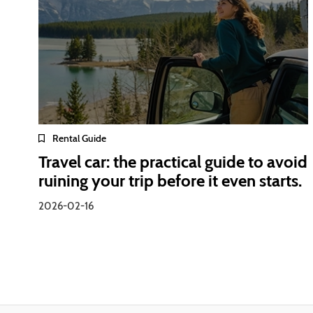
Rental Guide
Travel car: the practical guide to avoid
ruining your trip before it even starts.
2026-02-16