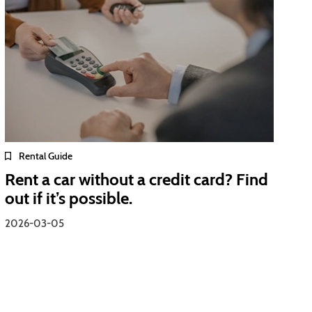
Rental Guide
Rent a car without a credit card? Find
out if it’s possible.
2026-03-05