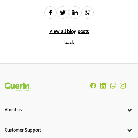
View all blog posts
back
Rodapé
About us
Customer Support