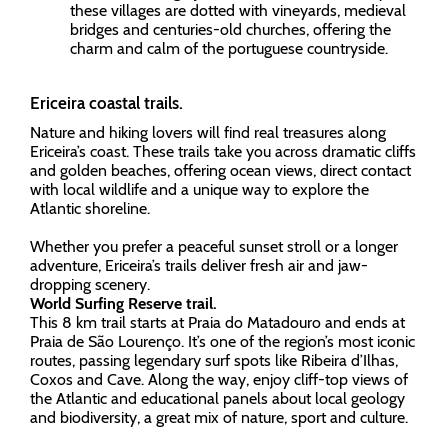
these villages are dotted with vineyards, medieval
bridges and centuries-old churches, offering the
charm and calm of the portuguese countryside.
Ericeira coastal trails.
Nature and hiking lovers will find real treasures along
Ericeira’s coast. These trails take you across dramatic cliffs
and golden beaches, offering ocean views, direct contact
with local wildlife and a unique way to explore the
Atlantic shoreline.
Whether you prefer a peaceful sunset stroll or a longer
adventure, Ericeira’s trails deliver fresh air and jaw-
dropping scenery.
World Surfing Reserve trail.
This 8 km trail starts at Praia do Matadouro and ends at
Praia de São Lourenço. It’s one of the region’s most iconic
routes, passing legendary surf spots like Ribeira d’Ilhas,
Coxos and Cave. Along the way, enjoy cliff-top views of
the Atlantic and educational panels about local geology
and biodiversity, a great mix of nature, sport and culture.