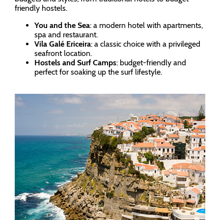
friendly hostels.
You and the Sea
: a modern hotel with apartments,
spa and restaurant.
Vila Galé Ericeira
: a classic choice with a privileged
seafront location.
Hostels and Surf Camps
: budget-friendly and
perfect for soaking up the surf lifestyle.