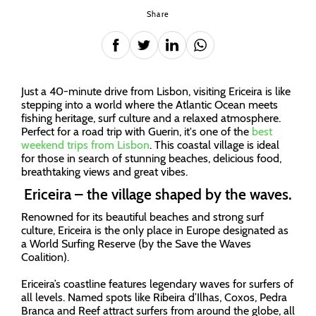
Share
Just a 40-minute drive from Lisbon, visiting Ericeira is like
stepping into a world where the Atlantic Ocean meets
fishing heritage, surf culture and a relaxed atmosphere.
Perfect for a road trip with Guerin, it's one of the
best
weekend trips from Lisbon
. This coastal village is ideal
for those in search of stunning beaches, delicious food,
breathtaking views and great vibes.
Ericeira – the village shaped by the waves.
Renowned for its beautiful beaches and strong surf
culture, Ericeira is the only place in Europe designated as
a World Surfing Reserve (by the Save the Waves
Coalition).
Ericeira’s coastline features legendary waves for surfers of
all levels. Named spots like Ribeira d’Ilhas, Coxos, Pedra
Branca and Reef attract surfers from around the globe, all