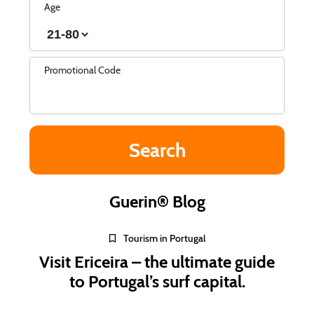
Age
Promotional Code
Guerin® Blog
Tourism in Portugal
Visit Ericeira – the ultimate guide
to Portugal’s surf capital.