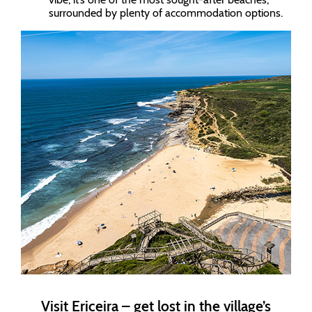
surrounded by plenty of accommodation options.
Visit Ericeira – get lost in the village’s