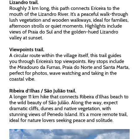
Lizandro trail.
Roughly 3 km long, this path connects Ericeira to the
mouth of the Lizandro River. It’s a peaceful walk-through
lush vegetation and wooden walkways, ideal for families,
afternoon strolls or quiet moments. Highlights include
views of Praia do Sul and the golden-hued Lizandro
valley at sunset.
Viewpoints trail.
A circular route within the village itself, this trail guides
you through Ericeira’s top viewpoints. Key stops include
the Miradouro da Furnas, Praia do Norte and Santa Marta,
perfect for photos, wave watching and taking in the
coastal vibe.
Ribeira d’Ilhas / São Julião trail.
A longer 11 km hike that connects Ribeira d’Ilhas beach to
the wild beauty of São Julião. Along the way, expect
dramatic cliffs, dunes and native vegetation, with
stunning views of Penedo Island. It’s a more remote trail,
ideal for nature lovers seeking peace and solitude.