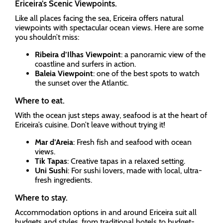
Ericeira’s Scenic Viewpoints.
Like all places facing the sea, Ericeira offers natural
viewpoints with spectacular ocean views. Here are some
you shouldn’t miss:
Ribeira d’Ilhas Viewpoint
: a panoramic view of the
coastline and surfers in action.
Baleia Viewpoint
: one of the best spots to watch
the sunset over the Atlantic.
Where to eat.
With the ocean just steps away, seafood is at the heart of
Ericeira’s cuisine. Don’t leave without trying it!
Mar d’Areia
: Fresh fish and seafood with ocean
views.
Tik Tapas
: Creative tapas in a relaxed setting.
Uni Sushi
: For sushi lovers, made with local, ultra-
fresh ingredients.
Where to stay.
Accommodation options in and around Ericeira suit all
budgets and styles, from traditional hotels to budget-