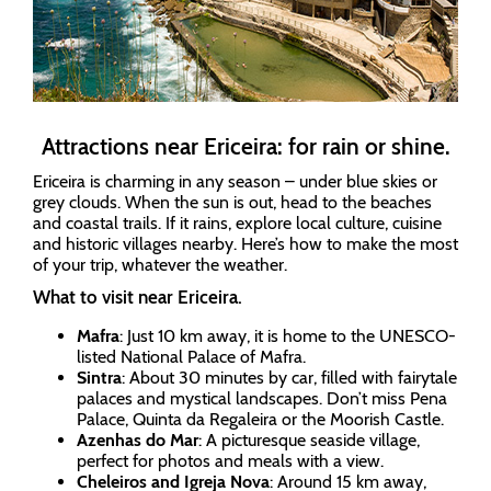
Attractions near Ericeira: for rain or shine.
Ericeira is charming in any season – under blue skies or
grey clouds. When the sun is out, head to the beaches
and coastal trails. If it rains, explore local culture, cuisine
and historic villages nearby. Here’s how to make the most
of your trip, whatever the weather.
What to visit near Ericeira.
Mafra
: Just 10 km away, it is home to the UNESCO-
listed National Palace of Mafra.
Sintra
: About 30 minutes by car, filled with fairytale
palaces and mystical landscapes. Don’t miss Pena
Palace, Quinta da Regaleira or the Moorish Castle.
Azenhas do Mar
: A picturesque seaside village,
perfect for photos and meals with a view.
Cheleiros and Igreja Nova
: Around 15 km away,