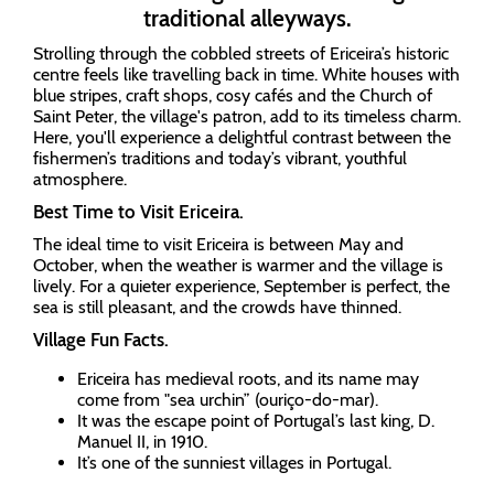
traditional alleyways.
Strolling through the cobbled streets of Ericeira’s historic
centre feels like travelling back in time. White houses with
blue stripes, craft shops, cosy cafés and the Church of
Saint Peter, the village's patron, add to its timeless charm.
Here, you'll experience a delightful contrast between the
fishermen’s traditions and today’s vibrant, youthful
atmosphere.
Best Time to Visit Ericeira.
The ideal time to visit Ericeira is between May and
October, when the weather is warmer and the village is
lively. For a quieter experience, September is perfect, the
sea is still pleasant, and the crowds have thinned.
Village Fun Facts.
Ericeira has medieval roots, and its name may
come from "sea urchin” (ouriço-do-mar).
It was the escape point of Portugal’s last king, D.
Manuel II, in 1910.
It’s one of the sunniest villages in Portugal.