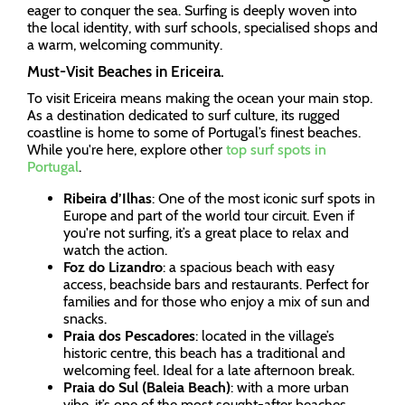
eager to conquer the sea. Surfing is deeply woven into
the local identity, with surf schools, specialised shops and
a warm, welcoming community.
Must-Visit Beaches in Ericeira.
To visit Ericeira means making the ocean your main stop.
As a destination dedicated to surf culture, its rugged
coastline is home to some of Portugal’s finest beaches.
While you're here, explore other
top surf spots in
Portugal
.
Ribeira d’Ilhas
: One of the most iconic surf spots in
Europe and part of the world tour circuit. Even if
you're not surfing, it’s a great place to relax and
watch the action.
Foz do Lizandro
: a spacious beach with easy
access, beachside bars and restaurants. Perfect for
families and for those who enjoy a mix of sun and
snacks.
Praia dos Pescadores
: located in the village’s
historic centre, this beach has a traditional and
welcoming feel. Ideal for a late afternoon break.
Praia do Sul (Baleia Beach)
: with a more urban
vibe, it’s one of the most sought-after beaches,