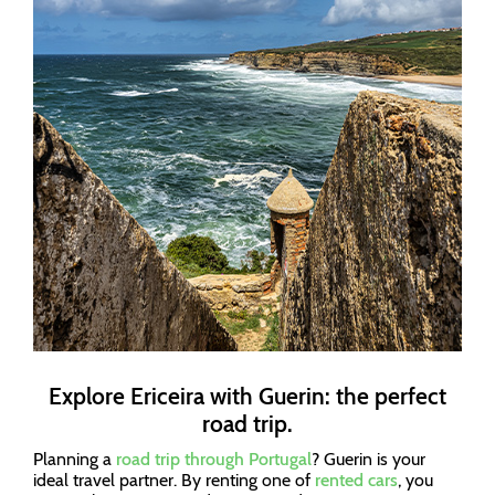
Explore Ericeira with Guerin: the perfect
road trip.
Planning a
road trip through Portugal
? Guerin is your
ideal travel partner. By renting one of
rented cars
, you