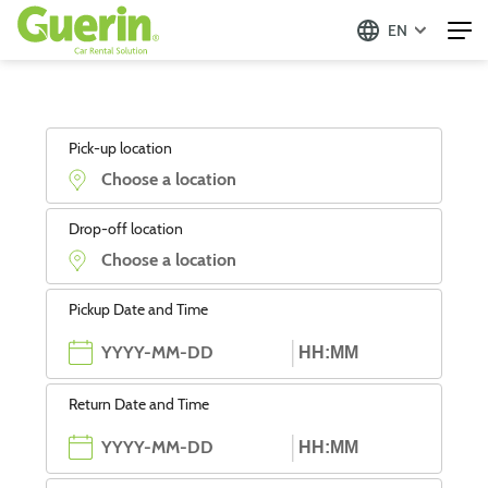
EN
Pick-up location
Drop-off location
Pickup Date and Time
Return Date and Time