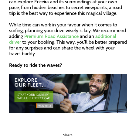
can explore Ericeira and its surroundings at your own
pace, from hidden beaches to secret viewpoints, a road
trip is the best way to experience this magical village.
While time can work in your favour when it comes to
surfing, planning your drive wisely is key. We recommend
adding
Premium Road Assistance
and an
additional
driver
to your booking. This way, you’ll be better prepared
for any surprises and can share the wheel with your
travel buddy.
Ready to ride the waves?
Share