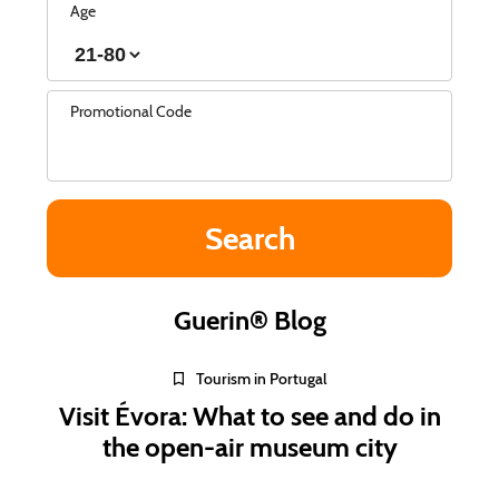
Age
Promotional Code
Guerin® Blog
Tourism in Portugal
Visit Évora: What to see and do in
the open-air museum city