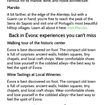
Famous for its marble, wine, and noble architecture.
Marvão
A bit farther, at the edge of the Alentejo, but with a
Guerin car in hand, you're free to reach the peak of the
Serra do Sapoio and visit one of Portugal’s most beautiful
hilltop villages. Learn all about it here:
visit Marvão
.
Back in Évora: experiences you can’t miss
Walking tour of the historic center
Évora is best discovered on foot. The compact old town
is full of surprises: ancient walls, hidden squares, tiny
chapels, and local craft shops. Wear comfortable shoes
and lose yourself in the cobbled alleys—the best way to
feel the spirit of Évora.
Wine Tastings at Local Wineries
Évora is best discovered on foot. The compact old town
is full of surprises: ancient walls, hidden squares, tiny
chapels, and local craft shops. Wear comfortable shoes
and lose yourself in the cobbled alleys—the best way to
feel the spirit of Évora.