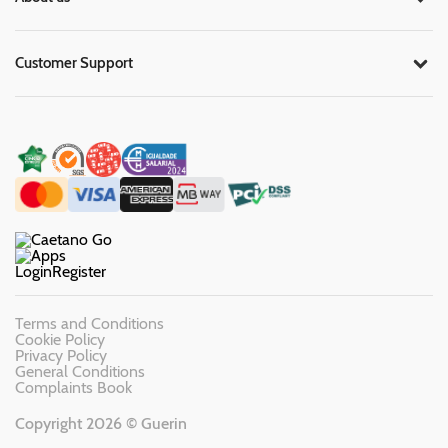
Customer Support
Login
Register
Terms and Conditions
Cookie Policy
Privacy Policy
General Conditions
Complaints Book
Copyright 2026 © Guerin