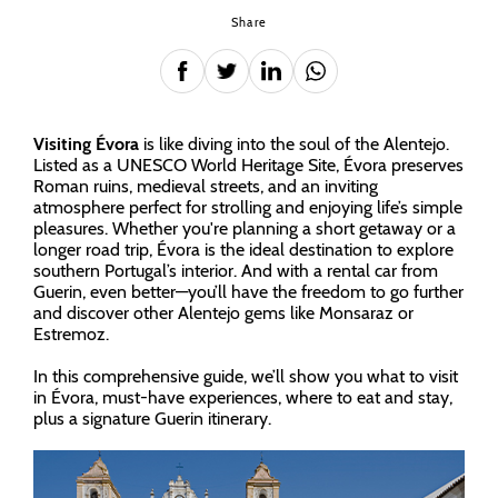
Share
Visiting Évora
is like diving into the soul of the Alentejo.
Listed as a UNESCO World Heritage Site, Évora preserves
Roman ruins, medieval streets, and an inviting
atmosphere perfect for strolling and enjoying life’s simple
pleasures. Whether you're planning a short getaway or a
longer road trip, Évora is the ideal destination to explore
southern Portugal’s interior. And with a rental car from
Guerin, even better—you’ll have the freedom to go further
and discover other Alentejo gems like Monsaraz or
Estremoz.
In this comprehensive guide, we’ll show you what to visit
in Évora, must-have experiences, where to eat and stay,
plus a signature Guerin itinerary.