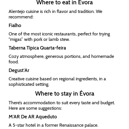
Where to eat in Évora
Alentejo cuisine is rich in flavor and tradition. We
recommend:
Fialho
One of the most iconic restaurants, perfect for trying
"migas” with pork or lamb stew.
Taberna Típica Quarta-feira
Cozy atmosphere, generous portions, and homemade
food.
Degust’Ar
Creative cuisine based on regional ingredients, in a
sophisticated setting.
Where to stay in Évora
There’s accommodation to suit every taste and budget.
Here are some suggestions:
M’AR De AR Aqueduto
A 5-star hotel in a former Renaissance palace.