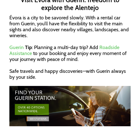
explore the Alentejo
Évora is a city to be savored slowly. With a rental car
from Guerin, you’ll have the flexibility to visit the main
sights and also discover nearby villages, landscapes, and
wineries.
Guerin
Tip
: Planning a multi-day trip? Add
Roadside
Assistance
to your booking and enjoy every moment of
your journey with peace of mind.
Safe travels and happy discoveries—with Guerin always
by your side.