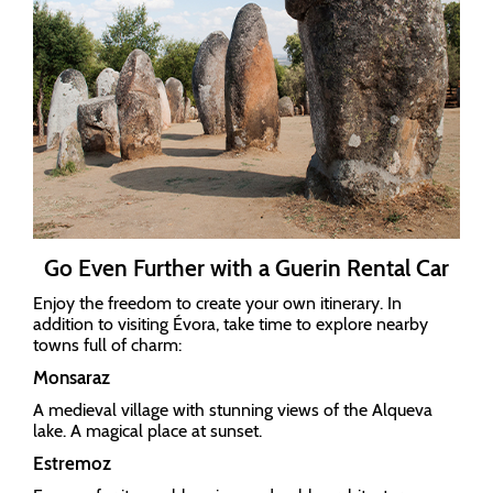
Go Even Further with a Guerin Rental Car
Enjoy the freedom to create your own itinerary. In
addition to visiting Évora, take time to explore nearby
towns full of charm:
Monsaraz
A medieval village with stunning views of the Alqueva
lake. A magical place at sunset.
Estremoz