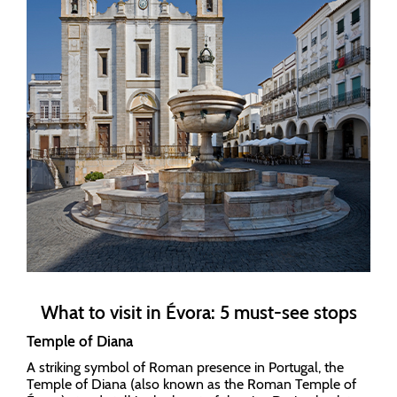
What to visit in Évora: 5 must-see stops
Temple of Diana
A striking symbol of Roman presence in Portugal, the
Temple of Diana (also known as the Roman Temple of