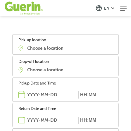
EN
Pick-up location
Drop-off location
Pickup Date and Time
Return Date and Time