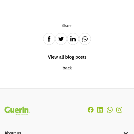
Share
View all blog posts
back
Rodapé
About us