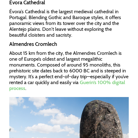
Évora Cathedral
Évora’s Cathedral is the largest medieval cathedral in
Portugal. Blending Gothic and Baroque styles, it offers
panoramic views from its tower over the city and the
Alentejo plains. Don't leave without exploring the
beautiful cloisters and sacristy.
Almendres Cromlech
About 15 km from the city, the Almendres Cromlech is
one of Europe’s oldest and largest megalithic
monuments. Composed of around 95 monoliths, this
prehistoric site dates back to 6000 BC and is steeped in
mystery. It’s a perfect end-of-day trip—especially if you’ve
rented a car quickly and easily via
Guerin’s 100% digital
process
.