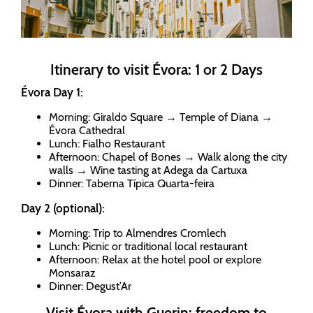
Itinerary to visit Évora: 1 or 2 Days
Évora Day 1:
Morning: Giraldo Square → Temple of Diana →
Évora Cathedral
Lunch: Fialho Restaurant
Afternoon: Chapel of Bones → Walk along the city
walls → Wine tasting at Adega da Cartuxa
Dinner: Taberna Típica Quarta-feira
Day 2 (optional):
Morning: Trip to Almendres Cromlech
Lunch: Picnic or traditional local restaurant
Afternoon: Relax at the hotel pool or explore
Monsaraz
Dinner: Degust’Ar
Visit Évora with Guerin: freedom to