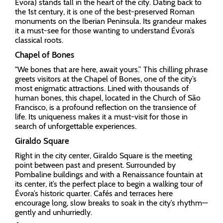
Évora) stands tall in the heart of the city. Dating back to
the 1st century, it is one of the best-preserved Roman
monuments on the Iberian Peninsula. Its grandeur makes
it a must-see for those wanting to understand Évora’s
classical roots.
Chapel of Bones
"We bones that are here, await yours.” This chilling phrase
greets visitors at the Chapel of Bones, one of the city’s
most enigmatic attractions. Lined with thousands of
human bones, this chapel, located in the Church of São
Francisco, is a profound reflection on the transience of
life. Its uniqueness makes it a must-visit for those in
search of unforgettable experiences.
Giraldo Square
Right in the city center, Giraldo Square is the meeting
point between past and present. Surrounded by
Pombaline buildings and with a Renaissance fountain at
its center, it’s the perfect place to begin a walking tour of
Évora’s historic quarter. Cafés and terraces here
encourage long, slow breaks to soak in the city’s rhythm—
gently and unhurriedly.