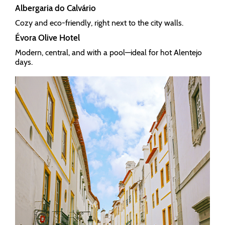
Albergaria do Calvário
Cozy and eco-friendly, right next to the city walls.
Évora Olive Hotel
Modern, central, and with a pool—ideal for hot Alentejo
days.